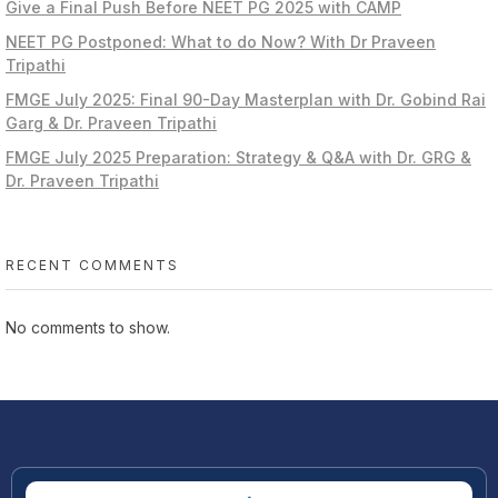
Give a Final Push Before NEET PG 2025 with CAMP
NEET PG Postponed: What to do Now? With Dr Praveen
Tripathi
FMGE July 2025: Final 90-Day Masterplan with Dr. Gobind Rai
Garg & Dr. Praveen Tripathi
FMGE July 2025 Preparation: Strategy & Q&A with Dr. GRG &
Dr. Praveen Tripathi
RECENT COMMENTS
No comments to show.