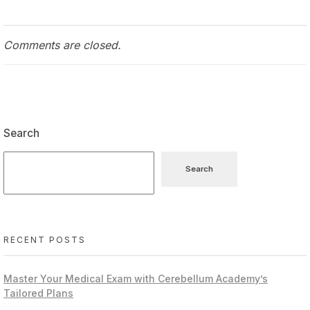
Comments are closed.
Search
Search
RECENT POSTS
Master Your Medical Exam with Cerebellum Academy’s
Tailored Plans