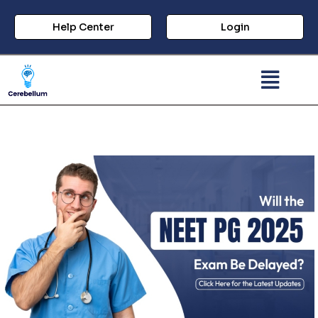
Help Center
Login