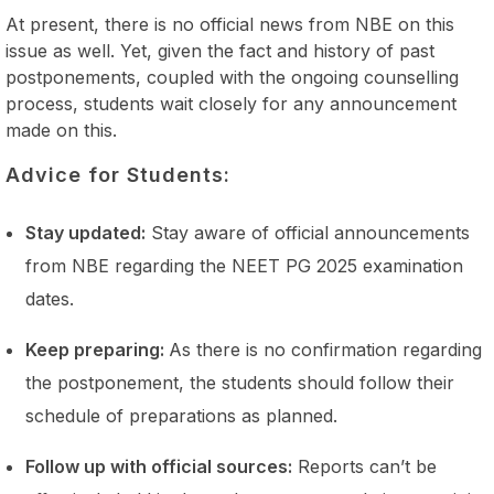
At present, there is no official news from NBE on this
issue as well. Yet, given the fact and history of past
postponements, coupled with the ongoing counselling
process, students wait closely for any announcement
made on this.
Advice for Students:
Stay updated:
Stay aware of official announcements
from NBE regarding the NEET PG 2025 examination
dates.
Keep preparing:
As there is no confirmation regarding
the postponement, the students should follow their
schedule of preparations as planned.
Follow up with official sources:
Reports can’t be