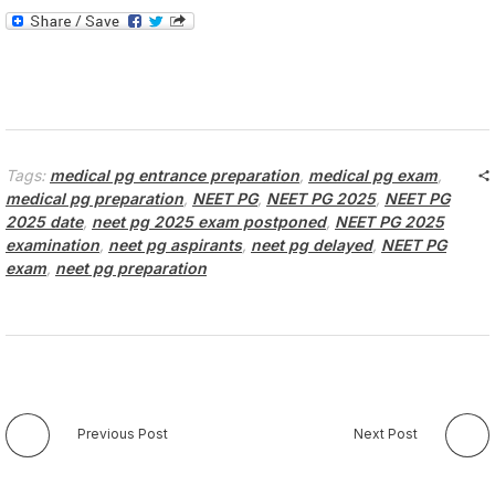
Tags:
medical pg entrance preparation
,
medical pg exam
,
medical pg preparation
,
NEET PG
,
NEET PG 2025
,
NEET PG
2025 date
,
neet pg 2025 exam postponed
,
NEET PG 2025
examination
,
neet pg aspirants
,
neet pg delayed
,
NEET PG
exam
,
neet pg preparation
Previous Post
Next Post