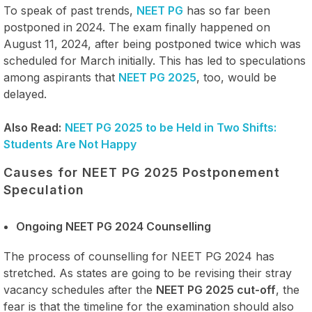
To speak of past trends,
NEET PG
has so far been
postponed in 2024. The exam finally happened on
August 11, 2024, after being postponed twice which was
scheduled for March initially. This has led to speculations
among aspirants that
NEET PG 2025
, too, would be
delayed.
Also Read:
NEET PG 2025 to be Held in Two Shifts:
Students Are Not Happy
Causes for NEET PG 2025 Postponement
Speculation
Ongoing NEET PG 2024 Counselling
The process of counselling for NEET PG 2024 has
stretched. As states are going to be revising their stray
vacancy schedules after the
NEET PG 2025 cut-off
, the
fear is that the timeline for the examination should also