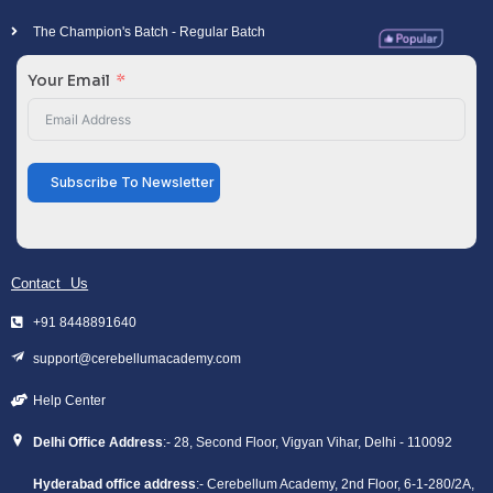
The Champion's Batch - Regular Batch
Your Email
Subscribe To Newsletter
Contact Us
+91 8448891640
support@cerebellumacademy.com
Help Center
Delhi Office Address
:- 28, Second Floor, Vigyan Vihar, Delhi - 110092
Hyderabad office address
:- Cerebellum Academy, 2nd Floor, 6-1-280/2A,