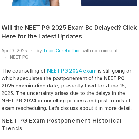
Will the NEET PG 2025 Exam Be Delayed? Click
Here for the Latest Updates
April 3, 2025
by
Team Cerebellum
with
no comment
NEET PG
The counselling of
NEET PG 2024 exam
is still going on,
which speculates the postponement of the
NEET PG
2025 examination date
, presently fixed for June 15,
2025. The uncertainty arises due to the delays in the
NEET PG 2024 counselling
process and past trends of
exam rescheduling. Let’s discuss about it in more detail.
NEET PG Exam Postponement Historical
Trends