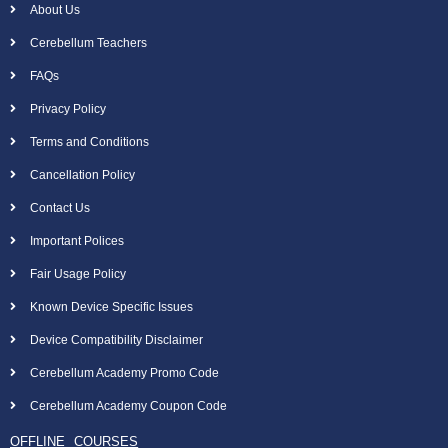
About Us
Cerebellum Teachers
FAQs
Privacy Policy
Terms and Conditions
Cancellation Policy
Contact Us
Important Polices
Fair Usage Policy
Known Device Specific Issues
Device Compatibility Disclaimer
Cerebellum Academy Promo Code
Cerebellum Academy Coupon Code
OFFLINE COURSES