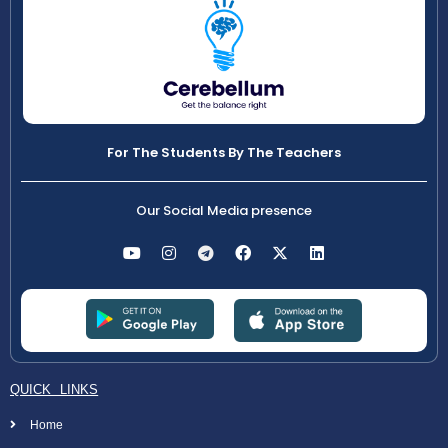
For The Students By The Teachers
Our Social Media presence
QUICK LINKS
Home