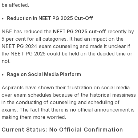
be affected.
Reduction in NEET PG 2025 Cut-Off
NBE has reduced the
NEET PG 2025 cut-off
recently by
5 per cent for all categories. It had an impact on the
NEET PG 2024 exam counseling and made it unclear if
the NEET PG 2025 could be held on the decided time or
not.
Rage on Social Media Platform
Aspirants have shown their frustration on social media
over exam schedules because of the historical messiness
in the conducting of counselling and scheduling of
exams. The fact that there is no official announcement is
making them more worried.
Current Status: No Official Confirmation