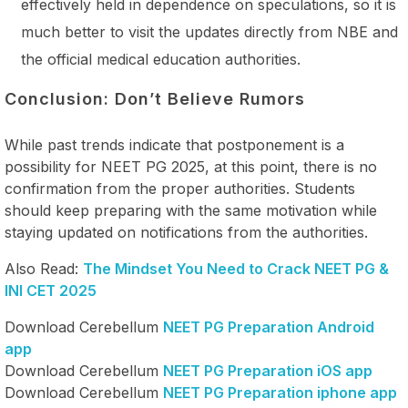
effectively held in dependence on speculations, so it is
much better to visit the updates directly from NBE and
the official medical education authorities.
Conclusion: Don’t Believe Rumors
While past trends indicate that postponement is a
possibility for NEET PG 2025, at this point, there is no
confirmation from the proper authorities. Students
should keep preparing with the same motivation while
staying updated on notifications from the authorities.
Also Read:
The Mindset You Need to Crack NEET PG &
INI CET 2025
Download Cerebellum
NEET PG Preparation Android
app
Download Cerebellum
NEET PG Preparation iOS app
Download Cerebellum
NEET PG Preparation iphone app