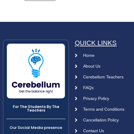
QUICK LINKS
Home
About Us
Cerebellum Teachers
FAQs
Privacy Policy
For The Students By The
Terms and Conditions
Teachers
Cancellation Policy
Our Social Media presence
Contact Us