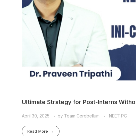
Ultimate Strategy for Post-Interns Wit
April 30, 2025
by
Team Cerebellum
NEET PG
Read More