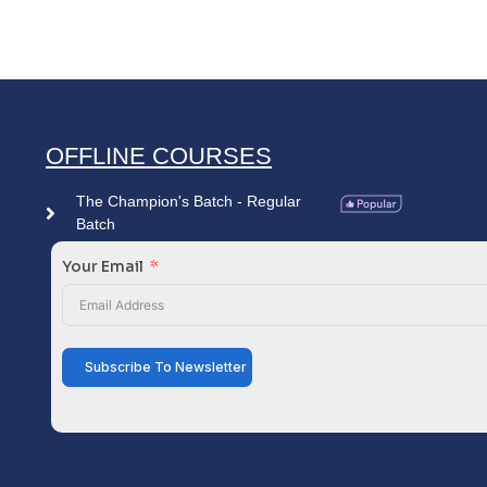
OFFLINE COURSES
The Champion's Batch - Regular
Batch
Your Email
Subscribe To Newsletter