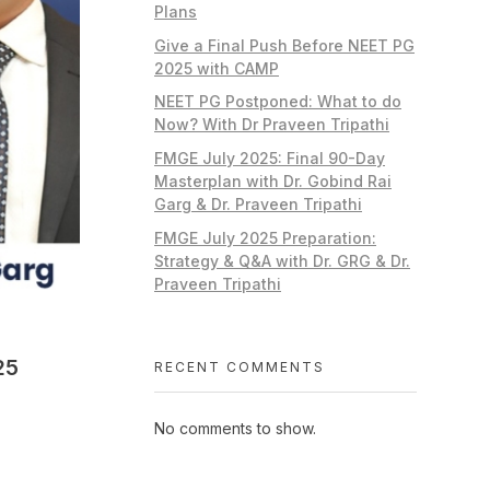
Plans
Give a Final Push Before NEET PG
2025 with CAMP
NEET PG Postponed: What to do
Now? With Dr Praveen Tripathi
FMGE July 2025: Final 90-Day
Masterplan with Dr. Gobind Rai
Garg & Dr. Praveen Tripathi
FMGE July 2025 Preparation:
Strategy & Q&A with Dr. GRG & Dr.
Praveen Tripathi
25
RECENT COMMENTS
No comments to show.