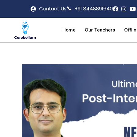
Contact Us
+91 8448891640
Home
Our Teachers
Offli