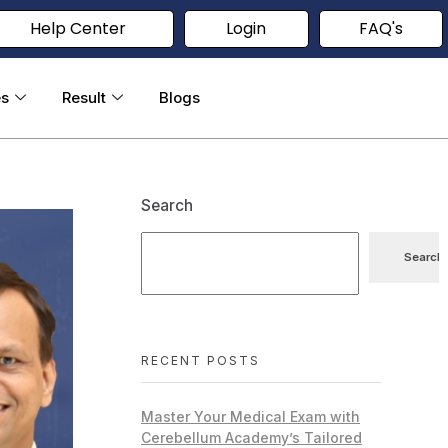
Help Center
Login
FAQ's
es
Result
Blogs
Search
Search
RECENT POSTS
Master Your Medical Exam with
Cerebellum Academy’s Tailored