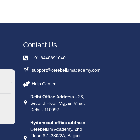
Contact Us
+91 8448891640
support@cerebellumacademy.com
Help Center
Delhi Office Address
:- 28,
Second Floor, Vigyan Vihar,
Delhi - 110092
Hyderabad office address
:-
Cerebellum Academy, 2nd
Floor, 6-1-280/2A, Bajjuri