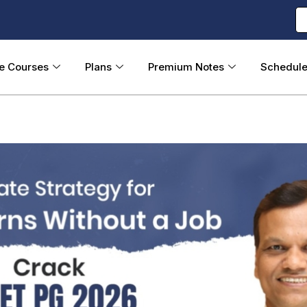
ne Courses
Plans
Premium Notes
Schedul