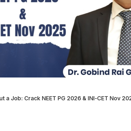
hout a Job: Crack NEET PG 2026 & INI-CET Nov 20