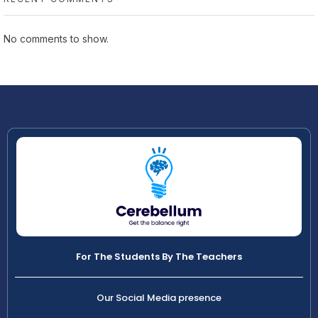
No comments to show.
For The Students By The Teachers
Our Social Media presence