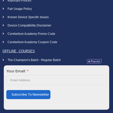
Important Polices
Fair Usage Policy
Known Device Specific Issues
Device Compatibility Disclaimer
Cerebellum Academy Promo Code
Cerebellum Academy Coupon Code
OFFLINE COURSES
The Champion's Batch - Regular Batch
Your Email
Subscribe To Newsletter