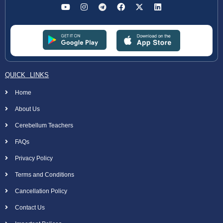
QUICK LINKS
Home
About Us
Cerebellum Teachers
FAQs
Privacy Policy
Terms and Conditions
Cancellation Policy
Contact Us