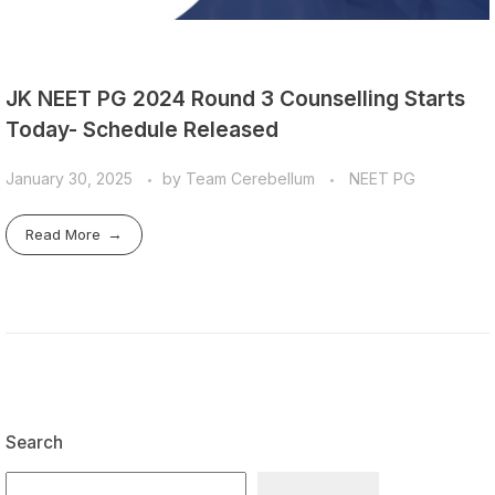
JK NEET PG 2024 Round 3 Counselling Starts
Today- Schedule Released
January 30, 2025
by
Team Cerebellum
NEET PG
Read More
Search