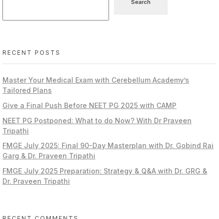
Search
RECENT POSTS
Master Your Medical Exam with Cerebellum Academy’s
Tailored Plans
Give a Final Push Before NEET PG 2025 with CAMP
NEET PG Postponed: What to do Now? With Dr Praveen
Tripathi
FMGE July 2025: Final 90-Day Masterplan with Dr. Gobind Rai
Garg & Dr. Praveen Tripathi
FMGE July 2025 Preparation: Strategy & Q&A with Dr. GRG &
Dr. Praveen Tripathi
RECENT COMMENTS