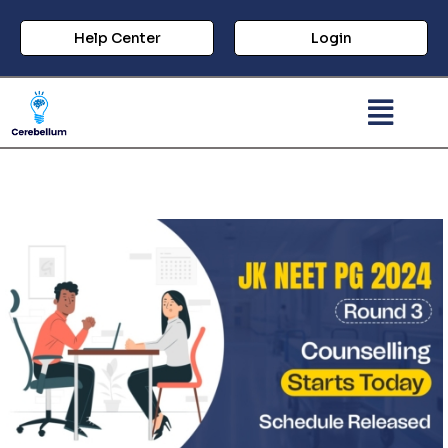
Help Center
Login