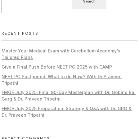
Search
RECENT POSTS
Master Your Medical Exam with Cerebellum Academy’s
Tailored Plans
Give a Final Push Before NEET PG 2025 with CAMP
NEET PG Postponed: What to do Now? With Dr Praveen
Tripathi
FMGE July 2025: Final 90-Day Masterplan with Dr. Gobind Rai
Garg & Dr. Praveen Tripathi
FMGE July 2025 Preparation: Strategy & Q&A with Dr. GRG &
Dr. Praveen Tripathi
RECENT COMMENTS