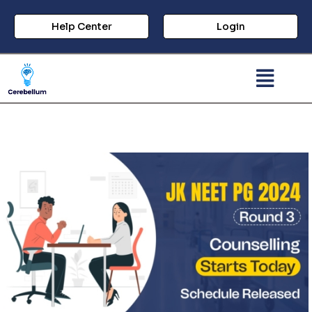
Help Center
Login