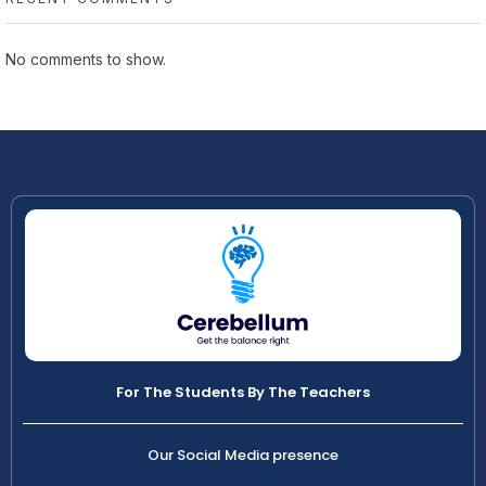
No comments to show.
For The Students By The Teachers
Our Social Media presence