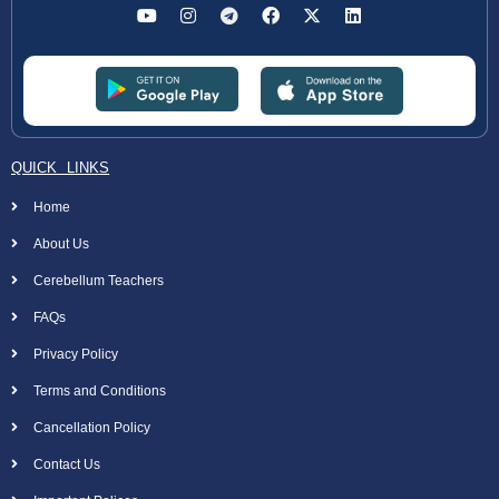
QUICK LINKS
Home
About Us
Cerebellum Teachers
FAQs
Privacy Policy
Terms and Conditions
Cancellation Policy
Contact Us