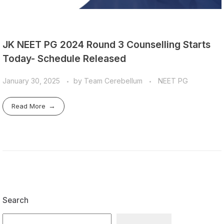
JK NEET PG 2024 Round 3 Counselling Starts
Today- Schedule Released
January 30, 2025
by
Team Cerebellum
NEET PG
Read More
Search