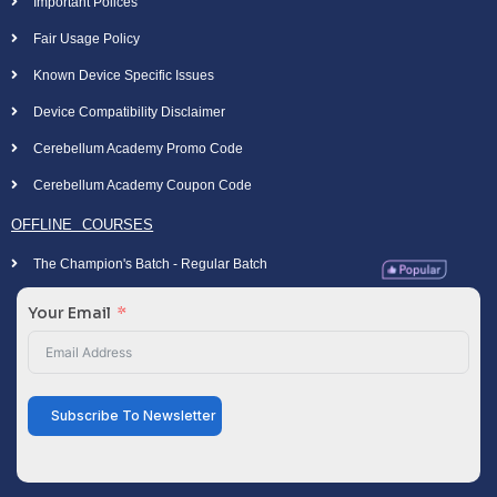
Important Polices
Fair Usage Policy
Known Device Specific Issues
Device Compatibility Disclaimer
Cerebellum Academy Promo Code
Cerebellum Academy Coupon Code
OFFLINE COURSES
The Champion's Batch - Regular Batch
Your Email
Subscribe To Newsletter