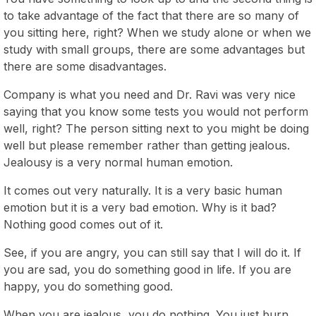
to take advantage of the fact that there are so many of
you sitting here, right? When we study alone or when we
study with small groups, there are some advantages but
there are some disadvantages.
Company is what you need and Dr. Ravi was very nice
saying that you know some tests you would not perform
well, right? The person sitting next to you might be doing
well but please remember rather than getting jealous.
Jealousy is a very normal human emotion.
It comes out very naturally. It is a very basic human
emotion but it is a very bad emotion. Why is it bad?
Nothing good comes out of it.
See, if you are angry, you can still say that I will do it. If
you are sad, you do something good in life. If you are
happy, you do something good.
When you are jealous, you do nothing. You just burn