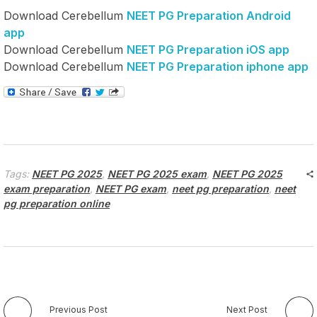
Download Cerebellum
NEET PG Preparation Android
app
Download Cerebellum
NEET PG Preparation iOS app
Download Cerebellum
NEET PG Preparation iphone app
Tags:
NEET PG 2025
,
NEET PG 2025 exam
,
NEET PG 2025
exam preparation
,
NEET PG exam
,
neet pg preparation
,
neet
pg preparation online
Previous Post
Next Post