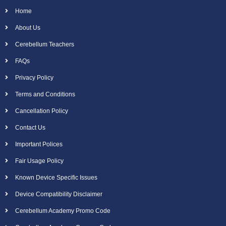
Home
About Us
Cerebellum Teachers
FAQs
Privacy Policy
Terms and Conditions
Cancellation Policy
Contact Us
Important Polices
Fair Usage Policy
Known Device Specific Issues
Device Compatibility Disclaimer
Cerebellum Academy Promo Code