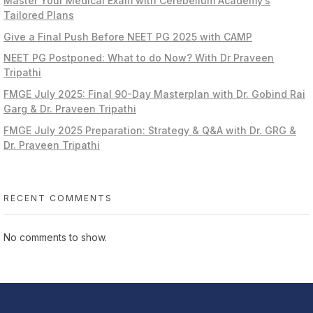
Master Your Medical Exam with Cerebellum Academy’s
Tailored Plans
Give a Final Push Before NEET PG 2025 with CAMP
NEET PG Postponed: What to do Now? With Dr Praveen
Tripathi
FMGE July 2025: Final 90-Day Masterplan with Dr. Gobind Rai
Garg & Dr. Praveen Tripathi
FMGE July 2025 Preparation: Strategy & Q&A with Dr. GRG &
Dr. Praveen Tripathi
RECENT COMMENTS
No comments to show.