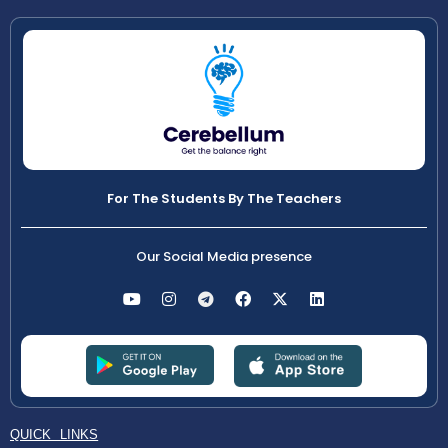
For The Students By The Teachers
Our Social Media presence
QUICK LINKS