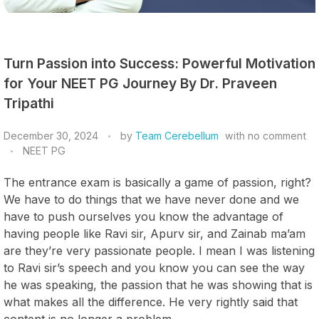
Turn Passion into Success: Powerful Motivation
for Your NEET PG Journey By Dr. Praveen
Tripathi
December 30, 2024
by
Team Cerebellum
with
no comment
NEET PG
The entrance exam is basically a game of passion, right?
We have to do things that we have never done and we
have to push ourselves you know the advantage of
having people like Ravi sir, Apurv sir, and Zainab ma’am
are they’re very passionate people. I mean I was listening
to Ravi sir’s speech and you know you can see the way
he was speaking, the passion that he was showing that is
what makes all the difference. He very rightly said that
content is no longer a problem.