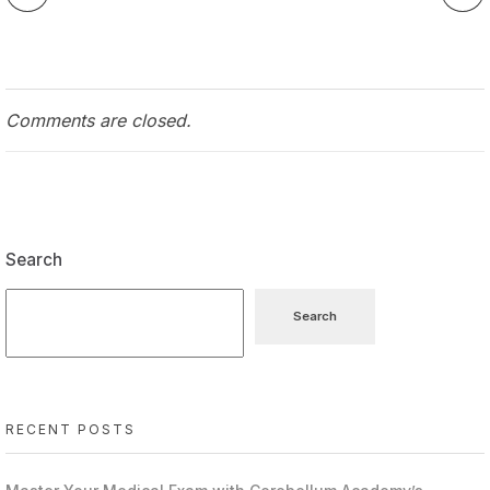
Comments are closed.
Search
Search
RECENT POSTS