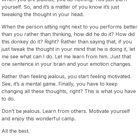
yourself. So, and it’s a matter of you know it’s just
tweaking the thought in your head.
When the person sitting right next to you performs better
than you rather than thinking, how did he do it? How did
this donkey do it? Right? Rather than saying that, if you
just tweak the thought in your mind that he is doing it, let
me see what can I do. Let me learn from him. Just that
one sentence in your brain and your emotion changes.
Rather than feeling jealous, you start feeling motivated.
See, it’s a mental game. Finally, you have to keep
changing all these thoughts, right? This is what you have
to do.
Don’t be jealous. Learn from others. Motivate yourself
and enjoy this wonderful camp.
All the best.