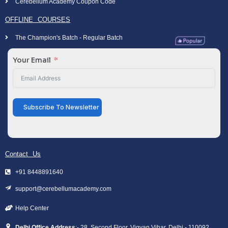
Cerebellum Academy Coupon Code
OFFLINE COURSES
The Champion's Batch - Regular Batch
Your Email
Subscribe To Newsletter
Contact Us
+91 8448891640
support@cerebellumacademy.com
Help Center
Delhi Office Address
:- 28, Second Floor, Vigyan Vihar, Delhi - 110092