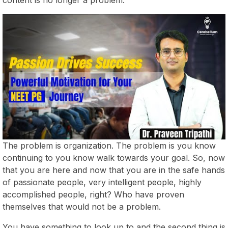
The problem is organization. The problem is you know
continuing to you know walk towards your goal. So, now
that you are here and now that you are in the safe hands
of passionate people, very intelligent people, highly
accomplished people, right? Who have proven
themselves that would not be a problem.
You have something to look up to and the second thing is