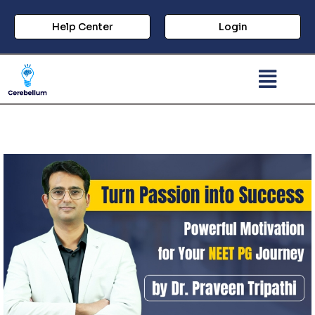
Help Center
Login