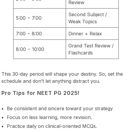
Review
Second Subject /
5:00 − 7:00
Weak Topics
7:00 − 8:00
Dinner + Relax
Grand Test Review /
8:00 − 10:00
Flashcards
This 30-day period will shape your destiny. So, set the
schedule and don’t let anything distract you.
Pro Tips for NEET PG 2025!
Be consistent and sincere toward your strategy
Focus on less learning, more revision.
Practice daily on clinical-oriented MCQs.