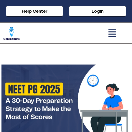
Help Center
Login