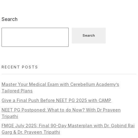
Search
Search
RECENT POSTS
Master Your Medical Exam with Cerebellum Academy’s
Tailored Plans
Give a Final Push Before NEET PG 2025 with CAMP
NEET PG Postponed: What to do Now? With Dr Praveen
Tripathi
FMGE July 2025: Final 90-Day Masterplan with Dr. Gobind Rai
Garg & Dr. Praveen Tripathi