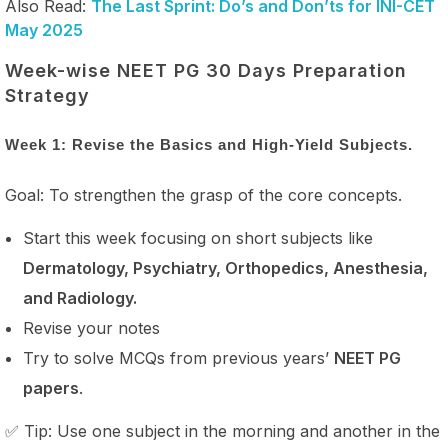
Also Read:
The Last Sprint: Do’s and Don’ts for INI-CET
May 2025
Week-wise NEET PG 30 Days Preparation
Strategy
Week 1: Revise the Basics and High-Yield Subjects.
Goal: To strengthen the grasp of the core concepts.
Start this week focusing on short subjects like
Dermatology, Psychiatry, Orthopedics, Anesthesia,
and Radiology.
Revise your notes
Try to solve MCQs from previous years’
NEET PG
papers
.
✅ Tip: Use one subject in the morning and another in the