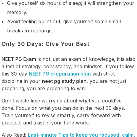
Give yourself six hours of sleep; it will strengthen your
memory.
Avoid feeling burnt out, give yourself some small
breaks to recharge.
Only 30 Days: Give Your Best
NEET PG Exam
is not just an exam of knowledge, it is also
a test of strategy, consistency, and mindset. If you follow
this 30-day
NEET PG preparation plan
with strict
discipline in your
neet pg study plan
, you are not just
preparing; you are preparing to win.
Don’t waste time worrying about what you could’ve
done. Focus on what you can do in the next 30 days.
Train yourself to revise smartly, carry forward with
practice, and trust in your hard work.
Also Read:
Last-minute Tips to keep you focused, calm,