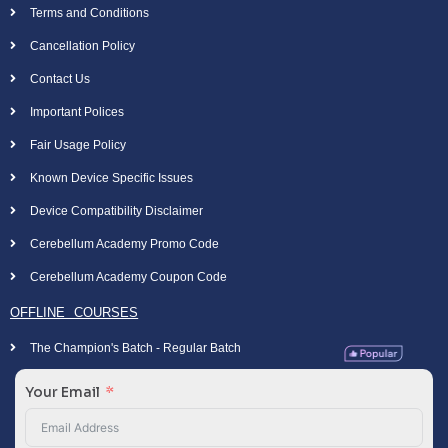
Terms and Conditions
Cancellation Policy
Contact Us
Important Polices
Fair Usage Policy
Known Device Specific Issues
Device Compatibility Disclaimer
Cerebellum Academy Promo Code
Cerebellum Academy Coupon Code
OFFLINE COURSES
The Champion's Batch - Regular Batch
Your Email