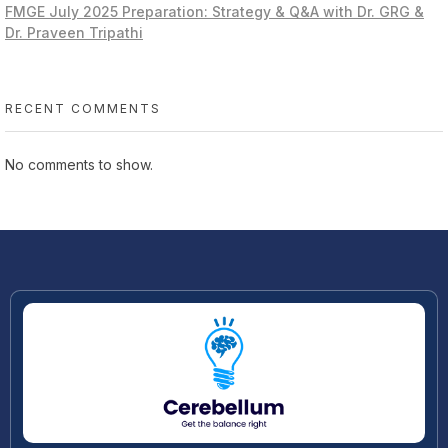
FMGE July 2025 Preparation: Strategy & Q&A with Dr. GRG &
Dr. Praveen Tripathi
RECENT COMMENTS
No comments to show.