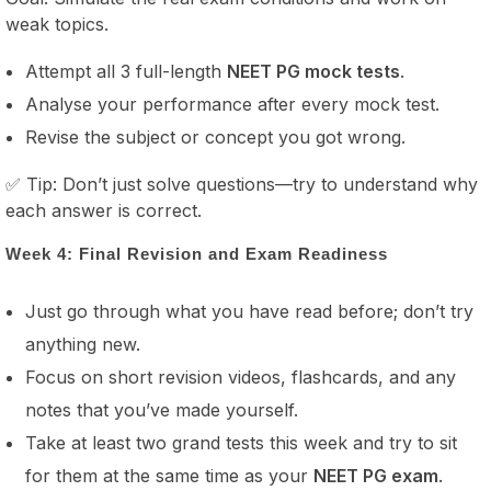
weak topics.
Attempt all 3 full-length
NEET PG mock tests
.
Analyse your performance after every mock test.
Revise the subject or concept you got wrong.
✅ Tip: Don’t just solve questions—try to understand why
each answer is correct.
Week 4: Final Revision and Exam Readiness
Just go through what you have read before; don’t try
anything new.
Focus on short revision videos, flashcards, and any
notes that you’ve made yourself.
Take at least two grand tests this week and try to sit
for them at the same time as your
NEET PG exam
.