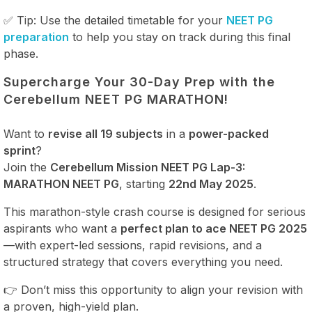
✅ Tip: Use the detailed timetable for your
NEET PG
preparation
to help you stay on track during this final
phase.
Supercharge Your 30-Day Prep with the
Cerebellum NEET PG MARATHON!
Want to
revise all 19 subjects
in a
power-packed
sprint
?
Join the
Cerebellum Mission NEET PG Lap-3:
MARATHON NEET PG
, starting
22nd May 2025
.
This marathon-style crash course is designed for serious
aspirants who want a
perfect plan to ace NEET PG 2025
—with expert-led sessions, rapid revisions, and a
structured strategy that covers everything you need.
👉 Don’t miss this opportunity to align your revision with
a proven, high-yield plan.