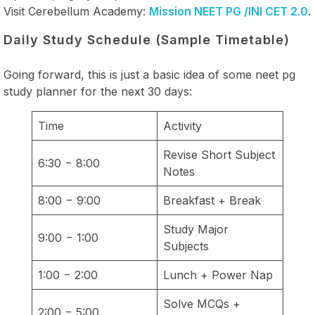
Visit Cerebellum Academy:
Mission NEET PG /INI CET 2.0
.
Daily Study Schedule (Sample Timetable)
Going forward, this is just a basic idea of some neet pg
study planner for the next 30 days:
Time
Activity
Revise Short Subject
6:30 − 8:00
Notes
8:00 − 9:00
Breakfast + Break
Study Major
9:00 − 1:00
Subjects
1:00 − 2:00
Lunch + Power Nap
Solve MCQs +
2:00 − 5:00