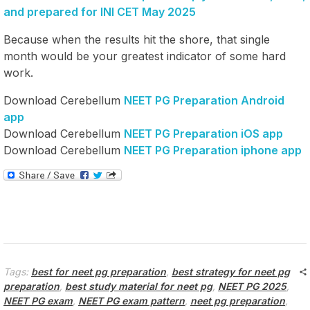
and prepared for INI CET May 2025
Because when the results hit the shore, that single
month would be your greatest indicator of some hard
work.
Download Cerebellum
NEET PG Preparation Android
app
Download Cerebellum
NEET PG Preparation iOS app
Download Cerebellum
NEET PG Preparation iphone app
Tags:
best for neet pg preparation
,
best strategy for neet pg
preparation
,
best study material for neet pg
,
NEET PG 2025
,
NEET PG exam
,
NEET PG exam pattern
,
neet pg preparation
,