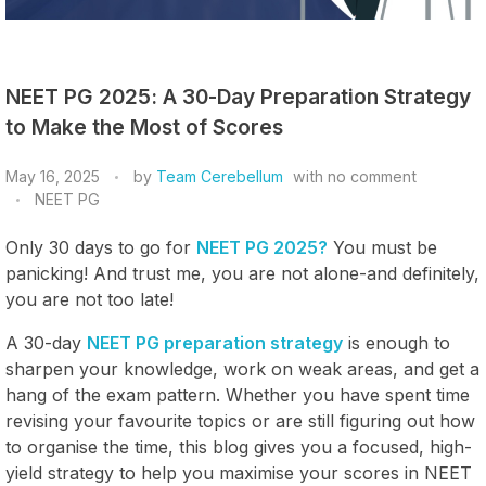
NEET PG 2025: A 30-Day Preparation Strategy
to Make the Most of Scores
May 16, 2025
by
Team Cerebellum
with
no comment
NEET PG
Only 30 days to go for
NEET PG 2025?
You must be
panicking! And trust me, you are not alone-and definitely,
you are not too late!
A 30-day
NEET PG preparation strategy
is enough to
sharpen your knowledge, work on weak areas, and get a
hang of the exam pattern. Whether you have spent time
revising your favourite topics or are still figuring out how
to organise the time, this blog gives you a focused, high-
yield strategy to help you maximise your scores in NEET