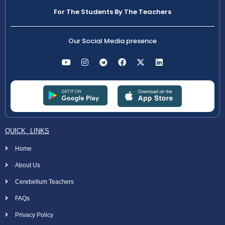
For The Students By The Teachers
Our Social Media presence
QUICK LINKS
Home
About Us
Cerebellum Teachers
FAQs
Privacy Policy