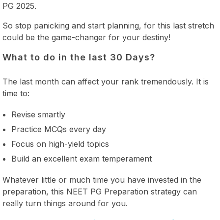
PG 2025.
So stop panicking and start planning, for this last stretch
could be the game-changer for your destiny!
What to do in the last 30 Days?
The last month can affect your rank tremendously. It is
time to:
Revise smartly
Practice MCQs every day
Focus on high-yield topics
Build an excellent exam temperament
Whatever little or much time you have invested in the
preparation, this NEET PG Preparation strategy can
really turn things around for you.