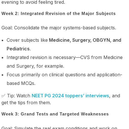
evening to avoid feeling tired.
Week 2: Integrated Revision of the Major Subjects
Goal: Consolidate the major systems-based subjects.
Cover subjects like
Medicine, Surgery, OBGYN, and
Pediatrics
.
Integrated revision is necessary—CVS from Medicine
and Surgery, for example.
Focus primarily on clinical questions and application-
based MCQs.
✅ Tip: Watch
NEET PG 2024 toppers’ interviews
, and
get the tips from them.
Week 3: Grand Tests and Targeted Weaknesses
Goal: Simulate the real exam conditions and work on