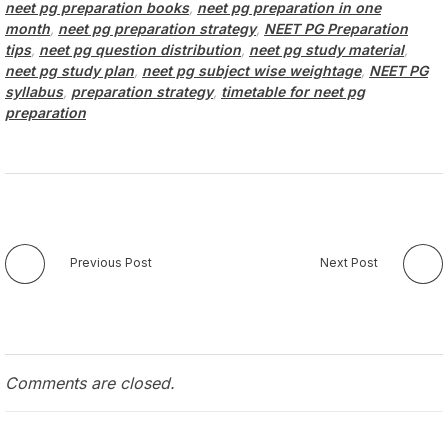
neet pg preparation books
,
neet pg preparation in one
month
,
neet pg preparation strategy
,
NEET PG Preparation
tips
,
neet pg question distribution
,
neet pg study material
,
neet pg study plan
,
neet pg subject wise weightage
,
NEET PG
syllabus
,
preparation strategy
,
timetable for neet pg
preparation
Previous Post
Next Post
Comments are closed.