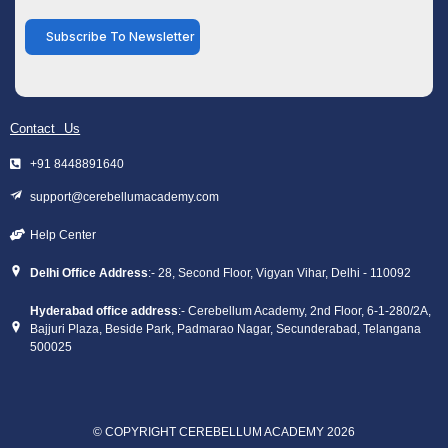
Subscribe To Newsletter
Contact Us
+91 8448891640
support@cerebellumacademy.com
Help Center
Delhi Office Address
:- 28, Second Floor, Vigyan Vihar, Delhi - 110092
Hyderabad office address
:- Cerebellum Academy, 2nd Floor, 6-1-280/2A,
Bajjuri Plaza, Beside Park, Padmarao Nagar, Secunderabad, Telangana
500025
© COPYRIGHT CEREBELLUM ACADEMY 2026