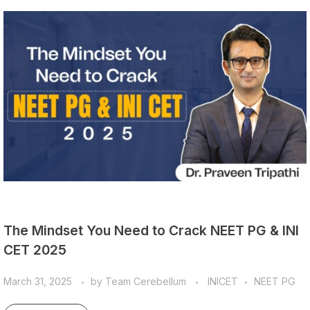
The Mindset You Need to Crack NEET PG & INI
CET 2025
March 31, 2025
by
Team Cerebellum
INICET
NEET PG