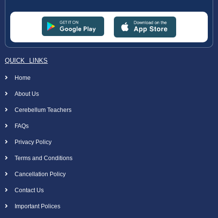
QUICK LINKS
Home
About Us
Cerebellum Teachers
FAQs
Privacy Policy
Terms and Conditions
Cancellation Policy
Contact Us
Important Polices