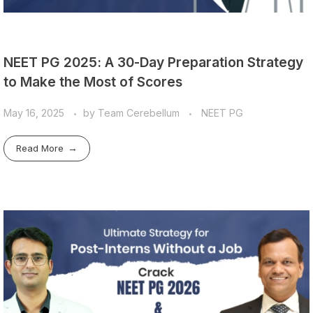
NEET PG 2025: A 30-Day Preparation Strategy
to Make the Most of Scores
May 16, 2025
by
Team Cerebellum
NEET PG
Read More