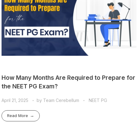
How Many Months Are Required to Prepare for
the NEET PG Exam?
April 21, 2025
by
Team Cerebellum
NEET PG
Read More