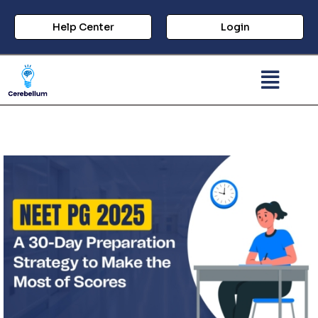
Help Center
Login