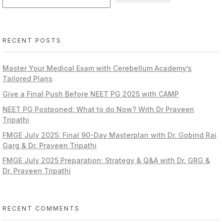
RECENT POSTS
Master Your Medical Exam with Cerebellum Academy’s
Tailored Plans
Give a Final Push Before NEET PG 2025 with CAMP
NEET PG Postponed: What to do Now? With Dr Praveen
Tripathi
FMGE July 2025: Final 90-Day Masterplan with Dr. Gobind Rai
Garg & Dr. Praveen Tripathi
FMGE July 2025 Preparation: Strategy & Q&A with Dr. GRG &
Dr. Praveen Tripathi
RECENT COMMENTS