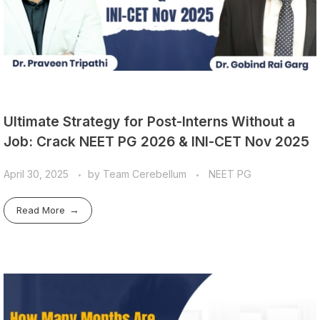
Ultimate Strategy for Post-Interns Without a
Job: Crack NEET PG 2026 & INI-CET Nov 2025
April 30, 2025
by
Team Cerebellum
NEET PG
Read More