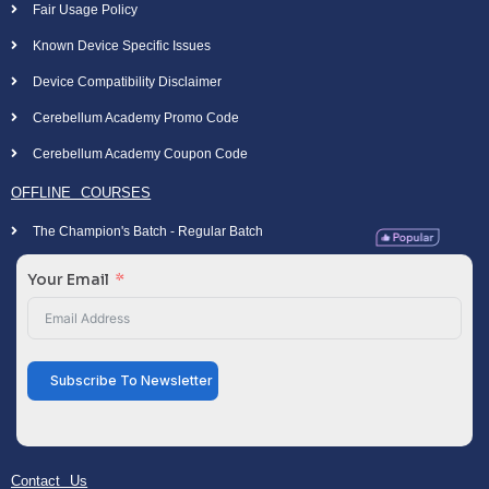
Fair Usage Policy
Known Device Specific Issues
Device Compatibility Disclaimer
Cerebellum Academy Promo Code
Cerebellum Academy Coupon Code
OFFLINE COURSES
The Champion's Batch - Regular Batch
Your Email
Subscribe To Newsletter
Contact Us