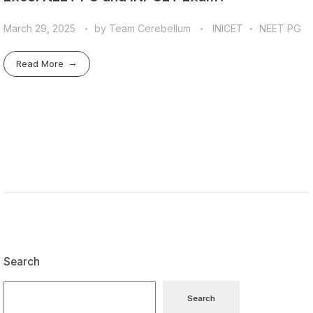
March 29, 2025
by
Team Cerebellum
INICET
NEET PG
Read More
Search
Search