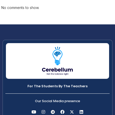
No comments to show.
For The Students By The Teachers
Our Social Media presence