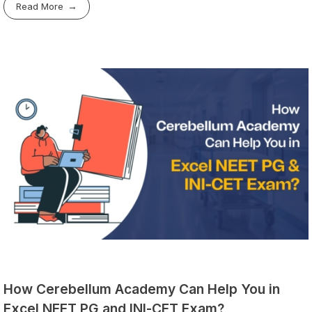
Read More
How Cerebellum Academy Can Help You in
Excel NEET PG and INI-CET Exam?