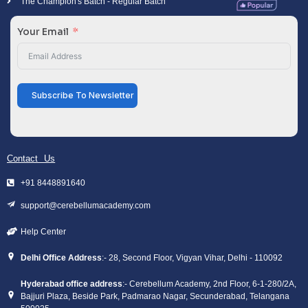
The Champion's Batch - Regular Batch
Your Email
Subscribe To Newsletter
Contact Us
+91 8448891640
support@cerebellumacademy.com
Help Center
Delhi Office Address
:- 28, Second Floor, Vigyan Vihar, Delhi - 110092
Hyderabad office address
:- Cerebellum Academy, 2nd Floor, 6-1-280/2A,
Bajjuri Plaza, Beside Park, Padmarao Nagar, Secunderabad, Telangana