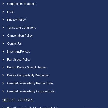
Cerebellum Teachers
FAQs
Privacy Policy
Terms and Conditions
Cancellation Policy
Contact Us
Important Polices
Fair Usage Policy
Known Device Specific Issues
Device Compatibility Disclaimer
Cerebellum Academy Promo Code
Cerebellum Academy Coupon Code
OFFLINE COURSES