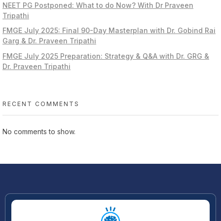
NEET PG Postponed: What to do Now? With Dr Praveen
Tripathi
FMGE July 2025: Final 90-Day Masterplan with Dr. Gobind Rai
Garg & Dr. Praveen Tripathi
FMGE July 2025 Preparation: Strategy & Q&A with Dr. GRG &
Dr. Praveen Tripathi
RECENT COMMENTS
No comments to show.