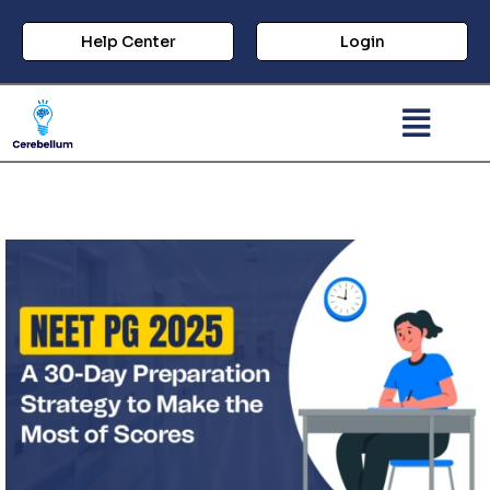
Help Center
Login