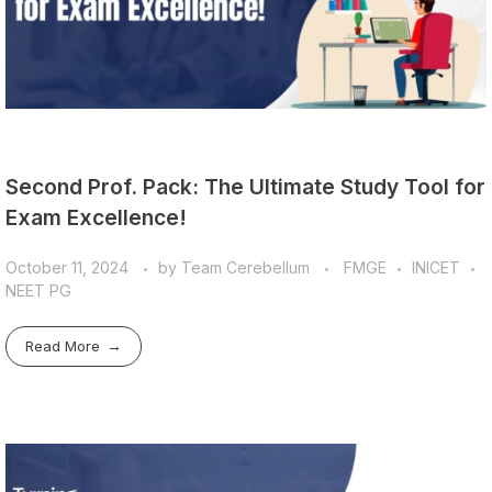
Second Prof. Pack: The Ultimate Study Tool for
Exam Excellence!
October 11, 2024
by
Team Cerebellum
FMGE
INICET
NEET PG
Read More