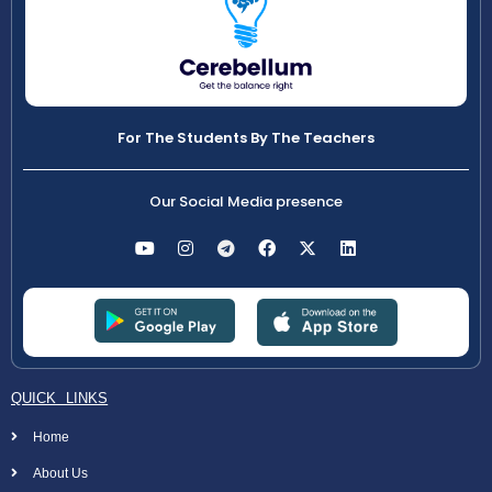
For The Students By The Teachers
Our Social Media presence
QUICK LINKS
Home
About Us