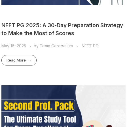
NEET PG 2025: A 30-Day Preparation Strategy
to Make the Most of Scores
May 16, 2025
by
Team Cerebellum
NEET PG
Read More