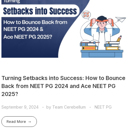
Turning Setbacks into Success: How to Bounce
Back from NEET PG 2024 and Ace NEET PG
2025?
September 9, 2024
by
Team Cerebellum
NEET PG
Read More