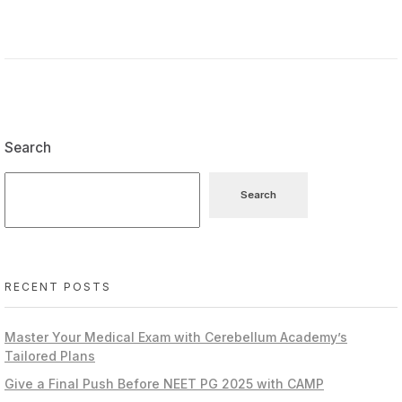
Search
Search
RECENT POSTS
Master Your Medical Exam with Cerebellum Academy’s
Tailored Plans
Give a Final Push Before NEET PG 2025 with CAMP