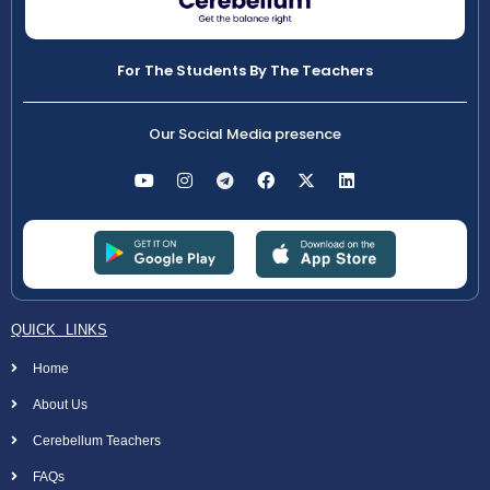
For The Students By The Teachers
Our Social Media presence
QUICK LINKS
Home
About Us
Cerebellum Teachers
FAQs