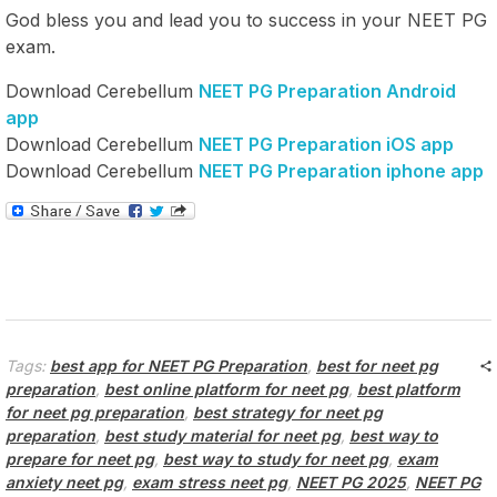
God bless you and lead you to success in your NEET PG
exam.
Download Cerebellum
NEET PG Preparation Android
app
Download Cerebellum
NEET PG Preparation iOS app
Download Cerebellum
NEET PG Preparation iphone app
Tags:
best app for NEET PG Preparation
,
best for neet pg
preparation
,
best online platform for neet pg
,
best platform
for neet pg preparation
,
best strategy for neet pg
preparation
,
best study material for neet pg
,
best way to
prepare for neet pg
,
best way to study for neet pg
,
exam
anxiety neet pg
,
exam stress neet pg
,
NEET PG 2025
,
NEET PG