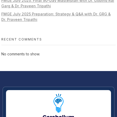
FMGE July 2025: Final 90-Day Masterplan with Dr. Gobind Rai
Garg & Dr. Praveen Tripathi
FMGE July 2025 Preparation: Strategy & Q&A with Dr. GRG &
Dr. Praveen Tripathi
RECENT COMMENTS
No comments to show.