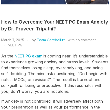
How to Overcome Your NEET PG Exam Anxiety
by Dr. Praveen Tripathi?
March 7, 2025
by
Team Cerebellum
with
no comment
NEET PG
As the
NEET PG exam
is coming near, it’s understandable
to experience growing anxiety and stress levels. Students
find themselves losing sleep, overanalyzing, and being
self-doubting. The mind ask questioning: “Do I begin with
notes, MCQs, or revision?” The result is burnout and
self-guilt for being unproductive. If this resonates with
you, don’t worry, you are not alone.
If Anxiety is not controlled, it will adversely affect both
your preparation as well as your performance in the