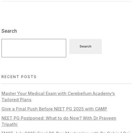
Search
Search
RECENT POSTS
Master Your Medical Exam with Cerebellum Academy’s
Tailored Plans
Give a Final Push Before NEET PG 2025 with CAMP
NEET PG Postponed: What to do Now? With Dr Praveen
Tripathi