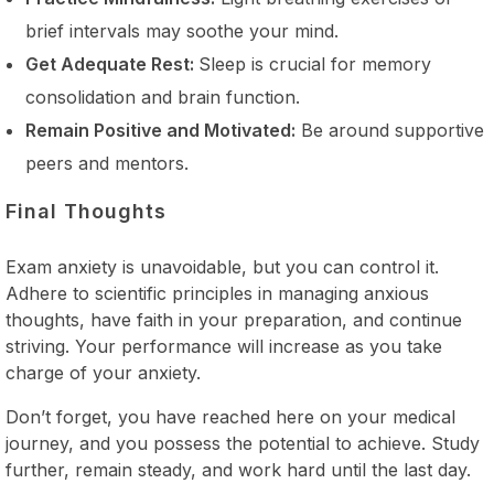
brief intervals may soothe your mind.
Get Adequate Rest:
Sleep is crucial for memory
consolidation and brain function.
Remain Positive and Motivated:
Be around supportive
peers and mentors.
Final Thoughts
Exam anxiety is unavoidable, but you can control it.
Adhere to scientific principles in managing anxious
thoughts, have faith in your preparation, and continue
striving. Your performance will increase as you take
charge of your anxiety.
Don’t forget, you have reached here on your medical
journey, and you possess the potential to achieve. Study
further, remain steady, and work hard until the last day.