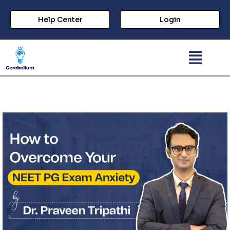
Help Center
Login