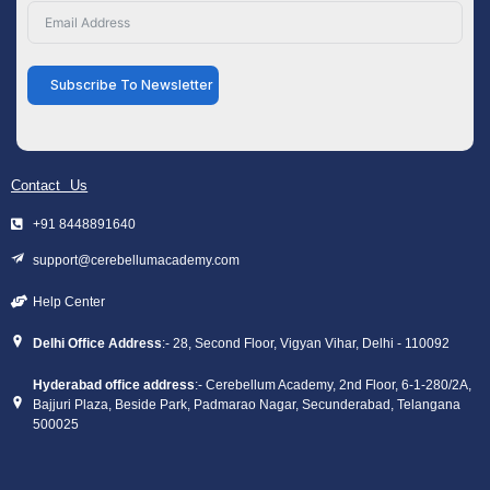
Subscribe To Newsletter
Contact Us
+91 8448891640
support@cerebellumacademy.com
Help Center
Delhi Office Address
:- 28, Second Floor, Vigyan Vihar, Delhi - 110092
Hyderabad office address
:- Cerebellum Academy, 2nd Floor, 6-1-280/2A,
Bajjuri Plaza, Beside Park, Padmarao Nagar, Secunderabad, Telangana
500025