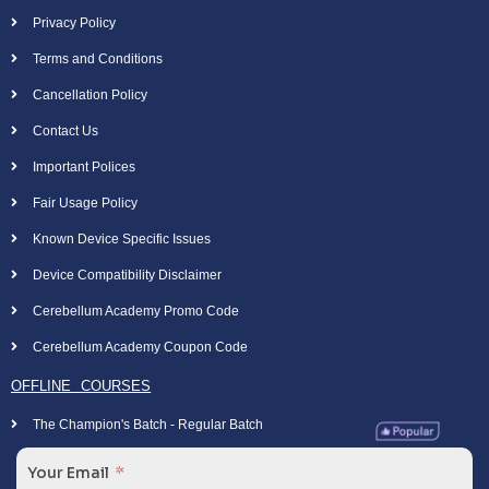
Privacy Policy
Terms and Conditions
Cancellation Policy
Contact Us
Important Polices
Fair Usage Policy
Known Device Specific Issues
Device Compatibility Disclaimer
Cerebellum Academy Promo Code
Cerebellum Academy Coupon Code
OFFLINE COURSES
The Champion's Batch - Regular Batch
Your Email