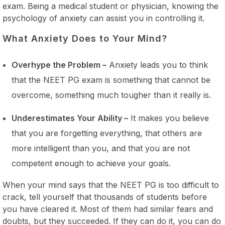
exam. Being a medical student or physician, knowing the
psychology of anxiety can assist you in controlling it.
What Anxiety Does to Your Mind?
Overhype the Problem –
Anxiety leads you to think
that the NEET PG exam is something that cannot be
overcome, something much tougher than it really is.
Underestimates Your Ability –
It makes you believe
that you are forgetting everything, that others are
more intelligent than you, and that you are not
competent enough to achieve your goals.
When your mind says that the NEET PG is too difficult to
crack, tell yourself that thousands of students before
you have cleared it. Most of them had similar fears and
doubts, but they succeeded. If they can do it, you can do