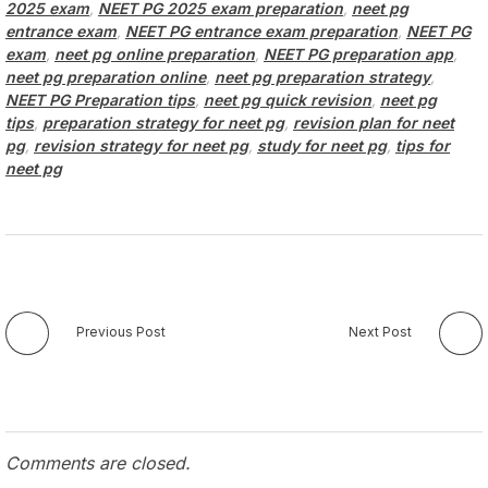
2025 exam
,
NEET PG 2025 exam preparation
,
neet pg
entrance exam
,
NEET PG entrance exam preparation
,
NEET PG
exam
,
neet pg online preparation
,
NEET PG preparation app
,
neet pg preparation online
,
neet pg preparation strategy
,
NEET PG Preparation tips
,
neet pg quick revision
,
neet pg
tips
,
preparation strategy for neet pg
,
revision plan for neet
pg
,
revision strategy for neet pg
,
study for neet pg
,
tips for
neet pg
Previous Post
Next Post
Comments are closed.