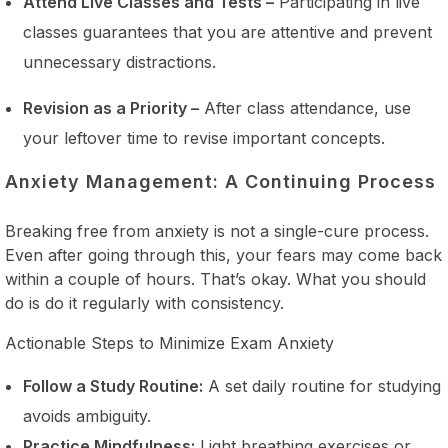
Attend Live Classes and Tests –
Participating in live
classes guarantees that you are attentive and prevent
unnecessary distractions.
Revision as a Priority –
After class attendance, use
your leftover time to revise important concepts.
Anxiety Management: A Continuing Process
Breaking free from anxiety is not a single-cure process.
Even after going through this, your fears may come back
within a couple of hours. That’s okay. What you should
do is do it regularly with consistency.
Actionable Steps to Minimize Exam Anxiety
Follow a Study Routine:
A set daily routine for studying
avoids ambiguity.
Practice Mindfulness:
Light breathing exercises or