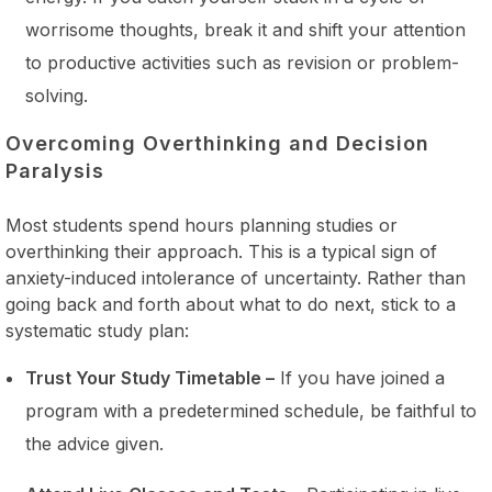
worrisome thoughts, break it and shift your attention
to productive activities such as revision or problem-
solving.
Overcoming Overthinking and Decision
Paralysis
Most students spend hours planning studies or
overthinking their approach. This is a typical sign of
anxiety-induced intolerance of uncertainty. Rather than
going back and forth about what to do next, stick to a
systematic study plan:
Trust Your Study Timetable –
If you have joined a
program with a predetermined schedule, be faithful to
the advice given.