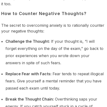
it too.
How to Counter Negative Thoughts?
The secret to overcoming anxiety is to rationally counter
your negative thoughts:
Challenge the Thought:
If your thought is, “I will
forget everything on the day of the exam,” go back to
prior experiences when you wrote down your
answers in spite of such fears.
Replace Fear with Facts:
Fear tends to repeat illogical
fears. Give yourself a mental reminder that you have
passed each exam until today.
Break the Thought Chain:
Overthinking saps your
energy. If you catch yourself stuck in a cycle of