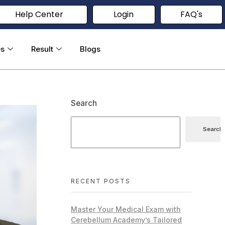
Help Center
Login
FAQ's
es
Result
Blogs
Search
Search
RECENT POSTS
Master Your Medical Exam with
Cerebellum Academy’s Tailored