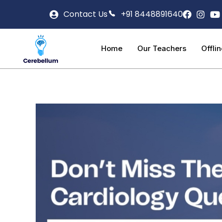
Contact Us
+91 8448891640
Home
Our Teachers
Offli