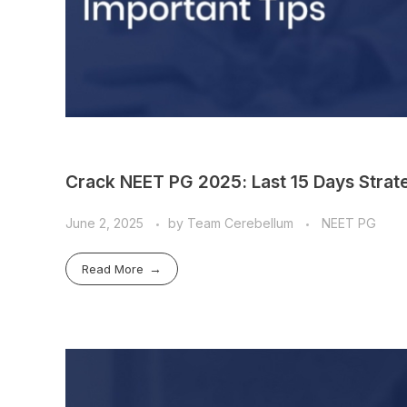
Crack NEET PG 2025: Last 15 Days Strate
June 2, 2025
by
Team Cerebellum
NEET PG
Read More