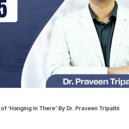
of ‘Hanging In There’ By Dr. Praveen Tripathi