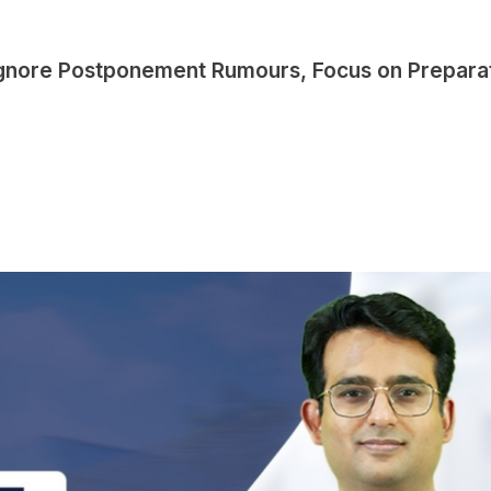
Ignore Postponement Rumours, Focus on Prepara