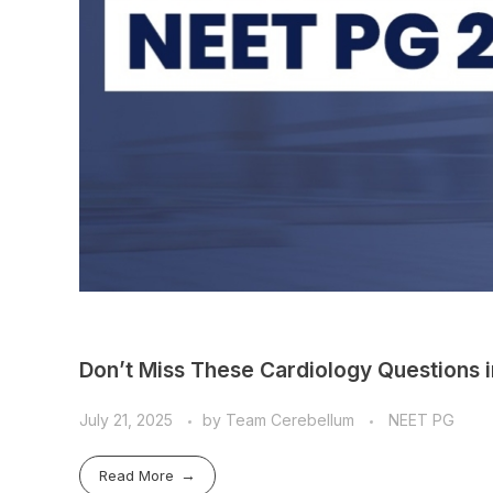
Don’t Miss These Cardiology Questions 
July 21, 2025
by
Team Cerebellum
NEET PG
Read More