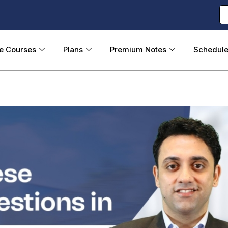
ne Courses
Plans
Premium Notes
Schedul