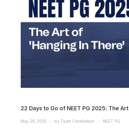
22 Days to Go of NEET PG 2025: The Art 
May 26, 2025
by
Team Cerebellum
NEET PG