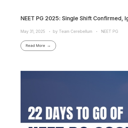
NEET PG 2025: Single Shift Confirmed, 
May 31, 2025
by
Team Cerebellum
NEET PG
Read More