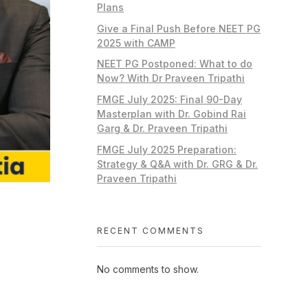
Plans
Give a Final Push Before NEET PG
2025 with CAMP
NEET PG Postponed: What to do
Now? With Dr Praveen Tripathi
FMGE July 2025: Final 90-Day
Masterplan with Dr. Gobind Rai
Garg & Dr. Praveen Tripathi
FMGE July 2025 Preparation:
Strategy & Q&A with Dr. GRG & Dr.
Praveen Tripathi
RECENT COMMENTS
No comments to show.