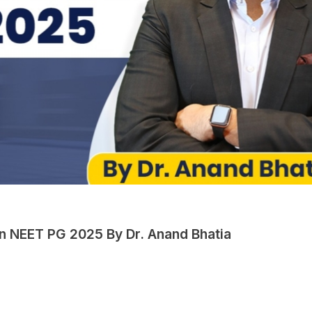
in NEET PG 2025 By Dr. Anand Bhatia