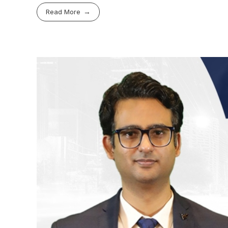
Read More