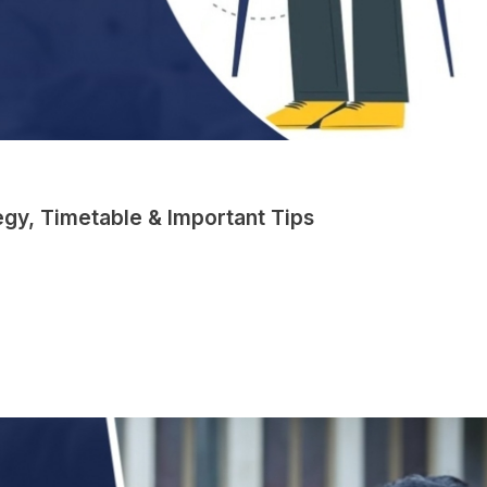
gy, Timetable & Important Tips