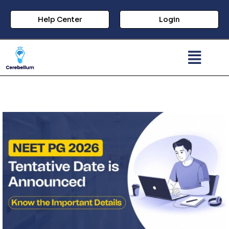
Help Center
Login