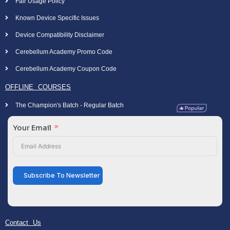
Fair Usage Policy
Known Device Specific Issues
Device Compatibility Disclaimer
Cerebellum Academy Promo Code
Cerebellum Academy Coupon Code
OFFLINE COURSES
The Champion's Batch - Regular Batch
Your Email
Subscribe To Newsletter
Contact Us