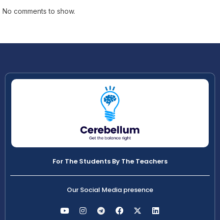
No comments to show.
For The Students By The Teachers
Our Social Media presence