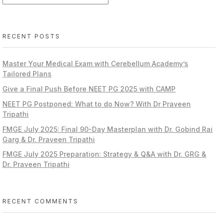
RECENT POSTS
Master Your Medical Exam with Cerebellum Academy’s
Tailored Plans
Give a Final Push Before NEET PG 2025 with CAMP
NEET PG Postponed: What to do Now? With Dr Praveen
Tripathi
FMGE July 2025: Final 90-Day Masterplan with Dr. Gobind Rai
Garg & Dr. Praveen Tripathi
FMGE July 2025 Preparation: Strategy & Q&A with Dr. GRG &
Dr. Praveen Tripathi
RECENT COMMENTS