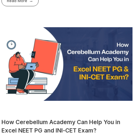
Read More
How Cerebellum Academy Can Help You in
Excel NEET PG and INI-CET Exam?