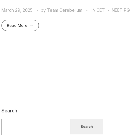
March 29, 2025
by
Team Cerebellum
INICET
NEET PG
Read More
Search
Search