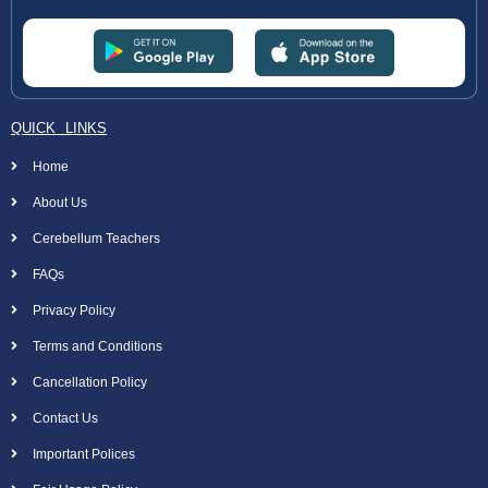
QUICK LINKS
Home
About Us
Cerebellum Teachers
FAQs
Privacy Policy
Terms and Conditions
Cancellation Policy
Contact Us
Important Polices