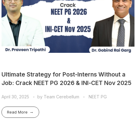
Ultimate Strategy for Post-Interns Without a
Job: Crack NEET PG 2026 & INI-CET Nov 2025
April 30, 2025
by
Team Cerebellum
NEET PG
Read More