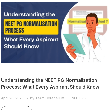
Understanding the NEET PG Normalisation
Process: What Every Aspirant Should Know
April 26, 2025
by
Team Cerebellum
NEET PG