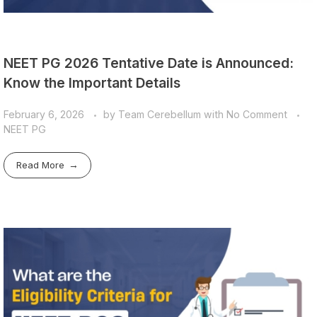
NEET PG 2026 Tentative Date is Announced:
Know the Important Details
February 6, 2026
by
Team Cerebellum
with
No Comment
NEET PG
Read More