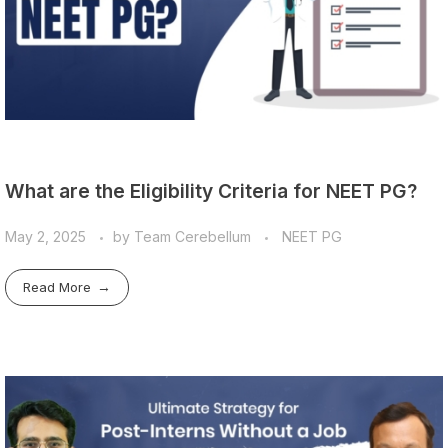
What are the Eligibility Criteria for NEET PG?
May 2, 2025
by
Team Cerebellum
NEET PG
Read More