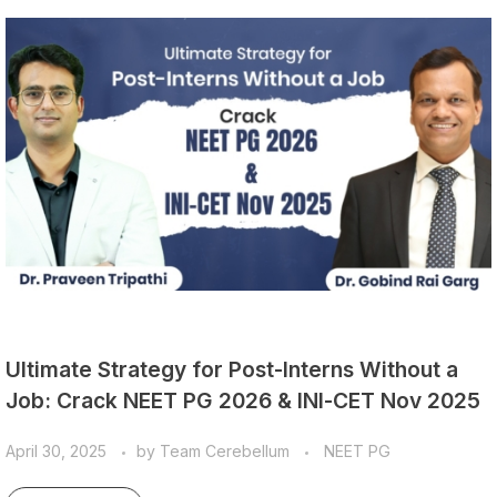
Ultimate Strategy for Post-Interns Without a
Job: Crack NEET PG 2026 & INI-CET Nov 2025
April 30, 2025
by
Team Cerebellum
NEET PG