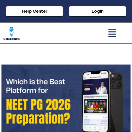
Help Center
Login