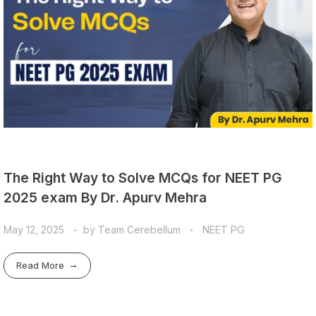
The Right Way to Solve MCQs for NEET PG
2025 exam By Dr. Apurv Mehra
May 12, 2025
by
Team Cerebellum
NEET PG
Read More