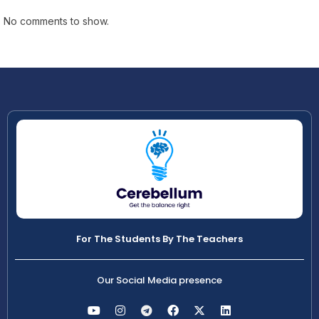
No comments to show.
For The Students By The Teachers
Our Social Media presence