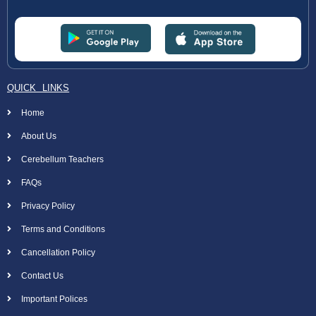
QUICK LINKS
Home
About Us
Cerebellum Teachers
FAQs
Privacy Policy
Terms and Conditions
Cancellation Policy
Contact Us
Important Polices