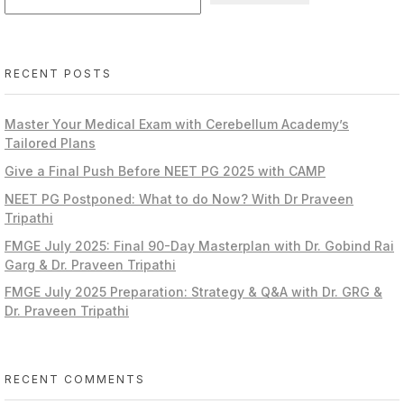
RECENT POSTS
Master Your Medical Exam with Cerebellum Academy’s
Tailored Plans
Give a Final Push Before NEET PG 2025 with CAMP
NEET PG Postponed: What to do Now? With Dr Praveen
Tripathi
FMGE July 2025: Final 90-Day Masterplan with Dr. Gobind Rai
Garg & Dr. Praveen Tripathi
FMGE July 2025 Preparation: Strategy & Q&A with Dr. GRG &
Dr. Praveen Tripathi
RECENT COMMENTS