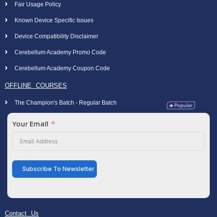
Fair Usage Policy
Known Device Specific Issues
Device Compatibility Disclaimer
Cerebellum Academy Promo Code
Cerebellum Academy Coupon Code
OFFLINE COURSES
The Champion's Batch - Regular Batch
Your Email
Subscribe To Newsletter
Contact Us