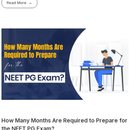
Read More
How Many Months Are Required to Prepare for
the NEET PG Exam?