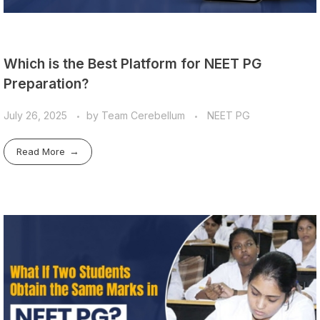
Which is the Best Platform for NEET PG
Preparation?
July 26, 2025
by
Team Cerebellum
NEET PG
Read More