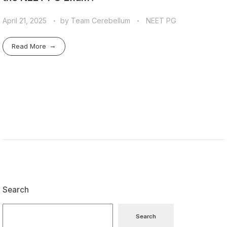
April 21, 2025
by
Team Cerebellum
NEET PG
Read More
Search
Search