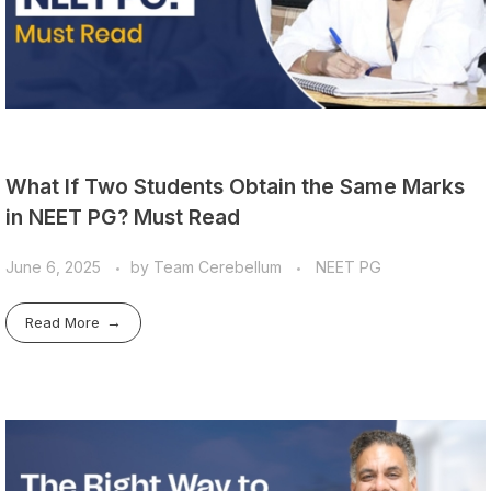
What If Two Students Obtain the Same Marks
in NEET PG? Must Read
June 6, 2025
by
Team Cerebellum
NEET PG
Read More