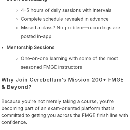
4–5 hours of daily sessions with intervals
Complete schedule revealed in advance
Missed a class? No problem—recordings are
posted in-app
Mentorship Sessions
One-on-one learning with some of the most
seasoned FMGE instructors
Why Join Cerebellum’s Mission 200+ FMGE
& Beyond?
Because you’re not merely taking a course, you’re
becoming part of an exam-oriented platform that is
committed to getting you across the FMGE finish line with
confidence.