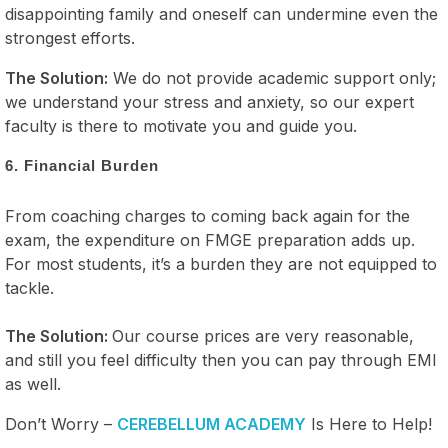
disappointing family and oneself can undermine even the
strongest efforts.
The Solution:
We do not provide academic support only;
we understand your stress and anxiety, so our expert
faculty is there to motivate you and guide you.
6. Financial Burden
From coaching charges to coming back again for the
exam, the expenditure on FMGE preparation adds up.
For most students, it’s a burden they are not equipped to
tackle.
The Solution:
Our course prices are very reasonable,
and still you feel difficulty then you can pay through EMI
as well.
Don’t Worry –
CEREBELLUM ACADEMY
Is Here to Help!