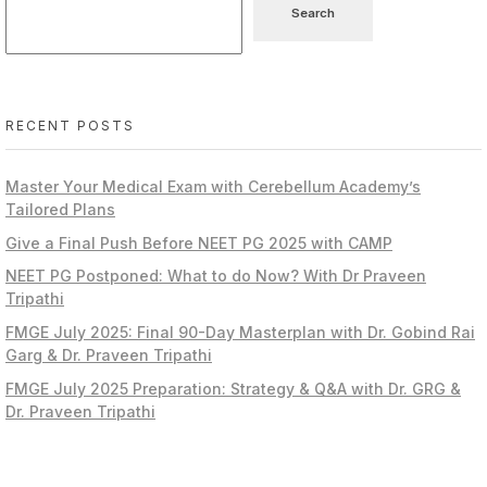
Search
RECENT POSTS
Master Your Medical Exam with Cerebellum Academy’s
Tailored Plans
Give a Final Push Before NEET PG 2025 with CAMP
NEET PG Postponed: What to do Now? With Dr Praveen
Tripathi
FMGE July 2025: Final 90-Day Masterplan with Dr. Gobind Rai
Garg & Dr. Praveen Tripathi
FMGE July 2025 Preparation: Strategy & Q&A with Dr. GRG &
Dr. Praveen Tripathi