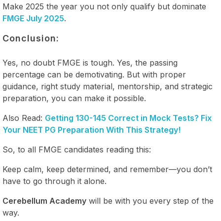
Make 2025 the year you not only qualify but dominate
FMGE July 2025
.
Conclusion:
Yes, no doubt FMGE is tough. Yes, the passing
percentage can be demotivating. But with proper
guidance, right study material, mentorship, and strategic
preparation, you can make it possible.
Also Read:
Getting 130-145 Correct in Mock Tests? Fix
Your NEET PG Preparation With This Strategy!
So, to all FMGE candidates reading this:
Keep calm, keep determined, and remember—you don’t
have to go through it alone.
Cerebellum Academy
will be with you every step of the
way.