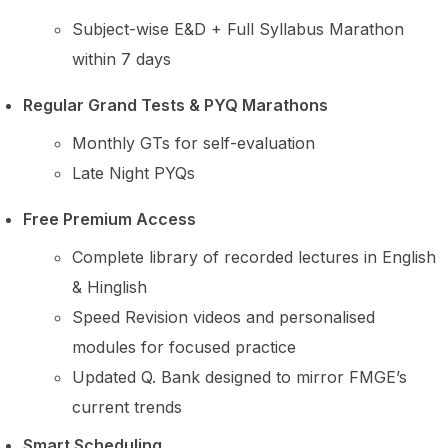
Subject-wise E&D + Full Syllabus Marathon
within 7 days
Regular Grand Tests & PYQ Marathons
Monthly GTs for self-evaluation
Late Night PYQs
Free Premium Access
Complete library of recorded lectures in English
& Hinglish
Speed Revision videos and personalised
modules for focused practice
Updated Q. Bank designed to mirror FMGE’s
current trends
Smart Scheduling