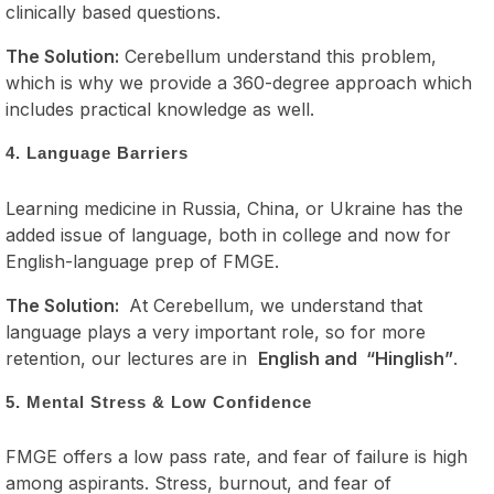
clinically based questions.
The Solution:
Cerebellum understand this problem,
which is why we provide a 360-degree approach which
includes practical knowledge as well.
4. Language Barriers
Learning medicine in Russia, China, or Ukraine has the
added issue of language, both in college and now for
English-language prep of FMGE.
The Solution:
At Cerebellum, we understand that
language plays a very important role, so for more
retention, our lectures are in
English and “Hinglish”
.
5. Mental Stress & Low Confidence
FMGE offers a low pass rate, and fear of failure is high
among aspirants. Stress, burnout, and fear of