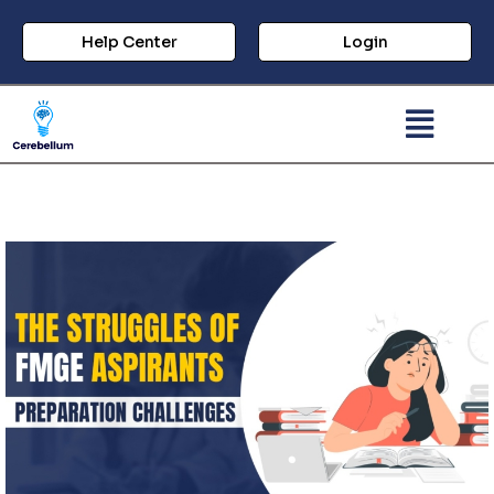
Help Center
Login