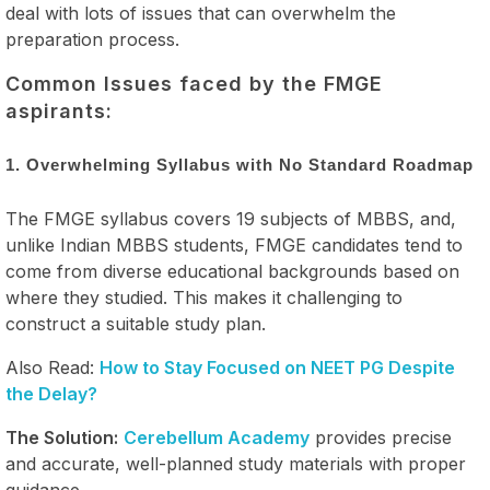
deal with lots of issues that can overwhelm the
preparation process.
Common Issues faced by the FMGE
aspirants:
1. Overwhelming Syllabus with No Standard Roadmap
The FMGE syllabus covers 19 subjects of MBBS, and,
unlike Indian MBBS students, FMGE candidates tend to
come from diverse educational backgrounds based on
where they studied. This makes it challenging to
construct a suitable study plan.
Also Read:
How to Stay Focused on NEET PG Despite
the Delay?
The Solution:
Cerebellum Academy
provides precise
and accurate, well-planned study materials with proper