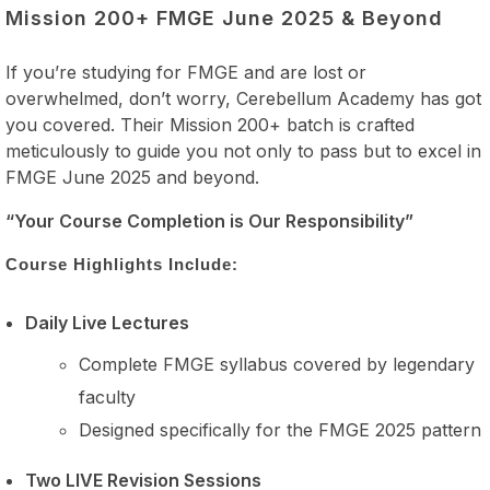
Mission 200+ FMGE June 2025 & Beyond
If you’re studying for FMGE and are lost or
overwhelmed, don’t worry, Cerebellum Academy has got
you covered. Their Mission 200+ batch is crafted
meticulously to guide you not only to pass but to excel in
FMGE June 2025 and beyond.
“Your Course Completion is Our Responsibility”
Course Highlights Include:
Daily Live Lectures
Complete FMGE syllabus covered by legendary
faculty
Designed specifically for the FMGE 2025 pattern
Two LIVE Revision Sessions