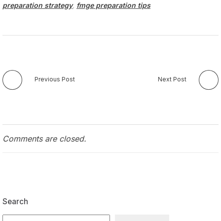
preparation strategy
,
fmge preparation tips
Previous Post
Next Post
Comments are closed.
Search