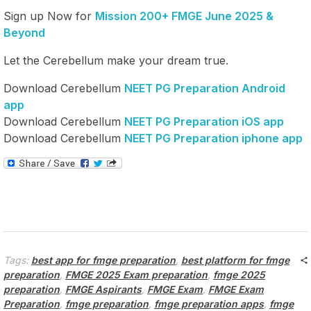
Sign up Now for
Mission 200+ FMGE June 2025 &
Beyond
Let the Cerebellum make your dream true.
Download Cerebellum
NEET PG Preparation Android
app
Download Cerebellum
NEET PG Preparation iOS app
Download Cerebellum
NEET PG Preparation iphone app
Tags:
best app for fmge preparation
,
best platform for fmge
preparation
,
FMGE 2025 Exam preparation
,
fmge 2025
preparation
,
FMGE Aspirants
,
FMGE Exam
,
FMGE Exam
Preparation
,
fmge preparation
,
fmge preparation apps
,
fmge