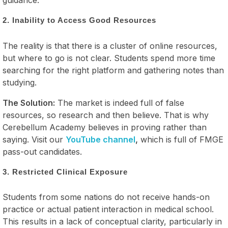
guidance.
2. Inability to Access Good Resources
The reality is that there is a cluster of online resources,
but where to go is not clear. Students spend more time
searching for the right platform and gathering notes than
studying.
The Solution:
The market is indeed full of false
resources, so research and then believe. That is why
Cerebellum Academy believes in proving rather than
saying. Visit our
YouTube channel
,
which is full of FMGE
pass-out candidates.
3. Restricted Clinical Exposure
Students from some nations do not receive hands-on
practice or actual patient interaction in medical school.
This results in a lack of conceptual clarity, particularly in