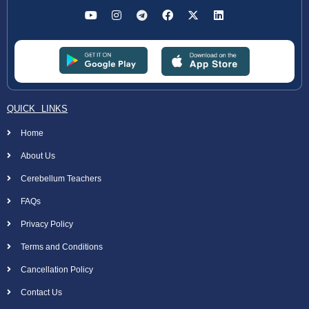
QUICK LINKS
Home
About Us
Cerebellum Teachers
FAQs
Privacy Policy
Terms and Conditions
Cancellation Policy
Contact Us