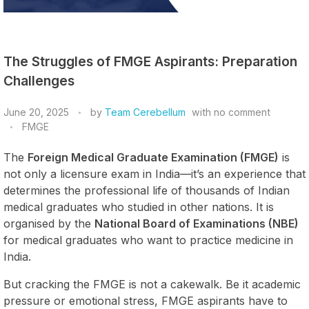
The Struggles of FMGE Aspirants: Preparation
Challenges
June 20, 2025
by
Team Cerebellum
with
no comment
FMGE
The
Foreign Medical Graduate Examination (FMGE)
is
not only a licensure exam in India—it’s an experience that
determines the professional life of thousands of Indian
medical graduates who studied in other nations. It is
organised by the
National Board of Examinations (NBE)
for medical graduates who want to practice medicine in
India.
But cracking the FMGE is not a cakewalk. Be it academic
pressure or emotional stress, FMGE aspirants have to