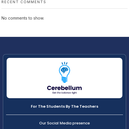
RECENT COMMENTS
No comments to show.
For The Students By The Teachers
Our Social Media presence