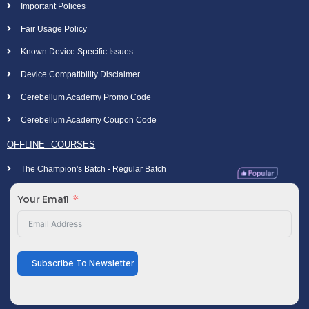
Important Polices
Fair Usage Policy
Known Device Specific Issues
Device Compatibility Disclaimer
Cerebellum Academy Promo Code
Cerebellum Academy Coupon Code
OFFLINE COURSES
The Champion's Batch - Regular Batch
Your Email
Subscribe To Newsletter