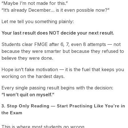
“Maybe I’m not made for this.”
“It’s already December… is it even possible now?”
Let me tell you something plainly:
Your last result does NOT decide your next result.
Students clear FMGE after 6, 7, even 8 attempts — not
because they were smarter but because they refused to
believe they were done.
Hope isn’t fake motivation — it is the fuel that keeps you
working on the hardest days.
Every single passing result begins with the decision:
“I won’t quit on myself.”
3. Stop Only Reading — Start Practising Like You’re in
the Exam
This is where most students go wrong.