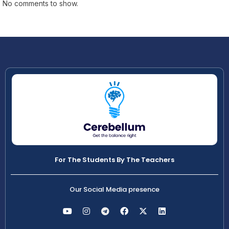
No comments to show.
For The Students By The Teachers
Our Social Media presence