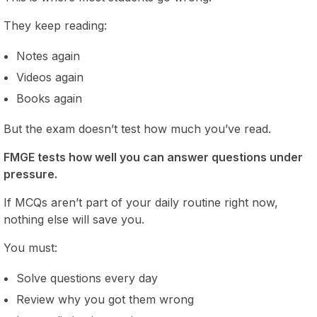
They keep reading:
Notes again
Videos again
Books again
But the exam doesn’t test how much you’ve read.
FMGE tests how well you can answer questions under
pressure.
If MCQs aren’t part of your daily routine right now,
nothing else will save you.
You must:
Solve questions every day
Review why you got them wrong