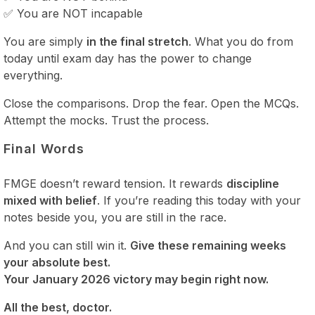
✅ You are NOT incapable
You are simply
in the final stretch
. What you do from
today until exam day has the power to change
everything.
Close the comparisons. Drop the fear. Open the MCQs.
Attempt the mocks. Trust the process.
Final Words
FMGE doesn’t reward tension. It rewards
discipline
mixed with belief
. If you’re reading this today with your
notes beside you, you are still in the race.
And you can still win it.
Give these remaining weeks
your absolute best.
Your January 2026 victory may begin right now.
All the best, doctor.