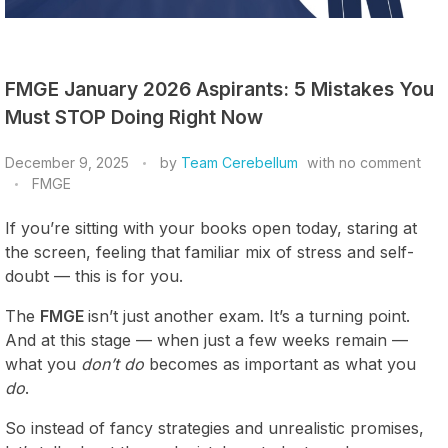
FMGE January 2026 Aspirants: 5 Mistakes You
Must STOP Doing Right Now
December 9, 2025
by
Team Cerebellum
with
no comment
FMGE
If you’re sitting with your books open today, staring at
the screen, feeling that familiar mix of stress and self-
doubt — this is for you.
The
FMGE
isn’t just another exam. It’s a turning point.
And at this stage — when just a few weeks remain —
what you
don’t do
becomes as important as what you
do
.
So instead of fancy strategies and unrealistic promises,