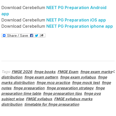
Download Cerebellum
NEET PG Preparation Android
app
Download Cerebellum
NEET PG Preparation iOS app
Download Cerebellum
NEET PG Preparation iphone app
Tags:
FMGE 2026
,
fmge books
,
FMGE Exam
,
fmge exam marks
distribution
,
fmge exam pattern
,
fmge exam syllabus
,
fmge
marks distribution
,
fmge mcq practice
,
fmge mock test
,
fmge
notes
,
fmge preparation
,
fmge preparation strategy
,
fmge
preparation time table
,
fmge preparation tips
,
fmge pyq
subject wise
,
FMGE syllabus
,
FMGE syllabus marks
distribution
,
timetable for fmge preparation