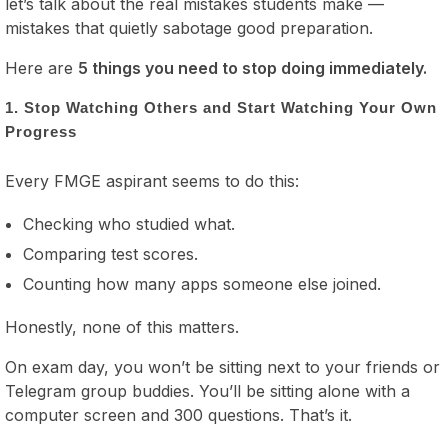
let’s talk about the real mistakes students make —
mistakes that quietly sabotage good preparation.
Here are
5 things you need to stop doing immediately.
1. Stop Watching Others and Start Watching Your Own
Progress
Every FMGE aspirant seems to do this:
Checking who studied what.
Comparing test scores.
Counting how many apps someone else joined.
Honestly, none of this matters.
On exam day, you won’t be sitting next to your friends or
Telegram group buddies. You’ll be sitting alone with a
computer screen and 300 questions. That’s it.