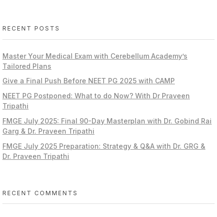
RECENT POSTS
Master Your Medical Exam with Cerebellum Academy’s
Tailored Plans
Give a Final Push Before NEET PG 2025 with CAMP
NEET PG Postponed: What to do Now? With Dr Praveen
Tripathi
FMGE July 2025: Final 90-Day Masterplan with Dr. Gobind Rai
Garg & Dr. Praveen Tripathi
FMGE July 2025 Preparation: Strategy & Q&A with Dr. GRG &
Dr. Praveen Tripathi
RECENT COMMENTS