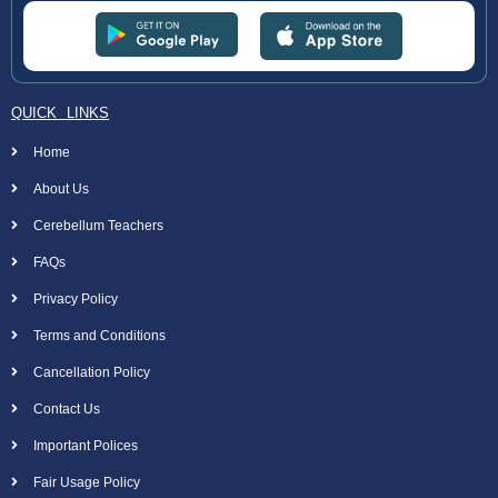
QUICK LINKS
Home
About Us
Cerebellum Teachers
FAQs
Privacy Policy
Terms and Conditions
Cancellation Policy
Contact Us
Important Polices
Fair Usage Policy