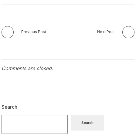
Previous Post
Next Post
Comments are closed.
Search
Search