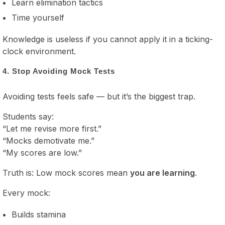
Learn elimination tactics
Time yourself
Knowledge is useless if you cannot apply it in a ticking-
clock environment.
4. Stop Avoiding Mock Tests
Avoiding tests feels safe — but it’s the biggest trap.
Students say:
“Let me revise more first.”
“Mocks demotivate me.”
“My scores are low.”
Truth is: Low mock scores mean
you are learning
.
Every mock:
Builds stamina