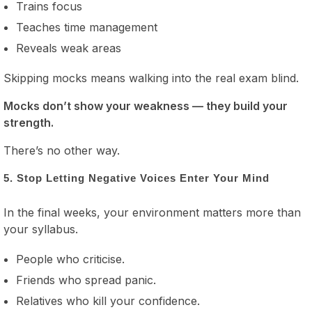
Trains focus
Teaches time management
Reveals weak areas
Skipping mocks means walking into the real exam blind.
Mocks don’t show your weakness — they build your
strength.
There’s no other way.
5. Stop Letting Negative Voices Enter Your Mind
In the final weeks, your environment matters more than
your syllabus.
People who criticise.
Friends who spread panic.
Relatives who kill your confidence.