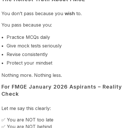
You don’t pass because you
wish
to.
You pass because you:
Practice MCQs daily
Give mock tests seriously
Revise consistently
Protect your mindset
Nothing more. Nothing less.
For FMGE January 2026 Aspirants – Reality
Check
Let me say this clearly:
✅ You are NOT too late
✅ You are NOT behind