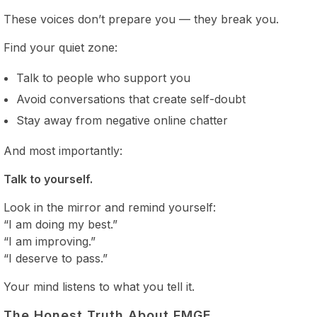
These voices don’t prepare you — they break you.
Find your quiet zone:
Talk to people who support you
Avoid conversations that create self-doubt
Stay away from negative online chatter
And most importantly:
Talk to yourself.
Look in the mirror and remind yourself:
“I am doing my best.”
“I am improving.”
“I deserve to pass.”
Your mind listens to what you tell it.
The Honest Truth About FMGE