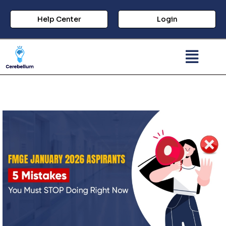
Help Center
Login