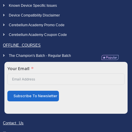
Known Device Specific Issues
Device Compatibility Disclaimer
Cerebellum Academy Promo Code
Cerebellum Academy Coupon Code
OFFLINE COURSES
The Champion's Batch - Regular Batch
Your Email
Subscribe To Newsletter
Contact Us