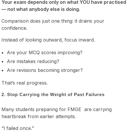
Your exam depends only on what YOU have practised
— not what anybody else is doing.
Comparison does just one thing: it drains your
confidence.
Instead of looking outward, focus inward.
Are your MCQ scores improving?
Are mistakes reducing?
Are revisions becoming stronger?
That’s real progress.
2. Stop Carrying the Weight of Past Failures
Many students preparing for FMGE are carrying
heartbreak from earlier attempts.
“I failed once.”