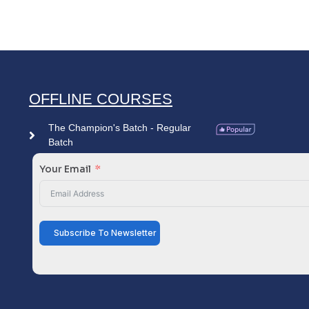
OFFLINE COURSES
The Champion's Batch - Regular
Batch
Your Email
Subscribe To Newsletter