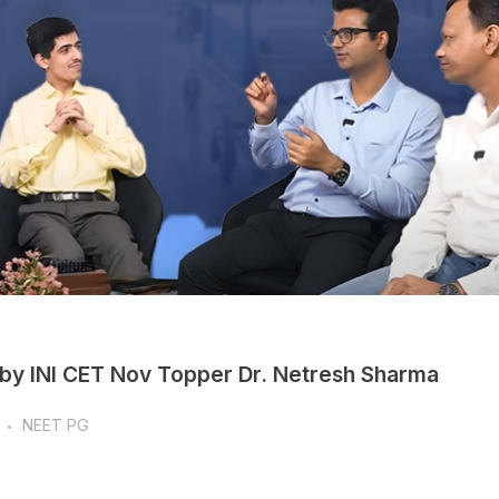
 by INI CET Nov Topper Dr. Netresh Sharma
NEET PG