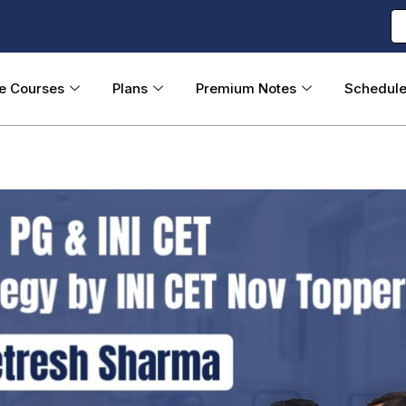
ne Courses
Plans
Premium Notes
Schedul