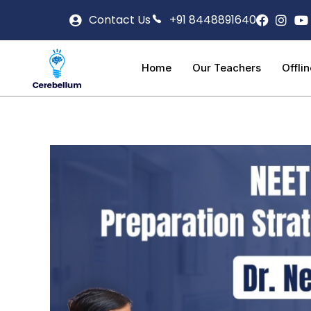
Contact Us
+91 8448891640
Home
Our Teachers
Offli