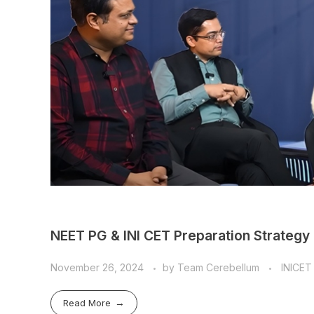
NEET PG & INI CET Preparation Strategy
November 26, 2024
by
Team Cerebellum
INICET
Read More