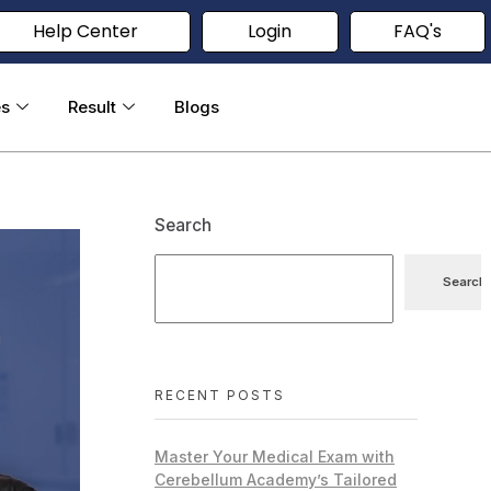
Help Center
Login
FAQ's
es
Result
Blogs
Search
Search
RECENT POSTS
Master Your Medical Exam with
Cerebellum Academy’s Tailored