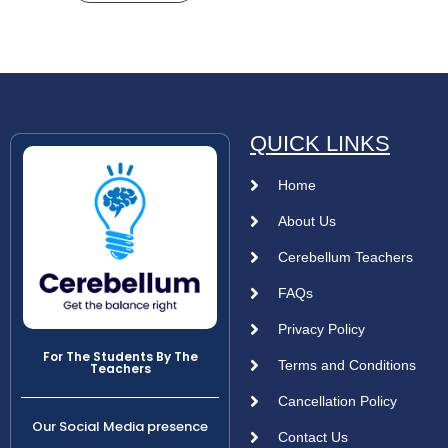
QUICK LINKS
Home
About Us
Cerebellum Teachers
FAQs
Privacy Policy
For The Students By The
Terms and Conditions
Teachers
Cancellation Policy
Our Social Media presence
Contact Us