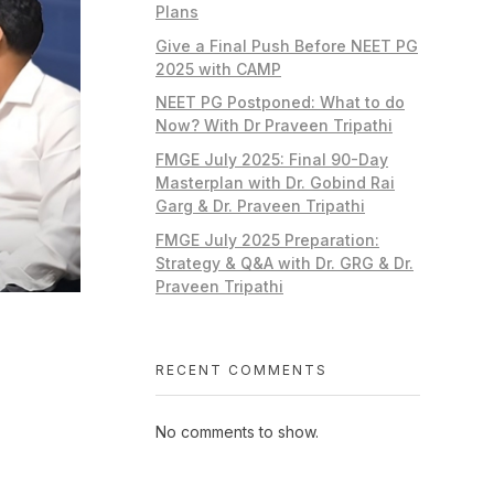
Plans
Give a Final Push Before NEET PG
2025 with CAMP
NEET PG Postponed: What to do
Now? With Dr Praveen Tripathi
FMGE July 2025: Final 90-Day
Masterplan with Dr. Gobind Rai
Garg & Dr. Praveen Tripathi
FMGE July 2025 Preparation:
Strategy & Q&A with Dr. GRG & Dr.
Praveen Tripathi
RECENT COMMENTS
No comments to show.