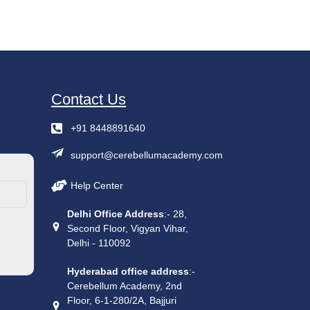
Contact Us
+91 8448891640
support@cerebellumacademy.com
Help Center
Delhi Office Address
:- 28,
Second Floor, Vigyan Vihar,
Delhi - 110092
Hyderabad office address
:-
Cerebellum Academy, 2nd
Floor, 6-1-280/2A, Bajjuri