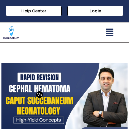
Help Center
Login