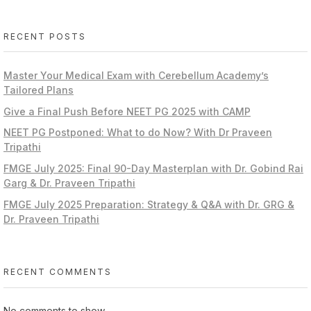
RECENT POSTS
Master Your Medical Exam with Cerebellum Academy’s
Tailored Plans
Give a Final Push Before NEET PG 2025 with CAMP
NEET PG Postponed: What to do Now? With Dr Praveen
Tripathi
FMGE July 2025: Final 90-Day Masterplan with Dr. Gobind Rai
Garg & Dr. Praveen Tripathi
FMGE July 2025 Preparation: Strategy & Q&A with Dr. GRG &
Dr. Praveen Tripathi
RECENT COMMENTS
No comments to show.