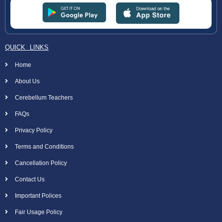
QUICK LINKS
Home
About Us
Cerebellum Teachers
FAQs
Privacy Policy
Terms and Conditions
Cancellation Policy
Contact Us
Important Polices
Fair Usage Policy