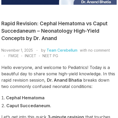
Rapid Revision: Cephal Hematoma vs Caput
Succedaneum – Neonatology High-Yield
Concepts by Dr. Anand
November 1, 2025
by
Team Cerebellum
with
no comment
FMGE
INICET
NEET PG
Hello everyone, and welcome to Pediatrics! Today is a
beautiful day to share some high-yield knowledge. In this
rapid revision session,
Dr. Anand Bhatia
breaks down
two commonly confused neonatal conditions:
Cephal Hematoma
Caput Succedaneum
.
Let’s get into this quick
3-minute revision
that touches