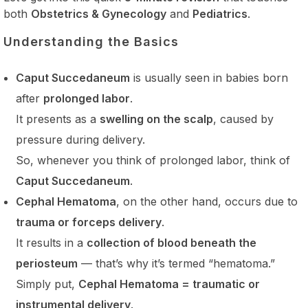
both
Obstetrics & Gynecology
and
Pediatrics
.
Understanding the Basics
Caput Succedaneum
is usually seen in babies born
after
prolonged labor
.
It presents as a
swelling on the scalp
, caused by
pressure during delivery.
So, whenever you think of prolonged labor, think of
Caput Succedaneum
.
Cephal Hematoma
, on the other hand, occurs due to
trauma or forceps delivery
.
It results in a
collection of blood beneath the
periosteum
— that’s why it’s termed “hematoma.”
Simply put,
Cephal Hematoma = traumatic or
instrumental delivery
.