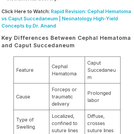
Click Here to Watch:
Rapid Revision: Cephal Hematoma
vs Caput Succedaneum | Neonatology High-Yield
Concepts by Dr. Anand
Key Differences Between Cephal Hematoma
and Caput Succedaneum
Caput
Cephal
Feature
Succedaneu
Hematoma
m
Forceps or
Prolonged
Cause
traumatic
labor
delivery
Localized,
Diffuse,
Type of
confined to
crosses
Swelling
suture lines
suture lines