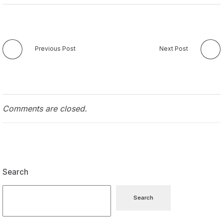
Previous Post
Next Post
Comments are closed.
Search
Search