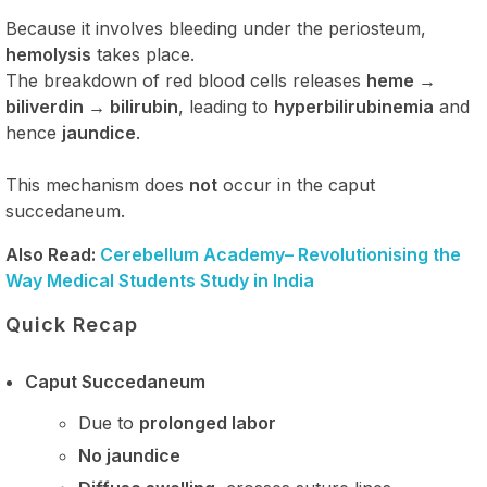
Because it involves bleeding under the periosteum,
hemolysis
takes place.
The breakdown of red blood cells releases
heme →
biliverdin → bilirubin
, leading to
hyperbilirubinemia
and
hence
jaundice
.
This mechanism does
not
occur in the caput
succedaneum.
Also Read:
Cerebellum Academy– Revolutionising the
Way Medical Students Study in India
Quick Recap
Caput Succedaneum
Due to
prolonged labor
No jaundice