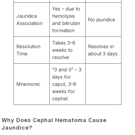
Yes – due to
Jaundice
hemolysis
No jaundice
Association
and bilirubin
formation
Takes 3–6
Resolution
Resolves in
weeks to
Time
about 3 days
resolve
“3 and 3” – 3
days for
Mnemonic
caput, 3–6
weeks for
cephal
Why Does Cephal Hematoma Cause
Jaundice?