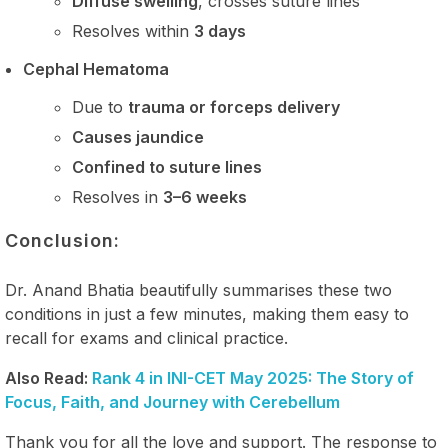
Diffuse swelling
, crosses suture lines
Resolves within
3 days
Cephal Hematoma
Due to
trauma or forceps delivery
Causes jaundice
Confined to suture lines
Resolves in
3–6 weeks
Conclusion:
Dr. Anand Bhatia beautifully summarises these two
conditions in just a few minutes, making them easy to
recall for exams and clinical practice.
Also Read:
Rank 4 in INI-CET May 2025: The Story of
Focus, Faith, and Journey with Cerebellum
Thank you for all the love and support. The response to