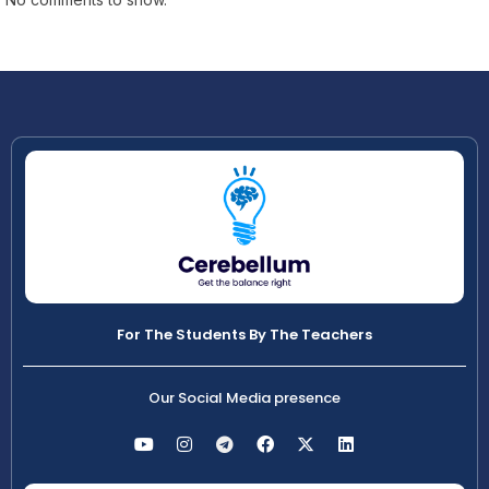
For The Students By The Teachers
Our Social Media presence