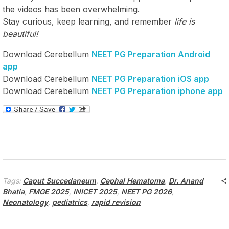
the videos has been overwhelming.
Stay curious, keep learning, and remember
life is
beautiful!
Download Cerebellum
NEET PG Preparation Android
app
Download Cerebellum
NEET PG Preparation iOS app
Download Cerebellum
NEET PG Preparation iphone app
Tags:
Caput Succedaneum
,
Cephal Hematoma
,
Dr. Anand
Bhatia
,
FMGE 2025
,
INICET 2025
,
NEET PG 2026
,
Neonatology
,
pediatrics
,
rapid revision