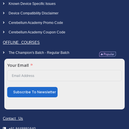
Known Device Specific Issues
Device Compatibility Disclaimer
Cerebellum Academy Promo Code
Cerebellum Academy Coupon Code
OFFLINE COURSES
The Champion's Batch - Regular Batch
Your Email
Subscribe To Newsletter
Contact Us
+91 8448891640