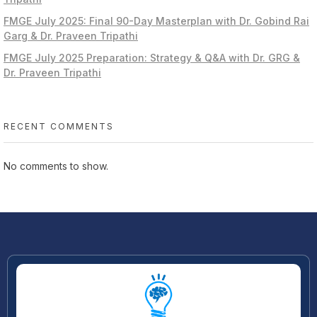
FMGE July 2025: Final 90-Day Masterplan with Dr. Gobind Rai
Garg & Dr. Praveen Tripathi
FMGE July 2025 Preparation: Strategy & Q&A with Dr. GRG &
Dr. Praveen Tripathi
RECENT COMMENTS
No comments to show.