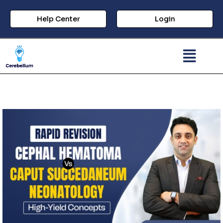
Help Center
Login