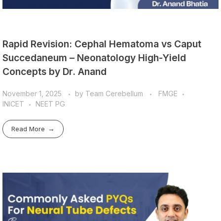
Rapid Revision: Cephal Hematoma vs Caput
Succedaneum – Neonatology High-Yield
Concepts by Dr. Anand
November 1, 2025
by
Team Cerebellum
FMGE
INICET
NEET PG
Read More