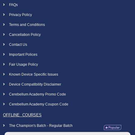
FAQs
Privacy Policy
Terms and Conditions
Cancellation Policy
Contact Us
Important Polices
Fair Usage Policy
Known Device Specific Issues
Device Compatibility Disclaimer
Cerebellum Academy Promo Code
Cerebellum Academy Coupon Code
OFFLINE COURSES
The Champion's Batch - Regular Batch