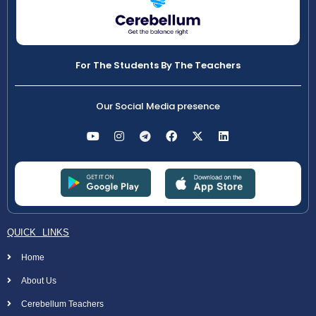
For The Students By The Teachers
Our Social Media presence
QUICK LINKS
Home
About Us
Cerebellum Teachers