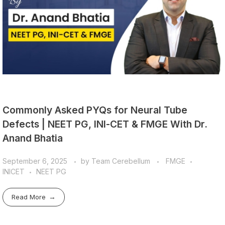
Commonly Asked PYQs for Neural Tube
Defects | NEET PG, INI-CET & FMGE With Dr.
Anand Bhatia
September 6, 2025
by
Team Cerebellum
FMGE
INICET
NEET PG
Read More