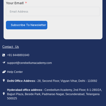
Your Email
Subscribe To Newsletter
Contact Us
+91 8448891640
support@cerebellumacademy.com
Help Center
Delhi Office Address
:- 28, Second Floor, Vigyan Vihar, Delhi - 110092
Hyderabad office address
:- Cerebellum Academy, 2nd Floor, 6-1-280/2A,
Bajjuri Plaza, Beside Park, Padmarao Nagar, Secunderabad, Telangana
500025