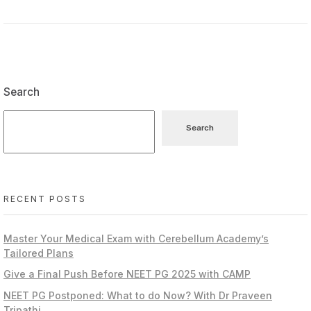
Search
Search
RECENT POSTS
Master Your Medical Exam with Cerebellum Academy’s
Tailored Plans
Give a Final Push Before NEET PG 2025 with CAMP
NEET PG Postponed: What to do Now? With Dr Praveen
Tripathi