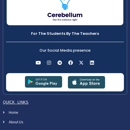
For The Students By The Teachers
Our Social Media presence
QUICK LINKS
Home
About Us