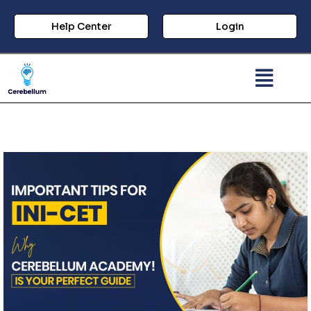
Help Center
Login