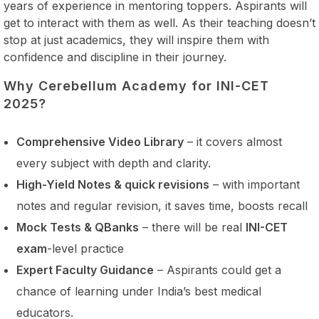
years of experience in mentoring toppers. Aspirants will
get to interact with them as well. As their teaching doesn’t
stop at just academics, they will inspire them with
confidence and discipline in their journey.
Why Cerebellum Academy for INI-CET
2025?
Comprehensive Video Library
– it covers almost
every subject with depth and clarity.
High-Yield Notes & quick revisions
– with important
notes and regular revision, it saves time, boosts recall
Mock Tests & QBanks
– there will be real
INI-CET
exam
-level practice
Expert Faculty Guidance
– Aspirants could get a
chance of learning under India’s best medical
educators.