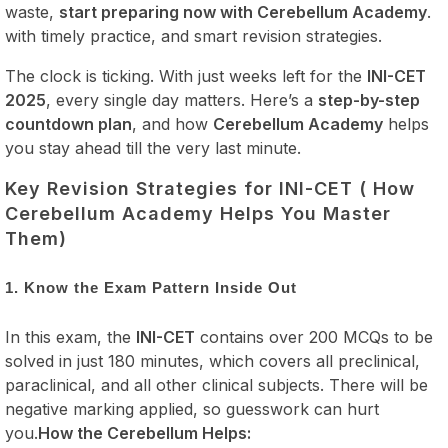
waste,
start preparing now with Cerebellum Academy
.
with timely practice, and smart revision strategies.
The clock is ticking. With just weeks left for the
INI-CET
2025
, every single day matters. Here’s a
step-by-step
countdown plan
, and how
Cerebellum Academy
helps
you stay ahead till the very last minute.
Key Revision Strategies for INI-CET ( How
Cerebellum Academy Helps You Master
Them)
1. Know the Exam Pattern Inside Out
In this exam, the
INI-CET
contains over 200 MCQs to be
solved in just 180 minutes, which covers all preclinical,
paraclinical, and all other clinical subjects. There will be
negative marking applied, so guesswork can hurt
you.
How the Cerebellum Helps: