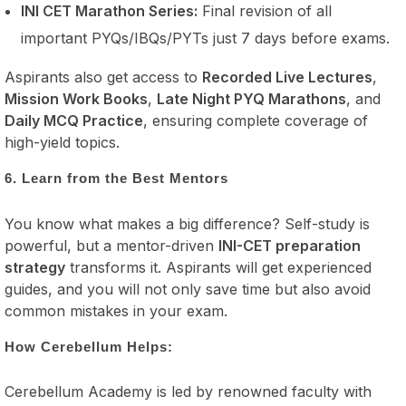
INI CET Marathon Series:
Final revision of all
important PYQs/IBQs/PYTs just 7 days before exams.
Aspirants also get access to
Recorded Live Lectures
,
Mission Work Books
,
Late Night PYQ Marathons
, and
Daily MCQ Practice
, ensuring complete coverage of
high-yield topics.
6. Learn from the Best Mentors
You know what makes a big difference? Self-study is
powerful, but a mentor-driven
INI-CET preparation
strategy
transforms it. Aspirants will get experienced
guides, and you will not only save time but also avoid
common mistakes in your exam.
How Cerebellum Helps:
Cerebellum Academy is led by renowned faculty with