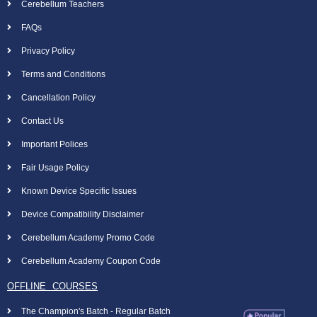
Cerebellum Teachers
FAQs
Privacy Policy
Terms and Conditions
Cancellation Policy
Contact Us
Important Polices
Fair Usage Policy
Known Device Specific Issues
Device Compatibility Disclaimer
Cerebellum Academy Promo Code
Cerebellum Academy Coupon Code
OFFLINE COURSES
The Champion's Batch - Regular Batch