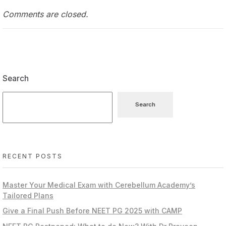
Comments are closed.
Search
Search
RECENT POSTS
Master Your Medical Exam with Cerebellum Academy’s
Tailored Plans
Give a Final Push Before NEET PG 2025 with CAMP