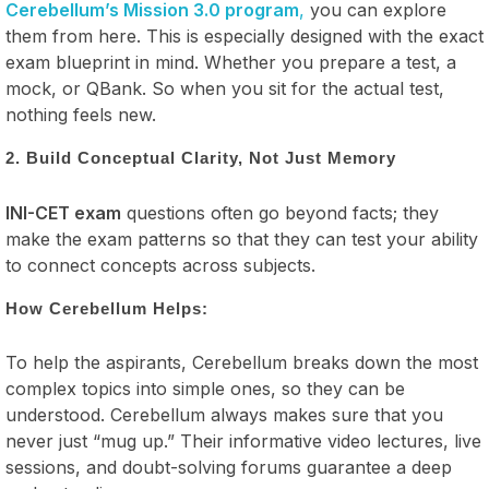
Cerebellum’s Mission 3.0 program
,
you can explore
them from here. This is especially designed with the exact
exam blueprint in mind. Whether you prepare a test, a
mock, or QBank. So when you sit for the actual test,
nothing feels new.
2. Build Conceptual Clarity, Not Just Memory
INI-CET exam
questions often go beyond facts; they
make the exam patterns so that they can test your ability
to connect concepts across subjects.
How Cerebellum Helps:
To help the aspirants, Cerebellum breaks down the most
complex topics into simple ones, so they can be
understood. Cerebellum always makes sure that you
never just “mug up.” Their informative video lectures, live
sessions, and doubt-solving forums guarantee a deep