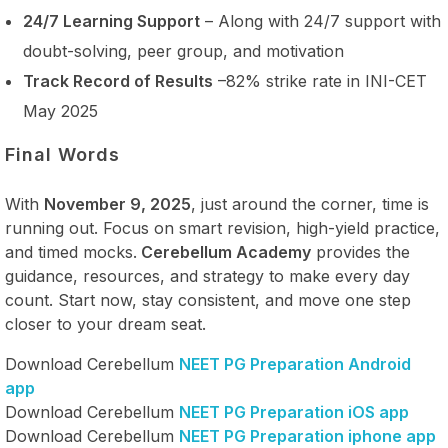
24/7 Learning Support
– Along with 24/7 support with
doubt-solving, peer group, and motivation
Track Record of Results
–82% strike rate in INI-CET
May 2025
Final Words
With
November 9, 2025
, just around the corner, time is
running out. Focus on smart revision, high-yield practice,
and timed mocks.
Cerebellum Academy
provides the
guidance, resources, and strategy to make every day
count. Start now, stay consistent, and move one step
closer to your dream seat.
Download Cerebellum
NEET PG Preparation Android
app
Download Cerebellum
NEET PG Preparation iOS app
Download Cerebellum
NEET PG Preparation iphone app