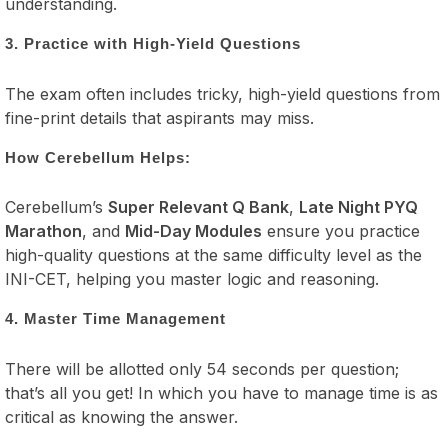
understanding.
3. Practice with High-Yield Questions
The exam often includes tricky, high-yield questions from
fine-print details that aspirants may miss.
How Cerebellum Helps:
Cerebellum’s
Super Relevant Q Bank
,
Late Night PYQ
Marathon
, and
Mid-Day Modules
ensure you practice
high-quality questions at the same difficulty level as the
INI-CET, helping you master logic and reasoning.
4. Master Time Management
There will be allotted only 54 seconds per question;
that’s all you get! In which you have to manage time is as
critical as knowing the answer.