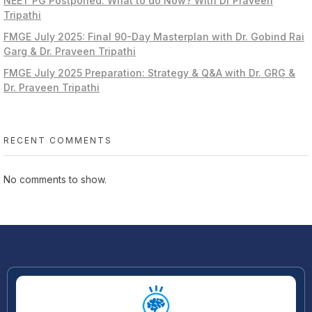
NEET PG Postponed: What to do Now? With Dr Praveen
Tripathi
FMGE July 2025: Final 90-Day Masterplan with Dr. Gobind Rai
Garg & Dr. Praveen Tripathi
FMGE July 2025 Preparation: Strategy & Q&A with Dr. GRG &
Dr. Praveen Tripathi
RECENT COMMENTS
No comments to show.