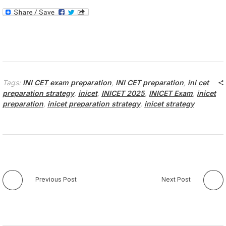
Tags:
INI CET exam preparation
,
INI CET preparation
,
ini cet
preparation strategy
,
inicet
,
INICET 2025
,
INICET Exam
,
inicet
preparation
,
inicet preparation strategy
,
inicet strategy
Previous Post
Next Post