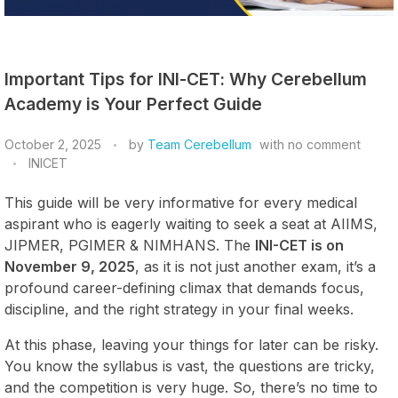
Important Tips for INI-CET: Why Cerebellum
Academy is Your Perfect Guide
October 2, 2025
by
Team Cerebellum
with
no comment
INICET
This guide will be very informative for every medical
aspirant who is eagerly waiting to seek a seat at AIIMS,
JIPMER, PGIMER & NIMHANS. The
INI-CET is on
November 9, 2025
, as it is not just another exam, it’s a
profound career-defining climax that demands focus,
discipline, and the right strategy in your final weeks.
At this phase, leaving your things for later can be risky.
You know the syllabus is vast, the questions are tricky,
and the competition is very huge. So, there’s no time to