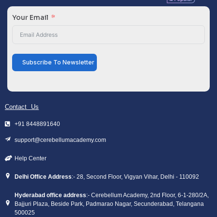
Your Email
Subscribe To Newsletter
Contact Us
+91 8448891640
support@cerebellumacademy.com
Help Center
Delhi Office Address
:- 28, Second Floor, Vigyan Vihar, Delhi - 110092
Hyderabad office address
:- Cerebellum Academy, 2nd Floor, 6-1-280/2A,
Bajjuri Plaza, Beside Park, Padmarao Nagar, Secunderabad, Telangana
500025