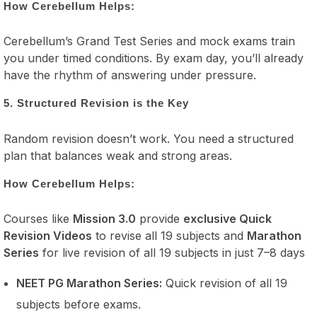
How Cerebellum Helps:
Cerebellum’s Grand Test Series and mock exams train
you under timed conditions. By exam day, you’ll already
have the rhythm of answering under pressure.
5. Structured Revision is the Key
Random revision doesn’t work. You need a structured
plan that balances weak and strong areas.
How Cerebellum Helps:
Courses like
Mission 3.0
provide
exclusive Quick
Revision Videos
to revise all 19 subjects and
Marathon
Series
for live revision of all 19 subjects in just 7–8 days
NEET PG Marathon Series:
Quick revision of all 19
subjects before exams.