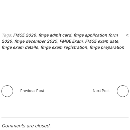
Tags:
FMGE 2026
,
fmge admit card
,
fmge application form
2026
,
fmge december 2025
,
FMGE Exam
,
FMGE exam date
,
fmge exam details
,
fmge exam registration
,
fmge preparation
Previous Post
Next Post
Comments are closed.