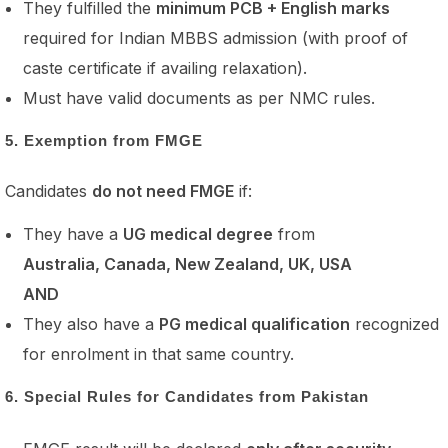
They fulfilled the
minimum PCB + English marks
required for Indian MBBS admission (with proof of
caste certificate if availing relaxation).
Must have valid documents as per NMC rules.
5. Exemption from FMGE
Candidates
do not need FMGE
if:
They have a
UG medical degree
from
Australia, Canada, New Zealand, UK, USA
AND
They also have a
PG medical qualification
recognized
for enrolment in that same country.
6. Special Rules for Candidates from Pakistan