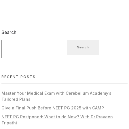
Search
Search
RECENT POSTS
Master Your Medical Exam with Cerebellum Academy’s
Tailored Plans
Give a Final Push Before NEET PG 2025 with CAMP
NEET PG Postponed: What to do Now? With Dr Praveen
Tripathi