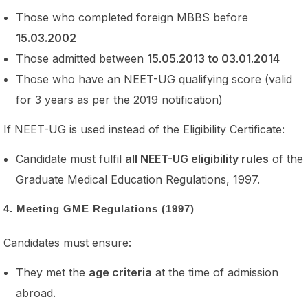
Those who completed foreign MBBS before
15.03.2002
Those admitted between
15.05.2013 to 03.01.2014
Those who have an NEET-UG qualifying score (valid
for 3 years as per the 2019 notification)
If NEET-UG is used instead of the Eligibility Certificate:
Candidate must fulfil
all NEET-UG eligibility rules
of the
Graduate Medical Education Regulations, 1997.
4. Meeting GME Regulations (1997)
Candidates must ensure:
They met the
age criteria
at the time of admission
abroad.