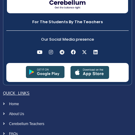
For The Students By The Teachers
Our Social Media presence
QUICK LINKS
Home
About Us
Cerebellum Teachers
FAQs