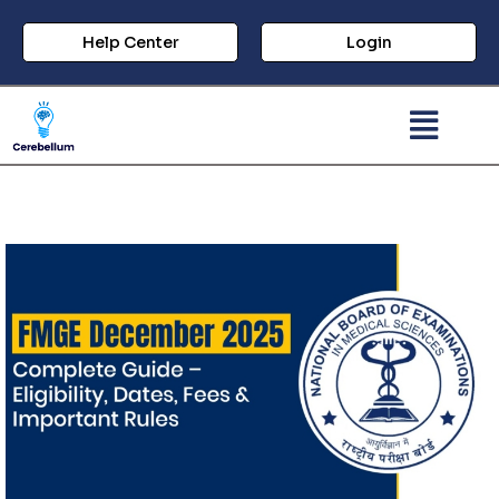
Help Center
Login