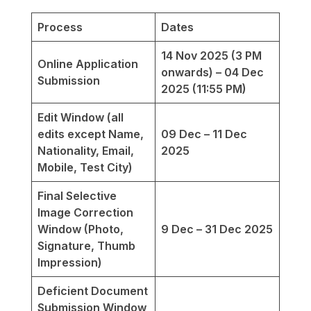
Process
Dates
14 Nov 2025 (3 PM
Online Application
onwards) – 04 Dec
Submission
2025 (11:55 PM)
Edit Window (all
edits except Name,
09 Dec – 11 Dec
Nationality, Email,
2025
Mobile, Test City)
Final Selective
Image Correction
Window (Photo,
9 Dec – 31 Dec 2025
Signature, Thumb
Impression)
Deficient Document
Submission Window