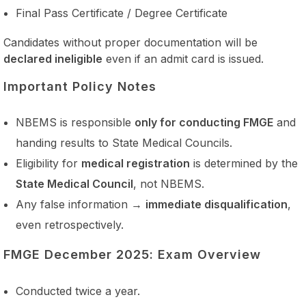
Final Pass Certificate / Degree Certificate
Candidates without proper documentation will be
declared ineligible
even if an admit card is issued.
Important Policy Notes
NBEMS is responsible
only for conducting FMGE
and
handing results to State Medical Councils.
Eligibility for
medical registration
is determined by the
State Medical Council
, not NBEMS.
Any false information →
immediate disqualification
,
even retrospectively.
FMGE December 2025: Exam Overview
Conducted twice a year.