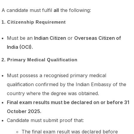
A candidate must fulfil
all
the following:
1. Citizenship Requirement
Must be an
Indian Citizen
or
Overseas Citizen of
India (OCI).
2. Primary Medical Qualification
Must possess a recognised primary medical
qualification confirmed by the Indian Embassy of the
country where the degree was obtained.
Final exam results must be declared on or before 31
October 2025.
Candidate must submit proof that:
The final exam result was declared before