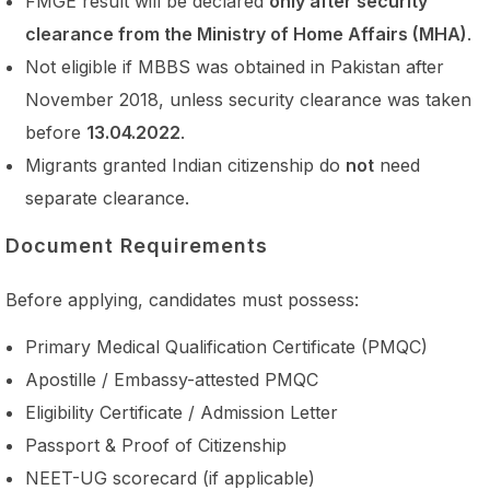
FMGE result will be declared
only after security
clearance from the Ministry of Home Affairs (MHA)
.
Not eligible if MBBS was obtained in Pakistan after
November 2018, unless security clearance was taken
before
13.04.2022
.
Migrants granted Indian citizenship do
not
need
separate clearance.
Document Requirements
Before applying, candidates must possess:
Primary Medical Qualification Certificate (PMQC)
Apostille / Embassy-attested PMQC
Eligibility Certificate / Admission Letter
Passport & Proof of Citizenship
NEET-UG scorecard (if applicable)