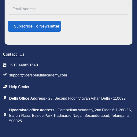
Subscribe To Newsletter
Contact Us
+91 8448891640
support@cerebellumacademy.com
Help Center
Delhi Office Address
:- 28, Second Floor, Vigyan Vihar, Delhi - 110092
Hyderabad office address
:- Cerebellum Academy, 2nd Floor, 6-1-280/2A,
Bajjuri Plaza, Beside Park, Padmarao Nagar, Secunderabad, Telangana
500025