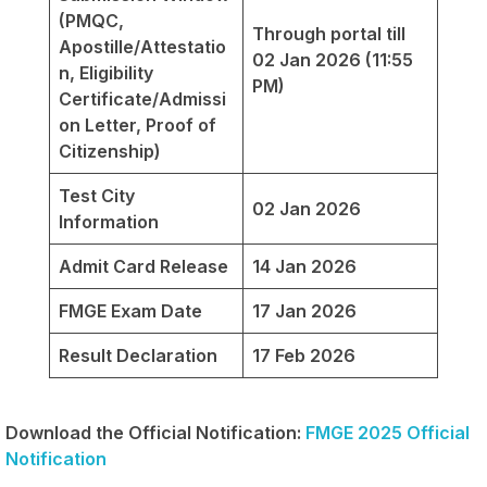
(PMQC,
Through portal till
Apostille/Attestatio
02 Jan 2026 (11:55
n, Eligibility
PM)
Certificate/Admissi
on Letter, Proof of
Citizenship)
Test City
02 Jan 2026
Information
Admit Card Release
14 Jan 2026
FMGE Exam Date
17 Jan 2026
Result Declaration
17 Feb 2026
Download the Official Notification:
FMGE 2025 Official
Notification