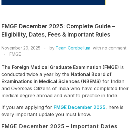
FMGE December 2025: Complete Guide –
Eligibility, Dates, Fees & Important Rules
November 29, 2025
by
Team Cerebellum
with
no comment
FMGE
The
Foreign Medical Graduate Examination (FMGE)
is
conducted twice a year by the
National Board of
Examinations in Medical Sciences (NBEMS)
for Indian
and Overseas Citizens of India who have completed their
medical degree abroad and want to practice in India.
If you are applying for
FMGE December 2025
, here is
every important update you must know.
FMGE December 2025 – Important Dates