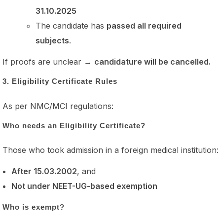
31.10.2025
The candidate has
passed all required
subjects
.
If proofs are unclear →
candidature will be cancelled.
3. Eligibility Certificate Rules
As per NMC/MCI regulations:
Who needs an Eligibility Certificate?
Those who took admission in a foreign medical institution:
After 15.03.2002
, and
Not under NEET-UG-based exemption
Who is exempt?