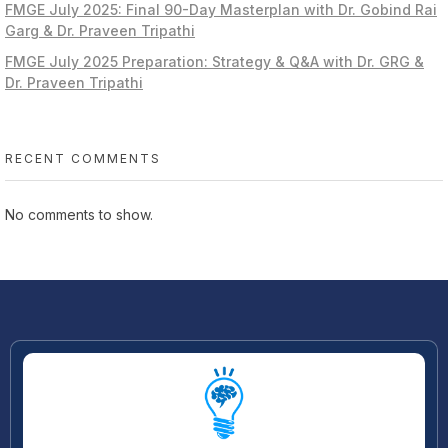
FMGE July 2025: Final 90-Day Masterplan with Dr. Gobind Rai
Garg & Dr. Praveen Tripathi
FMGE July 2025 Preparation: Strategy & Q&A with Dr. GRG &
Dr. Praveen Tripathi
RECENT COMMENTS
No comments to show.