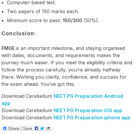
Computer-based test.
Two papers of 150 marks each.
Minimum score to pass:
150/300
(50%).
Conclusion:
FMGE
is an important milestone, and staying organised
with dates, documents, and requirements makes the
journey much easier. If you meet the eligibility criteria and
follow the process carefully, you’re already halfway
there. Wishing you clarity, confidence, and success for
the exam ahead. You’ve got this.
Download Cerebellum
NEET PG Preparation Android
app
Download Cerebellum
NEET PG Preparation iOS app
Download Cerebellum
NEET PG Preparation iphone app