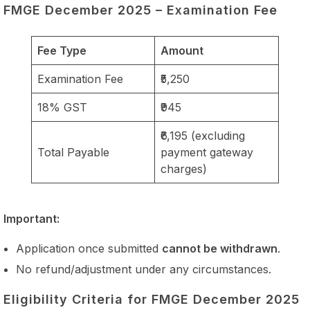
FMGE December 2025 – Examination Fee
Fee Type
Amount
Examination Fee
₹5,250
18% GST
₹945
₹6,195 (excluding
Total Payable
payment gateway
charges)
Important:
Application once submitted
cannot be withdrawn
.
No refund/adjustment under any circumstances.
Eligibility Criteria for FMGE December 2025