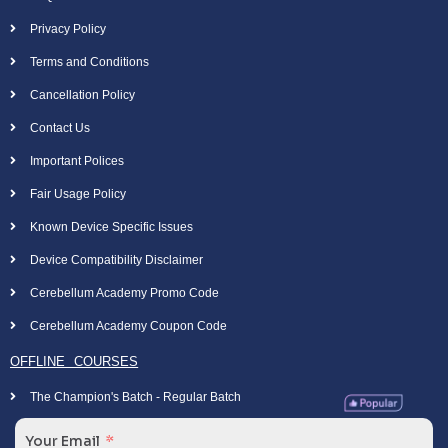
Privacy Policy
Terms and Conditions
Cancellation Policy
Contact Us
Important Polices
Fair Usage Policy
Known Device Specific Issues
Device Compatibility Disclaimer
Cerebellum Academy Promo Code
Cerebellum Academy Coupon Code
OFFLINE COURSES
The Champion's Batch - Regular Batch
Your Email