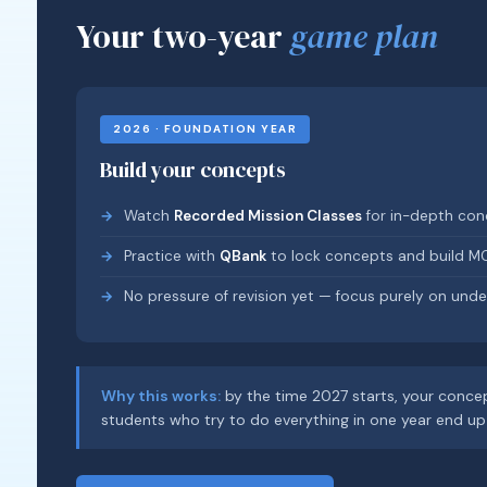
Your two-year
game plan
2026 · FOUNDATION YEAR
Build your concepts
Watch
Recorded Mission Classes
for in-depth conc
Practice with
QBank
to lock concepts and build M
No pressure of revision yet — focus purely on unde
Why this works:
by the time 2027 starts, your concep
students who try to do everything in one year end up 