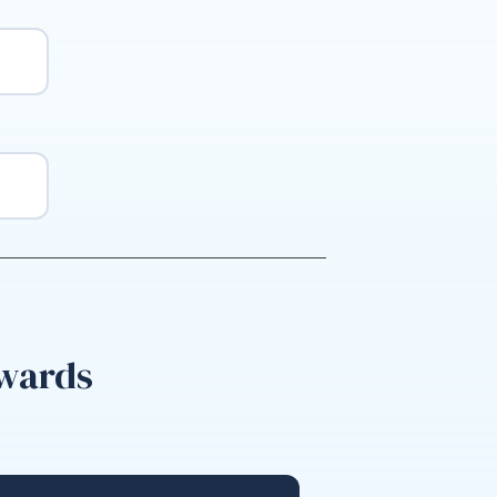
nwards