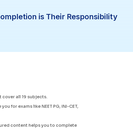
pletion is Their Responsibility
t cover all 19 subjects.
 you for exams like NEET PG, INI-CET,
tured content helps you to complete