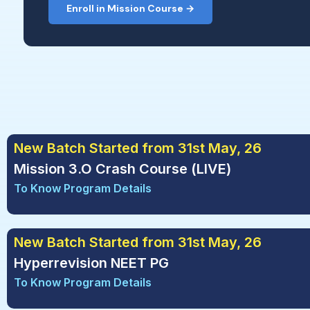
Enroll in Mission Course →
New Batch Started from 31st May, 26
Mission 3.O Crash Course (LIVE)
To Know Program Details
New Batch Started from 31st May, 26
Hyperrevision NEET PG
To Know Program Details