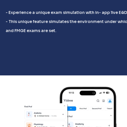
- Experience a unique exam simulation with in- app live E&
- This unique feature simulates the environment under whic
and FMGE exams are set.