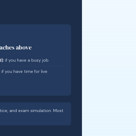
oaches above
):
if you have a busy job.
:
if you have time for live
ctice, and exam simulation. Most