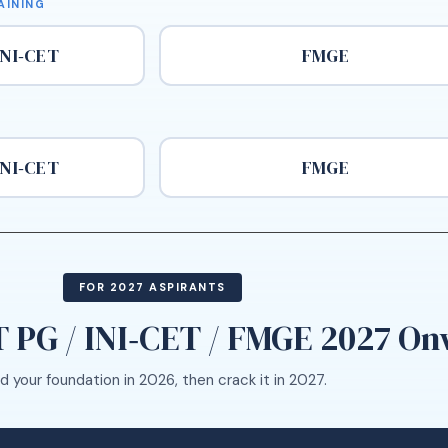
AINING
INI‑CET
FMGE
INI‑CET
FMGE
FOR 2027 ASPIRANTS
 PG / INI‑CET / FMGE 2027 O
ld your foundation in 2026, then crack it in 2027.