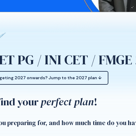
ET PG / INI CET / FMGE
geting 2027 onwards? Jump to the 2027 plan ↓
Find your
perfect plan
!
u preparing for, and how much time do you ha