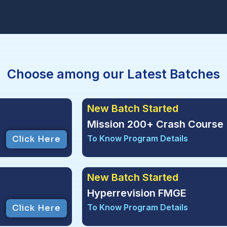
Choose among our Latest Batches
New Batch Started
Mission 200+ Crash Course 
To Know Program Details
Click Here
New Batch Started
Hyperrevision FMGE
To Know Program Details
Click Here