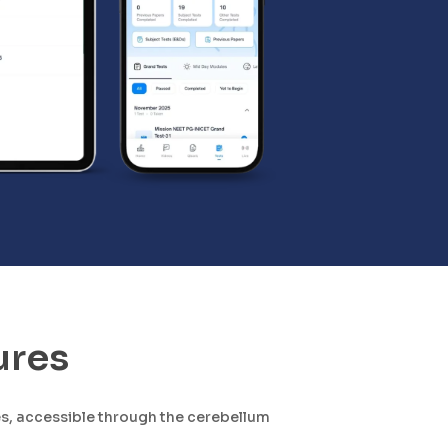
ures
es, accessible through the cerebellum