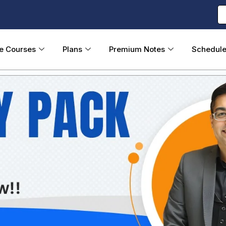
ne Courses
Plans
Premium Notes
Schedul