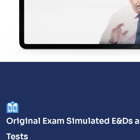
Original Exam Simulated E&Ds 
Tests