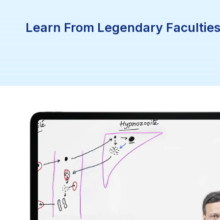
Learn From Legendary Faculties