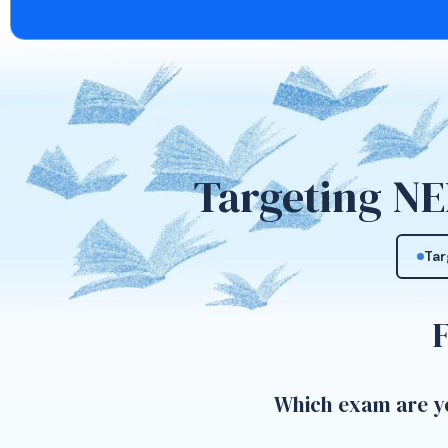
Targeting NE
Tar
Which exam are yo