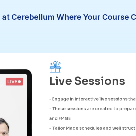
 at Cerebellum Where Your Course Com
Live Sessions
- Engage in interactive live sessions tha
- These sessions are created to prepare
and FMGE
- Tailor Made schedules and well struc