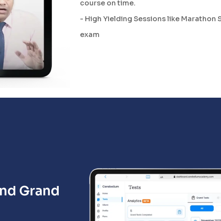
course on time.
- High Yielding Sessions like Marathon 
exam
and Grand