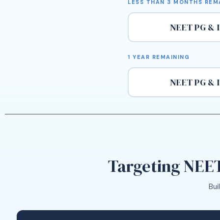
LESS THAN 3 MONTHS REM
NEET PG & 
1 YEAR REMAINING
NEET PG & 
Targeting NEET
Bui