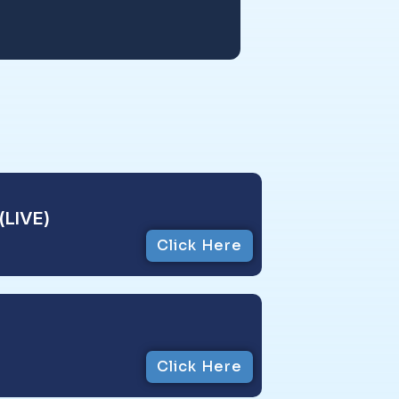
(LIVE)
Click Here
Click Here