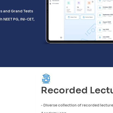
Ds and Grand Tests
h NEET PG, INI-CET,
Recorded Lect
- Diverse collection of recorded lectur