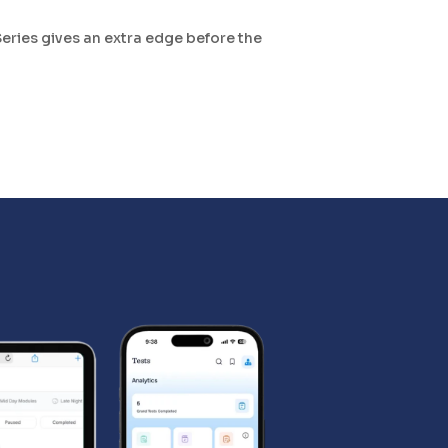
Series gives an extra edge before the