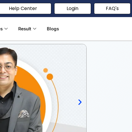
Help Center
Login
FAQ's
es
Result
Blogs