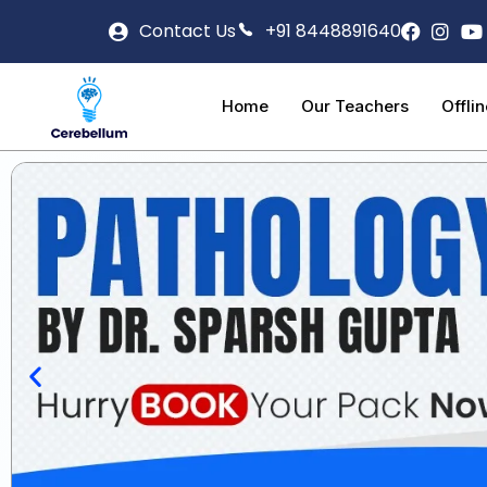
Contact Us
+91 8448891640
Home
Our Teachers
Offli