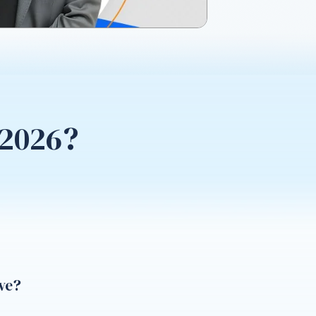
 2026?
ve?