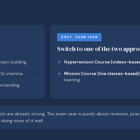
2027 · EXAM YEAR
Switch to one of the two appr
ept building.
Hyperrevision Course (videos-based
CQ stamina.
Mission Course (live classes-based)
learning.
rstanding.
ts are already strong. The exam year is purely about revisions, pra
doing none of it well.