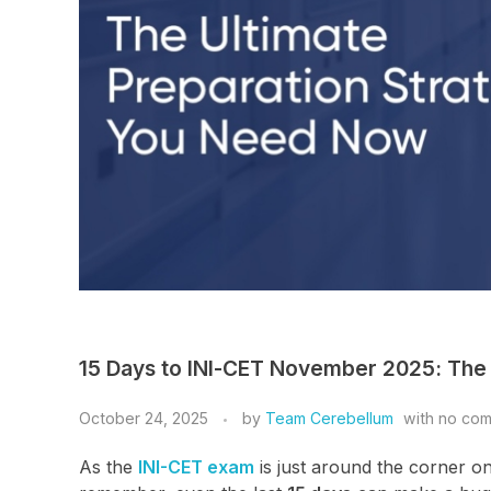
15 Days to INI-CET November 2025: The
October 24, 2025
by
Team Cerebellum
with
no co
As the
INI-CET exam
is just around the corner o