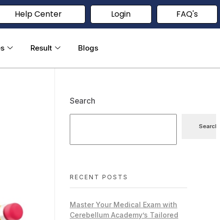
Help Center
Login
FAQ's
es
Result
Blogs
Search
Search
RECENT POSTS
Master Your Medical Exam with
Cerebellum Academy’s Tailored