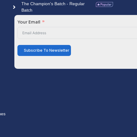
The Champion's Batch - Regular
Batch
Your Email
Subscribe To Newsletter
ues