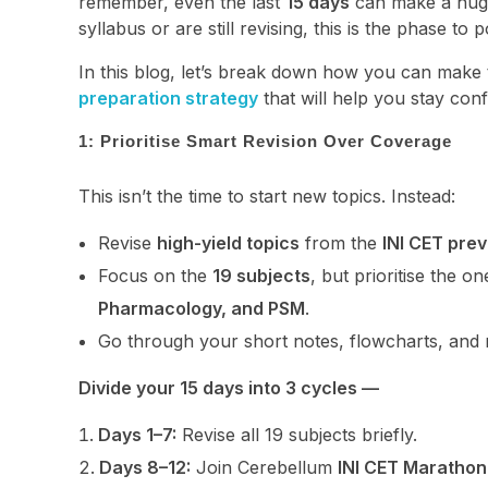
remember, even the last
15 days
can make a huge
syllabus or are still revising, this is the phase to
In this blog, let’s break down how you can make 
preparation strategy
that will help you stay conf
1: Prioritise Smart Revision Over Coverage
This isn’t the time to start new topics. Instead:
Revise
high-yield topics
from the
INI CET pre
Focus on the
19 subjects
, but prioritise the 
Pharmacology, and PSM
.
Go through your short notes, flowcharts, and 
Divide your 15 days into 3 cycles —
Days 1–7:
Revise all 19 subjects briefly.
Days 8–12:
Join Cerebellum
INI CET Marathon