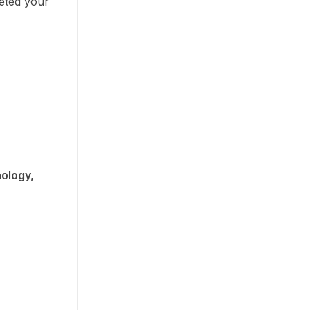
eted your
ology,