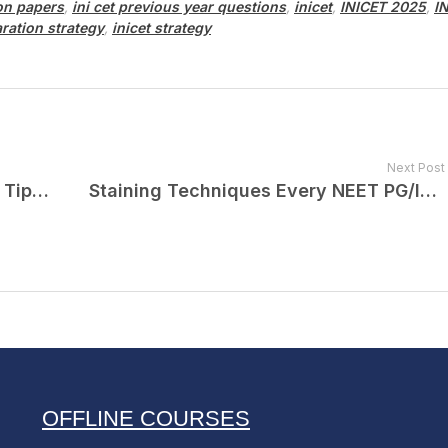
ion papers
,
ini cet previous year questions
,
inicet
,
INICET 2025
,
I
aration strategy
,
inicet strategy
Next Post
NEET PG 2025 Exam Analysis and Tips for NEET PG 2026
Staining Techniques Every NEET PG/INI-CET Aspirant Must Know By Dr. Devyani Puri
OFFLINE COURSES