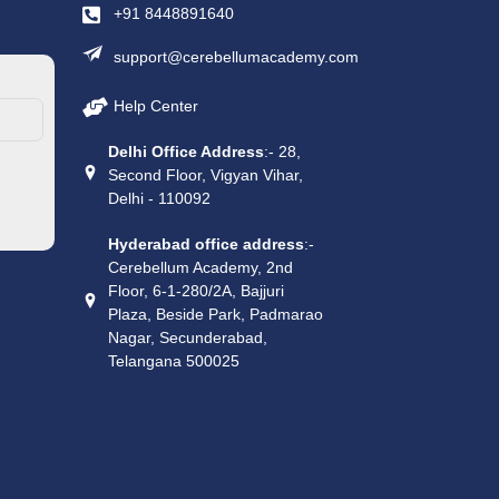
+91 8448891640
support@cerebellumacademy.com
Help Center
Delhi Office Address
:- 28,
Second Floor, Vigyan Vihar,
Delhi - 110092
Hyderabad office address
:-
Cerebellum Academy, 2nd
Floor, 6-1-280/2A, Bajjuri
Plaza, Beside Park, Padmarao
Nagar, Secunderabad,
Telangana 500025