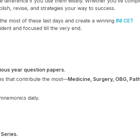
 difference if you use them wisely. Whether you’ve compl
 polish, revise, and strategies your way to success.
the most of these last days and create a winning
INI CET
ident and focused till the very end.
vious year question papers
.
ones that contribute the most—
Medicine, Surgery, OBG, Path
mnemonics daily.
 Series
.