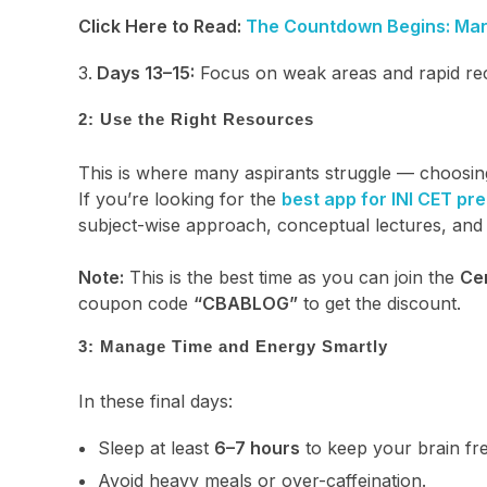
Click Here to Read:
The Countdown Begins: Mara
Days 13–15:
Focus on weak areas and rapid reca
2: Use the Right Resources
This is where many aspirants struggle — choosing 
If you’re looking for the
best app for INI CET pr
subject-wise approach, conceptual lectures, and 
Note:
This is the best time as you can join the
Ce
coupon code
“CBABLOG”
to get the discount.
3: Manage Time and Energy Smartly
In these final days:
Sleep at least
6–7 hours
to keep your brain fr
Avoid heavy meals or over-caffeination.