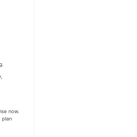
g.
y,
ise now.
r plan