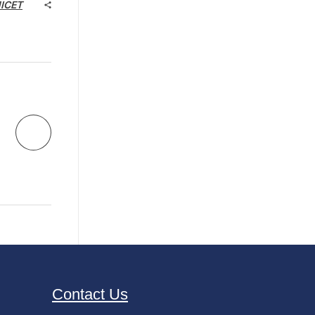
NICET
Contact Us