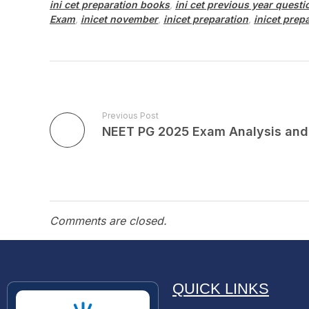
ini cet preparation books
,
ini cet previous year quest
Exam
,
inicet november
,
inicet preparation
,
inicet prep
Previous Post
Comments are closed.
QUICK LINKS