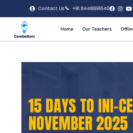
Contact Us
+91 8448891640
Home
Our Teachers
Offli