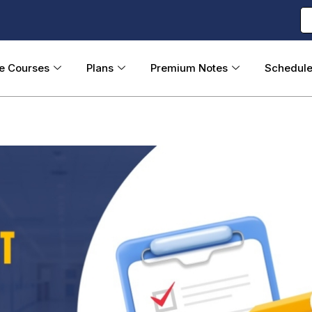
ne Courses
Plans
Premium Notes
Schedul