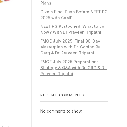
Plans
Give a Final Push Before NEET PG
2025 with CAMP
NEET PG Postponed: What to do
Now? With Dr Praveen Tripathi
FMGE July 2025: Final 90-Day
Masterplan with Dr. Gobind Rai
Garg & Dr. Praveen Tripathi
FMGE July 2025 Preparation:
Strategy & Q&A with Dr. GRG & Dr.
Praveen Tripathi
RECENT COMMENTS
No comments to show.