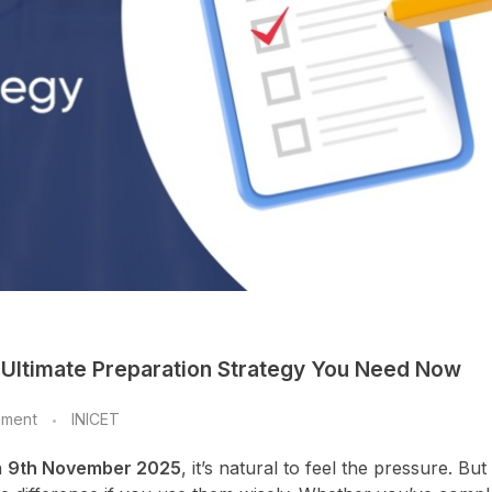
 Ultimate Preparation Strategy You Need Now
mment
INICET
n
9th November 2025
, it’s natural to feel the pressure. But