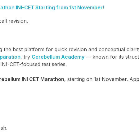
thon INI-CET Starting from 1st November!
ll revision.
the best platform for quick revision and conceptual clarit
eparation
, try
Cerebellum Academy
— known for its struc
INI-CET-focused test series.
rebellum INI CET Marathon
, starting on 1st November. App
esh.