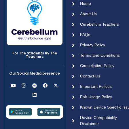
Home
About Us
Cerebellum Teachers
FAQs
Privacy Policy
For The Students By The
Terms and Conditions
Teachers
Cancellation Policy
Our Social Media presence
Contact Us
Important Polices
Fair Usage Policy
Known Device Specific Iss
Device Compatibility
Disclaimer