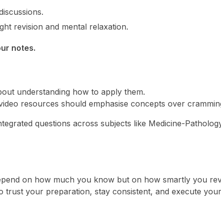
iscussions.
ht revision and mental relaxation.
ur notes.
 about understanding how to apply them.
video resources should emphasise concepts over crammin
ntegrated questions across subjects like Medicine-Patholog
epend on how much you know but on how smartly you rev
 trust your preparation, stay consistent, and execute you