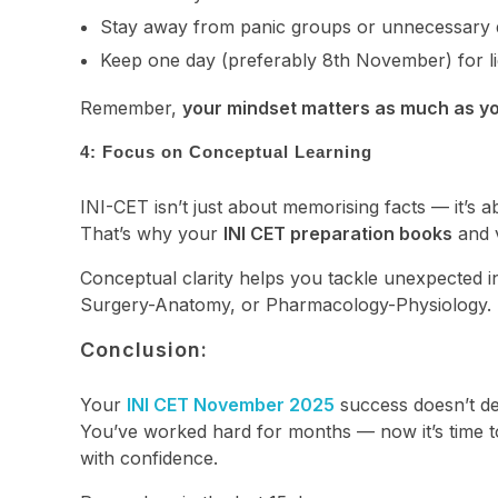
Stay away from panic groups or unnecessary d
Keep one day (preferably 8th November) for lig
Remember,
your mindset matters as much as yo
4: Focus on Conceptual Learning
INI-CET isn’t just about memorising facts — it’s
That’s why your
INI CET preparation books
and 
Conceptual clarity helps you tackle unexpected i
Surgery-Anatomy, or Pharmacology-Physiology.
Conclusion:
Your
INI CET November 2025
success doesn’t d
You’ve worked hard for months — now it’s time to
with confidence.