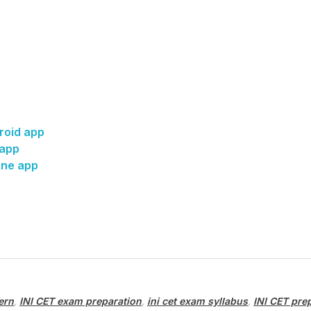
roid app
 app
one app
ern
,
INI CET exam preparation
,
ini cet exam syllabus
,
INI CET pre