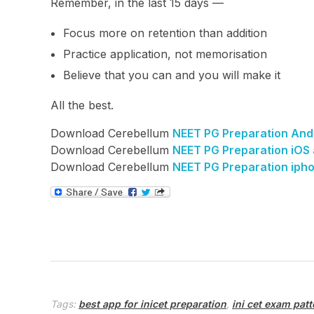
Remember, in the last 15 days —
Focus more on retention than addition
Practice application, not memorisation
Believe that you can and you will make it
All the best.
Download Cerebellum
NEET PG Preparation And
Download Cerebellum
NEET PG Preparation iOS
Download Cerebellum
NEET PG Preparation iph
Tags:
best app for inicet preparation
,
ini cet exam patt