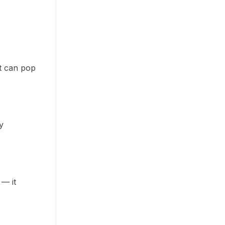
t can pop
y
 — it