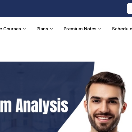
ne Courses
Plans
Premium Notes
Schedul