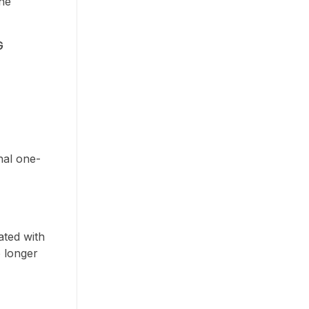
the
G
nal one-
ated with
o longer