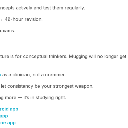
cepts actively and test them regularly.
 48-hour revision.
 exams.
re is for conceptual thinkers. Mugging will no longer get
n
as a clinician, not a crammer.
d let consistency be your strongest weapon.
ng more — it’s in studying right.
roid app
 app
one app