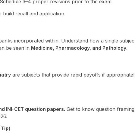
 Schedule 3–4 proper revisions prior to the exam.
build recall and application.
anks incorporated within. Understand how a single subjec
can be seen in
Medicine, Pharmacology, and Pathology
.
iatry
are subjects that provide rapid payoffs if appropriatel
d INI-CET question papers
. Get to know question framing
26.
 Tip)