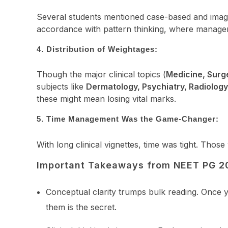
Several students mentioned case-based and image-ba
accordance with pattern thinking, where manageme
4. Distribution of Weightages:
Though the major clinical topics (
Medicine, Surg
subjects like
Dermatology, Psychiatry, Radiolog
these might mean losing vital marks.
5. Time Management Was the Game-Changer:
With long clinical vignettes, time was tight. Thos
Important Takeaways from NEET PG 2
Conceptual clarity trumps bulk reading. Once y
them is the secret.