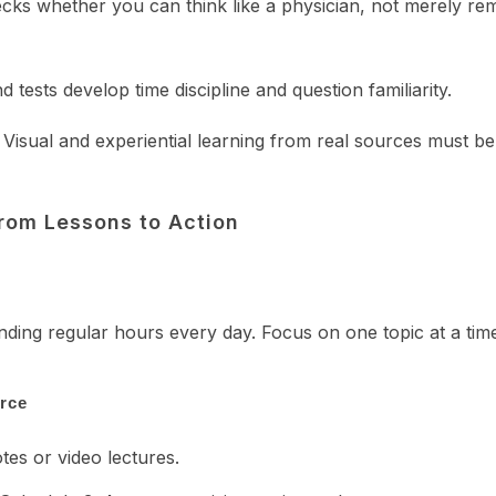
checks whether you can think like a physician, not merely r
tests develop time discipline and question familiarity.
. Visual and experiential learning from real sources must be
rom Lessons to Action
ending regular hours every day. Focus on one topic at a tim
orce
es or video lectures.