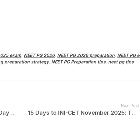
2025 exam
,
NEET PG 2026
,
NEET PG 2026 preparation
,
NEET PG 
pg preparation strategy
,
NEET PG Preparation tips
,
neet pg tips
Next Post
INI-CET November 2025: Last 30 Days Strategy Using the 80/20 Rule
15 Days to INI-CET November 2025: The Ultimate Preparation Strategy You Need Now