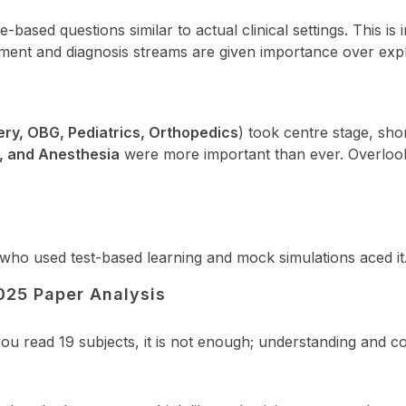
sed questions similar to actual clinical settings. This is i
nt and diagnosis streams are given importance over explic
ery, OBG, Pediatrics, Orthopedics
) took centre stage, sho
y, and Anesthesia
were more important than ever. Overloo
e who used test-based learning and mock simulations aced it
025 Paper Analysis
ou read 19 subjects, it is not enough; understanding and c