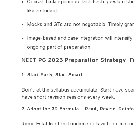
Clinical thinking is important. Each question 
like a student.
Mocks and GTs are not negotiable. Timely grand 
Image-based and case integration will intensify
ongoing part of preparation.
NEET PG 2026 Preparation Strategy: F
1. Start Early, Start Smart
Don’t let the syllabus accumulate. Start now, sp
have short revision sessions every week.
2. Adopt the 3R Formula – Read, Revise, Reinf
Read:
Establish firm fundamentals with normal not