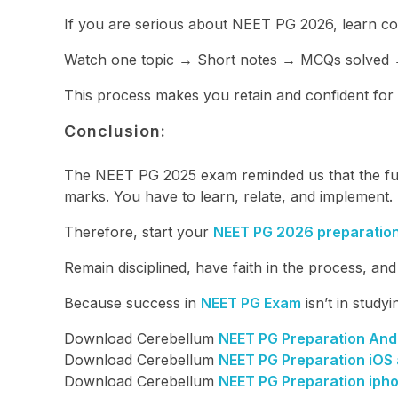
If you are serious about NEET PG 2026, learn con
Watch one topic → Short notes → MCQs solved →
This process makes you retain and confident for
Conclusion:
The NEET PG 2025 exam reminded us that the futu
marks. You have to learn, relate, and implement.
Therefore, start your
NEET PG 2026 preparatio
Remain disciplined, have faith in the process, an
Because success in
NEET PG Exam
isn’t in studyi
Download Cerebellum
NEET PG Preparation And
Download Cerebellum
NEET PG Preparation iOS
Download Cerebellum
NEET PG Preparation iph