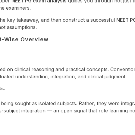
roper
NEET PG exam analysis
guides you through not just 
the examiners.
 the key takeaway, and then construct a successful
NEET P
not assumptions.
t-Wise Overview
on clinical reasoning and practical concepts. Conventio
uated understanding, integration, and clinical judgment.
ts:
eing sought as isolated subjects. Rather, they were integr
-subject integration — an open signal that rote learning n