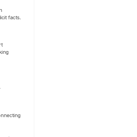
n
it facts.
rt
king
.
onnecting