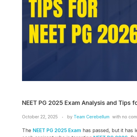
NEET PG 2025 Exam Analysis and Tips f
October 22, 2025
by
Team Cerebellum
with
no co
The
NEET PG 2025 Exam
has passed, but it has l