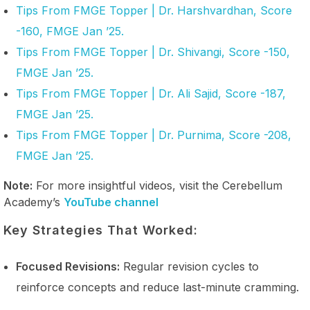
Tips From FMGE Topper | Dr. Harshvardhan, Score
-160, FMGE Jan ’25.
Tips From FMGE Topper | Dr. Shivangi, Score -150,
FMGE Jan ’25.
Tips From FMGE Topper | Dr. Ali Sajid, Score -187,
FMGE Jan ’25.
Tips From FMGE Topper | Dr. Purnima, Score -208,
FMGE Jan ’25.
Note:
For more insightful videos, visit the Cerebellum
Academy’s
YouTube channel
Key Strategies That Worked:
Focused Revisions:
Regular revision cycles to
reinforce concepts and reduce last-minute cramming.