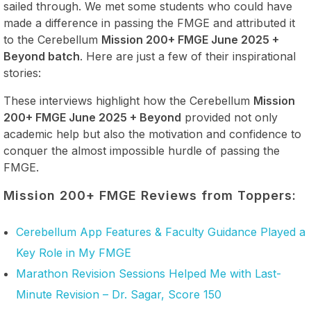
sailed through. We met some students who could have
made a difference in passing the FMGE and attributed it
to the Cerebellum
Mission 200+ FMGE June 2025 +
Beyond batch
. Here are just a few of their inspirational
stories:
These interviews highlight how the Cerebellum
Mission
200+ FMGE June 2025 + Beyond
provided not only
academic help but also the motivation and confidence to
conquer the almost impossible hurdle of passing the
FMGE.
Mission 200+ FMGE Reviews from Toppers:
Cerebellum App Features & Faculty Guidance Played a
Key Role in My FMGE
Marathon Revision Sessions Helped Me with Last-
Minute Revision – Dr. Sagar, Score 150