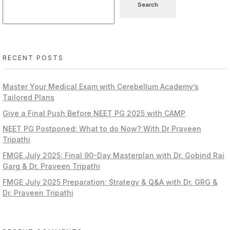
Search
RECENT POSTS
Master Your Medical Exam with Cerebellum Academy’s
Tailored Plans
Give a Final Push Before NEET PG 2025 with CAMP
NEET PG Postponed: What to do Now? With Dr Praveen
Tripathi
FMGE July 2025: Final 90-Day Masterplan with Dr. Gobind Rai
Garg & Dr. Praveen Tripathi
FMGE July 2025 Preparation: Strategy & Q&A with Dr. GRG &
Dr. Praveen Tripathi