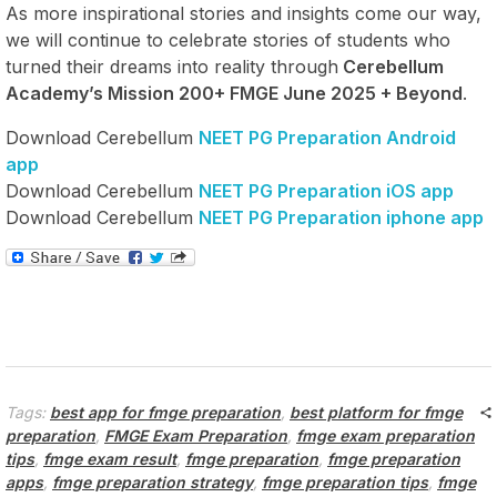
As more inspirational stories and insights come our way,
we will continue to celebrate stories of students who
turned their dreams into reality through
Cerebellum
Academy’s Mission 200+ FMGE June 2025 + Beyond
.
Download Cerebellum
NEET PG Preparation Android
app
Download Cerebellum
NEET PG Preparation iOS app
Download Cerebellum
NEET PG Preparation iphone app
Tags:
best app for fmge preparation
,
best platform for fmge
preparation
,
FMGE Exam Preparation
,
fmge exam preparation
tips
,
fmge exam result
,
fmge preparation
,
fmge preparation
apps
,
fmge preparation strategy
,
fmge preparation tips
,
fmge