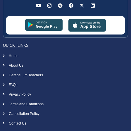
QUICK LINKS
Home
About Us
Cerebellum Teachers
FAQs
Privacy Policy
Terms and Conditions
Cancellation Policy
Contact Us