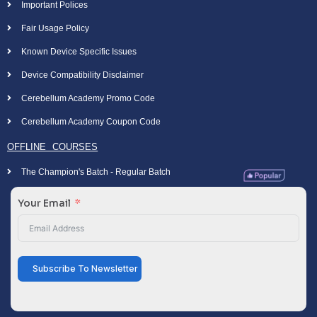
Important Polices
Fair Usage Policy
Known Device Specific Issues
Device Compatibility Disclaimer
Cerebellum Academy Promo Code
Cerebellum Academy Coupon Code
OFFLINE COURSES
The Champion's Batch - Regular Batch
Your Email
Subscribe To Newsletter