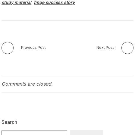
study material
,
fmge success story
Previous Post
Next Post
Comments are closed.
Search