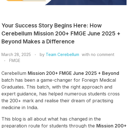
Your Success Story Begins Here: How
Cerebellum Mission 200+ FMGE June 2025 +
Beyond Makes a Difference
March 28, 2025
by
Team Cerebellum
with
no comment
FMGE
Cerebellum
Mission 200+ FMGE June 2025 + Beyond
batch has been a game-changer for Foreign Medical
Graduates. This batch, with the right approach and
expert guidance, has helped numerous students cross
the 200+ mark and realise their dream of practising
medicine in India.
This blog is all about what has changed in the
preparation route for students through the
Mission 200+