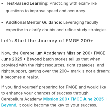
Test-Based Learning:
Practicing with exam-like
questions to improve speed and accuracy.
Additional Mentor Guidance:
Leveraging faculty
expertise to clarify doubts and refine study strategies.
Let’s Start the Journey of FMGE 200+
Now, the
Cerebellum Academy’s Mission 200+ FMGE
June 2025 + Beyond
batch stories tell us that when
provided with the right resources, right strategies, and
right support, getting over the 200+ mark is not a dream;
it becomes a reality.
If you find yourself preparing for FMGE and would like
to enhance your chances of success through
Cerebellum Academy
Mission 200+ FMGE June 2025 +
Beyond
, it could become the key to your success.