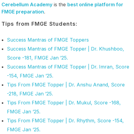
Cerebellum Academy
is the
best online platform for
FMGE preparation
.
Tips from FMGE Students:
Success Mantras of FMGE Toppers
Success Mantras of FMGE Topper | Dr. Khushboo,
Score -181, FMGE Jan ’25.
Success Mantras of FMGE Topper | Dr. Imran, Score
-154, FMGE Jan ’25.
Tips From FMGE Topper | Dr. Anshu Anand, Score
-218, FMGE Jan ’25.
Tips From FMGE Topper | Dr. Mukul, Score -168,
FMGE Jan ’25.
Tips From FMGE Topper | Dr. Rhythm, Score -154,
FMGE Jan ’25.