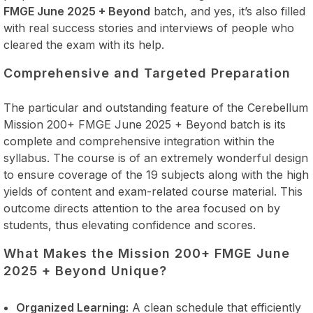
FMGE June 2025 + Beyond
batch, and yes, it’s also filled
with real success stories and interviews of people who
cleared the exam with its help.
Comprehensive and Targeted Preparation
The particular and outstanding feature of the Cerebellum
Mission 200+ FMGE June 2025 + Beyond batch is its
complete and comprehensive integration within the
syllabus. The course is of an extremely wonderful design
to ensure coverage of the 19 subjects along with the high
yields of content and exam-related course material. This
outcome directs attention to the area focused on by
students, thus elevating confidence and scores.
What Makes the Mission 200+ FMGE June
2025 + Beyond Unique?
Organized Learning:
A clean schedule that efficiently