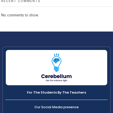
RECENT COMMENTS
No comments to show.
For The Students By The Teachers
Our Social Media presence