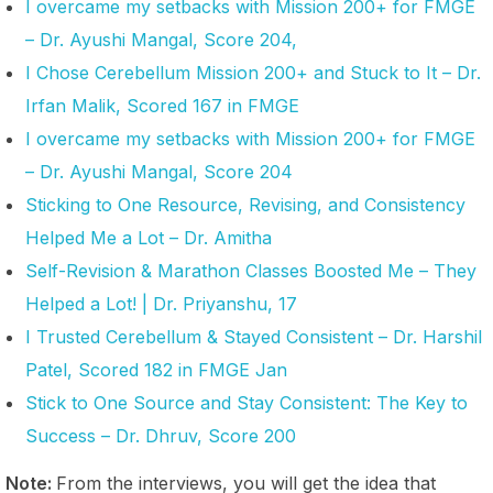
I overcame my setbacks with Mission 200+ for FMGE
– Dr. Ayushi Mangal, Score 204,
I Chose Cerebellum Mission 200+ and Stuck to It – Dr.
Irfan Malik, Scored 167 in FMGE
I overcame my setbacks with Mission 200+ for FMGE
– Dr. Ayushi Mangal, Score 204
Sticking to One Resource, Revising, and Consistency
Helped Me a Lot – Dr. Amitha
Self-Revision & Marathon Classes Boosted Me – They
Helped a Lot! | Dr. Priyanshu, 17
I Trusted Cerebellum & Stayed Consistent – Dr. Harshil
Patel, Scored 182 in FMGE Jan
Stick to One Source and Stay Consistent: The Key to
Success – Dr. Dhruv, Score 200
Note:
From the interviews, you will get the idea that