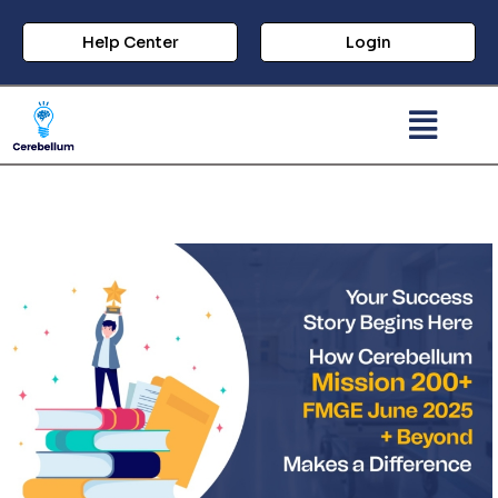
Help Center
Login