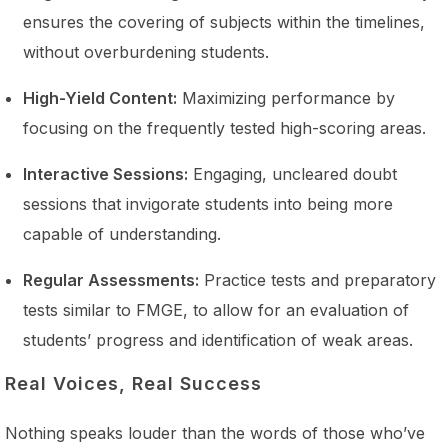
ensures the covering of subjects within the timelines,
without overburdening students.
High-Yield Content:
Maximizing performance by
focusing on the frequently tested high-scoring areas.
Interactive Sessions:
Engaging, uncleared doubt
sessions that invigorate students into being more
capable of understanding.
Regular Assessments:
Practice tests and preparatory
tests similar to FMGE, to allow for an evaluation of
students’ progress and identification of weak areas.
Real Voices, Real Success
Nothing speaks louder than the words of those who’ve