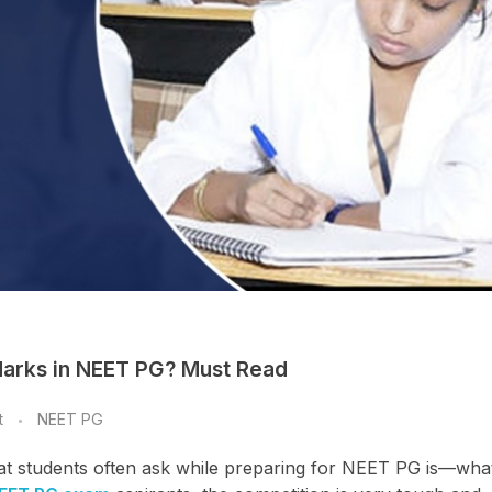
Marks in NEET PG? Must Read
t
NEET PG
hat students often ask while preparing for NEET PG is—what