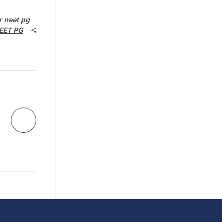
r neet pg
EET PG