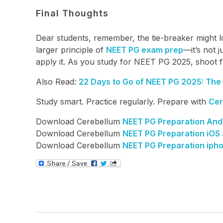
Final Thoughts
Dear students, remember, the tie-breaker might lo
larger principle of
NEET PG exam prep
—it’s not 
apply it. As you study for NEET PG 2025, shoot f
Also Read:
22 Days to Go of NEET PG 2025: The A
Study smart. Practice regularly. Prepare with
Cer
Download Cerebellum
NEET PG Preparation And
Download Cerebellum
NEET PG Preparation iOS
Download Cerebellum
NEET PG Preparation iph