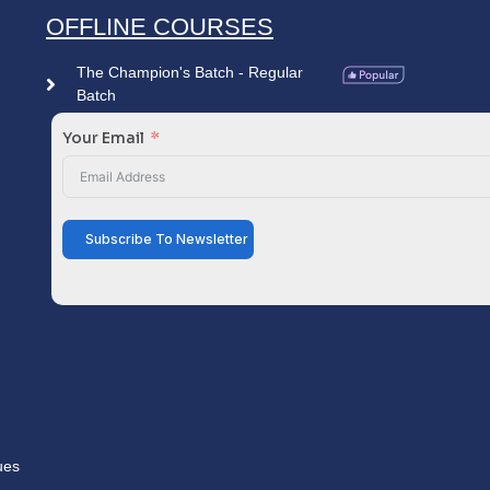
OFFLINE COURSES
The Champion's Batch - Regular
Batch
Your Email
Subscribe To Newsletter
ues