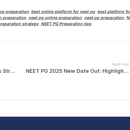
 pg preparation
,
best online platform for neet pg
,
best platform fo
 preparation
,
neet pg online preparation
,
neet pg preparation
,
N
reparation strategy
,
NEET PG Preparation tips
Next Post
Crack NEET PG 2025: Last 15 Days Strategy, Timetable & Important Tips
NEET PG 2025 New Date Out: Highlights You Should Know!