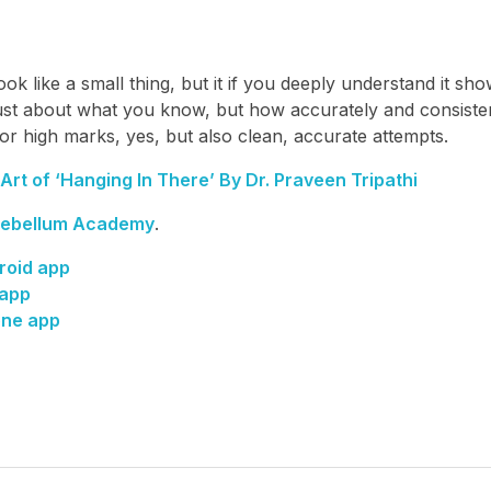
ok like a small thing, but it if you deeply understand it sh
just about what you know, but how accurately and consiste
or high marks, yes, but also clean, accurate attempts.
rt of ‘Hanging In There’ By Dr. Praveen Tripathi
ebellum Academy
.
roid app
 app
one app