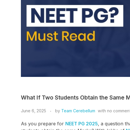
What If Two Students Obtain the Same 
June 6, 2025
by
Team Cerebellum
with
no commen
As you prepare for
NEET PG 2025
, a question t