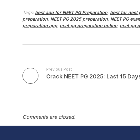
Tags:
best app for NEET PG Preparation
,
best for neet
preparation
,
NEET PG 2025 preparation
,
NEET PG exam
preparation app
,
neet pg preparation online
,
neet pg p
Previous Post
Comments are closed.