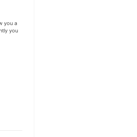
ow you a
ntly you