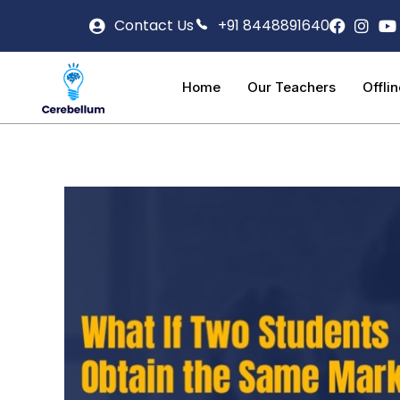
Contact Us
+91 8448891640
Home
Our Teachers
Offli