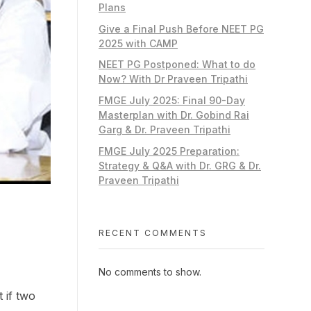
Plans
Give a Final Push Before NEET PG
2025 with CAMP
NEET PG Postponed: What to do
Now? With Dr Praveen Tripathi
FMGE July 2025: Final 90-Day
Masterplan with Dr. Gobind Rai
Garg & Dr. Praveen Tripathi
FMGE July 2025 Preparation:
Strategy & Q&A with Dr. GRG & Dr.
Praveen Tripathi
RECENT COMMENTS
No comments to show.
 if two