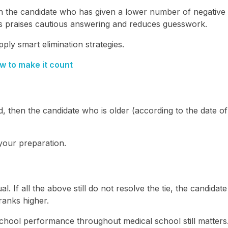
hen the candidate who has given a lower number of negative
s praises cautious answering and reduces guesswork.
ply smart elimination strategies.
w to make it count
 then the candidate who is older (according to the date of 
 your preparation.
al. If all the above still do not resolve the tie, the candidate
anks higher.
school performance throughout medical school still matters