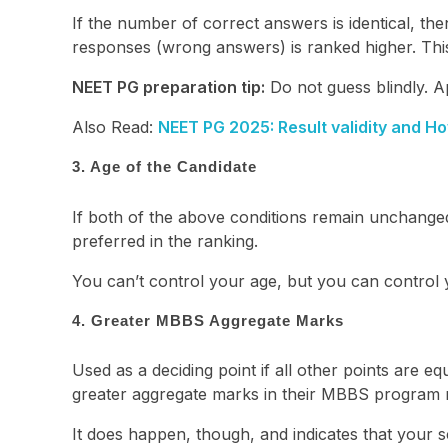
If the number of correct answers is identical, t
responses (wrong answers) is ranked higher. Thi
NEET PG preparation tip:
Do not guess blindly. Ap
Also Read:
NEET PG 2025: Result validity and Ho
3. Age of the Candidate
If both of the above conditions remain unchanged,
preferred in the ranking.
You can’t control your age, but you can control
4. Greater MBBS Aggregate Marks
Used as a deciding point if all other points are equ
greater aggregate marks in their MBBS program r
It does happen, though, and indicates that your 