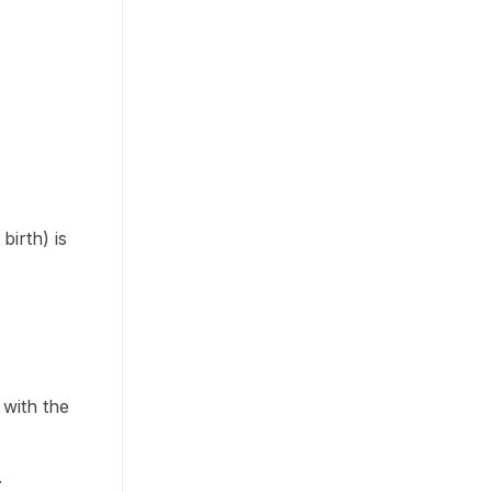
birth) is
 with the
.