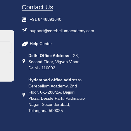
Contact Us
+91 8448891640
support@cerebellumacademy.com
Help Center
Delhi Office Address
:- 28,
Second Floor, Vigyan Vihar,
Delhi - 110092
Hyderabad office address
:-
Cerebellum Academy, 2nd
Floor, 6-1-280/2A, Bajjuri
Plaza, Beside Park, Padmarao
Nagar, Secunderabad,
Telangana 500025