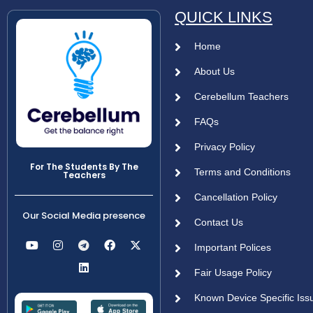
QUICK LINKS
Home
About Us
Cerebellum Teachers
FAQs
Privacy Policy
For The Students By The
Terms and Conditions
Teachers
Cancellation Policy
Our Social Media presence
Contact Us
Important Polices
Fair Usage Policy
Known Device Specific Iss