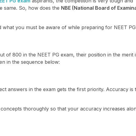
EET PG exam
aspirants, the competition is very tough and
he same. So, how does the
NBE (National Board of Examina
nd what you must be aware of while preparing for NEET PG
ut of 800 in the NEET PG exam, their position in the merit i
ven in the sequence below:
t answers in the exam gets the first priority. Accuracy is 
 concepts thoroughly so that your accuracy increases alon