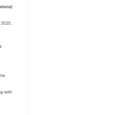
tions)
 2025.
s
the
g with