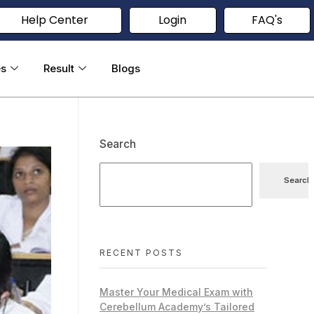
Help Center
Login
FAQ's
es
Result
Blogs
Search
Search
RECENT POSTS
Master Your Medical Exam with
Cerebellum Academy’s Tailored