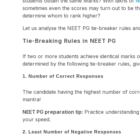
students obtain the same Marks? With lakhs of
N
sometimes even the scores may turn out to be t
determine whom to rank higher?
Let us analyse the NEET PG tie-breaker rules a
Tie-Breaking Rules in NEET PG
If two or more students achieve identical marks o
determined by the following tie-breaker rules, gi
1. Number of Correct Responses
The candidate having the highest number of correc
mantra!
NEET PG preparation tip:
Practice understanding
your speed.
2. Least Number of Negative Responses