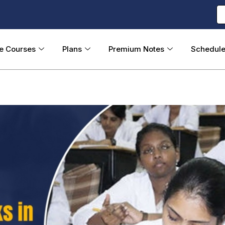
ne Courses
Plans
Premium Notes
Schedul