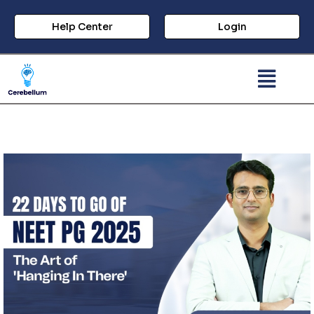
Help Center
Login