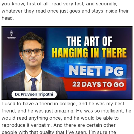
you know, first of all, read very fast, and secondly,
whatever they read once just goes and stays inside their
head.
I used to have a friend in college, and he was my best
friend, and he was just amazing. He was so intelligent, he
would read anything once, and he would be able to
reproduce it verbatim. And there are certain other
people with that quality that I’ve seen. I’m sure the