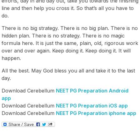
efforts, day in and day out, take you towards the finishing
line and then help you cross it. So that’s all you have to
do.
There is no big strategy. There is no big plan. There is no
hidden plan. There is no strategy. There is no magic
formula here. It is just the same, plain, old, rigorous work
over and over again. Keep doing it. Keep doing it. It will
happen.
All the best. May God bless you all and take it to the last
day.
Download Cerebellum
NEET PG Preparation Android
app
Download Cerebellum
NEET PG Preparation iOS app
Download Cerebellum
NEET PG Preparation iphone app