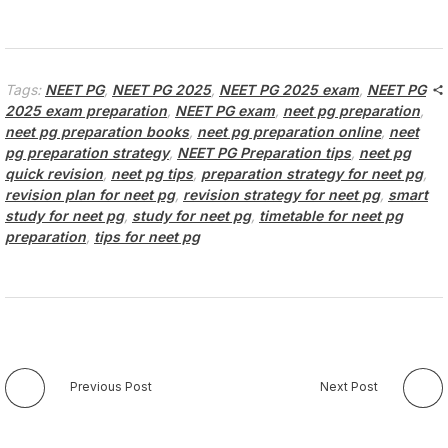
Tags:
NEET PG
,
NEET PG 2025
,
NEET PG 2025 exam
,
NEET PG
2025 exam preparation
,
NEET PG exam
,
neet pg preparation
,
neet pg preparation books
,
neet pg preparation online
,
neet
pg preparation strategy
,
NEET PG Preparation tips
,
neet pg
quick revision
,
neet pg tips
,
preparation strategy for neet pg
,
revision plan for neet pg
,
revision strategy for neet pg
,
smart
study for neet pg
,
study for neet pg
,
timetable for neet pg
preparation
,
tips for neet pg
Previous Post
Next Post