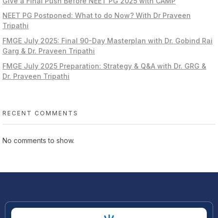
Give a Final Push Before NEET PG 2025 with CAMP
NEET PG Postponed: What to do Now? With Dr Praveen
Tripathi
FMGE July 2025: Final 90-Day Masterplan with Dr. Gobind Rai
Garg & Dr. Praveen Tripathi
FMGE July 2025 Preparation: Strategy & Q&A with Dr. GRG &
Dr. Praveen Tripathi
RECENT COMMENTS
No comments to show.