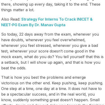
there, showing up every day, taking it to the end. These
things matter a lot.
Also Read:
Strategy For Interns To Crack INICET &
NEET-PG Exam By Dr. Manav Gupta
So today, 22 days away from the exam, whenever you
have doubts, whenever you feel overwhelmed,
whenever you feel stressed, whenever you give a bad
test, whenever your score doesn’t come good in the
mock exam, what do you do? You tell yourself that this is
a setback, but I will show up again, and that is how you
beat the odds.
That is how you best the problems and emerge
victorious on the other end. Keep pushing, keep pushing.
One step at a time, one day at a time. It does not have to
be a spectacular success, and in the real world, you
know, suddenly something great doesn’t happen. Small