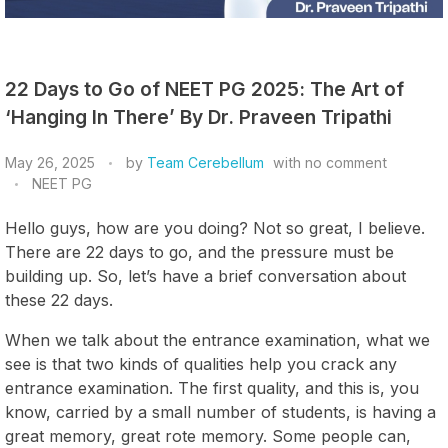
22 Days to Go of NEET PG 2025: The Art of
‘Hanging In There’ By Dr. Praveen Tripathi
May 26, 2025
by
Team Cerebellum
with
no comment
NEET PG
Hello guys, how are you doing? Not so great, I believe.
There are 22 days to go, and the pressure must be
building up. So, let’s have a brief conversation about
these 22 days.
When we talk about the entrance examination, what we
see is that two kinds of qualities help you crack any
entrance examination. The first quality, and this is, you
know, carried by a small number of students, is having a
great memory, great rote memory. Some people can,