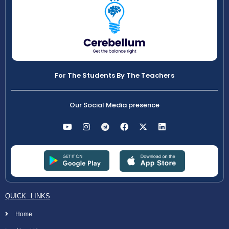
For The Students By The Teachers
Our Social Media presence
QUICK LINKS
Home