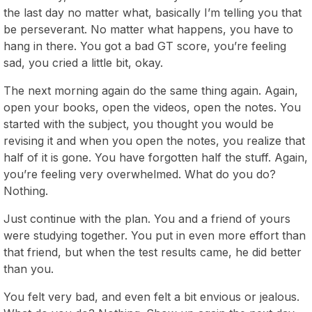
the last day no matter what, basically I’m telling you that
be perseverant. No matter what happens, you have to
hang in there. You got a bad GT score, you’re feeling
sad, you cried a little bit, okay.
The next morning again do the same thing again. Again,
open your books, open the videos, open the notes. You
started with the subject, you thought you would be
revising it and when you open the notes, you realize that
half of it is gone. You have forgotten half the stuff. Again,
you’re feeling very overwhelmed. What do you do?
Nothing.
Just continue with the plan. You and a friend of yours
were studying together. You put in even more effort than
that friend, but when the test results came, he did better
than you.
You felt very bad, and even felt a bit envious or jealous.