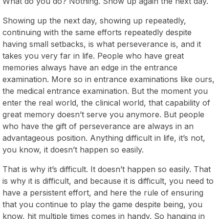
What do you do? Nothing. Show up again the next day.
Showing up the next day, showing up repeatedly,
continuing with the same efforts repeatedly despite
having small setbacks, is what perseverance is, and it
takes you very far in life. People who have great
memories always have an edge in the entrance
examination. More so in entrance examinations like ours,
the medical entrance examination. But the moment you
enter the real world, the clinical world, that capability of
great memory doesn’t serve you anymore. But people
who have the gift of perseverance are always in an
advantageous position. Anything difficult in life, it’s not,
you know, it doesn’t happen so easily.
That is why it’s difficult. It doesn’t happen so easily. That
is why it is difficult, and because it is difficult, you need to
have a persistent effort, and here the rule of ensuring
that you continue to play the game despite being, you
know, hit multiple times comes in handy. So hanging in