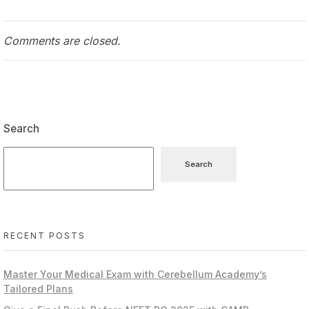
Comments are closed.
Search
Search
RECENT POSTS
Master Your Medical Exam with Cerebellum Academy’s
Tailored Plans