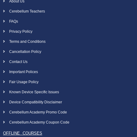
About Us
Cerebellum Teachers
FAQs
Privacy Policy
Terms and Conditions
Cancellation Policy
Contact Us
Important Polices
Fair Usage Policy
Known Device Specific Issues
Device Compatibility Disclaimer
Cerebellum Academy Promo Code
Cerebellum Academy Coupon Code
OFFLINE COURSES