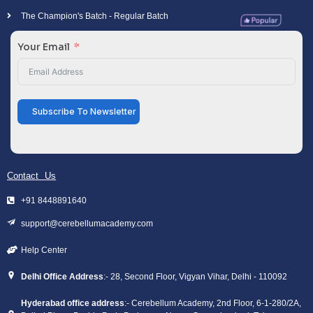
The Champion's Batch - Regular Batch
Your Email
Subscribe To Newsletter
Contact Us
+91 8448891640
support@cerebellumacademy.com
Help Center
Delhi Office Address
:- 28, Second Floor, Vigyan Vihar, Delhi - 110092
Hyderabad office address
:- Cerebellum Academy, 2nd Floor, 6-1-280/2A,