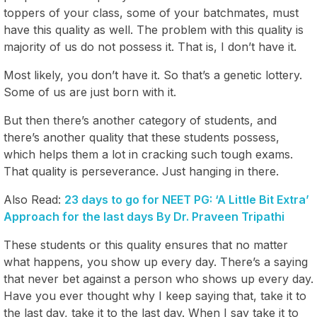
toppers of your class, some of your batchmates, must
have this quality as well. The problem with this quality is
majority of us do not possess it. That is, I don’t have it.
Most likely, you don’t have it. So that’s a genetic lottery.
Some of us are just born with it.
But then there’s another category of students, and
there’s another quality that these students possess,
which helps them a lot in cracking such tough exams.
That quality is perseverance. Just hanging in there.
Also Read:
23 days to go for NEET PG: ‘A Little Bit Extra’
Approach for the last days By Dr. Praveen Tripathi
These students or this quality ensures that no matter
what happens, you show up every day. There’s a saying
that never bet against a person who shows up every day.
Have you ever thought why I keep saying that, take it to
the last day, take it to the last day. When I say take it to