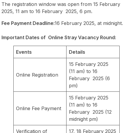
The registration window was open from 15 February
2025, 11 am to 16 February 2025, 6 pm.
Fee Payment Deadline:
16 February 2025, at midnight.
Important Dates of Online Stray Vacancy Round:
Events
Details
15 February 2025
(11 am) to 16
Online Registration
February 2025 (6
pm)
15 February 2025
(11 am) to 16
Online Fee Payment
February 2025 (12
midnight pm)
Verification of
17, 18 February 2025