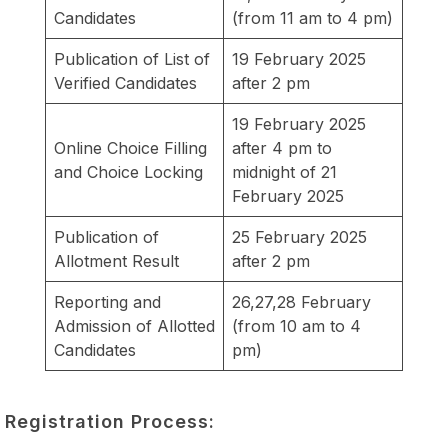
Candidates
(from 11 am to 4 pm)
Publication of List of
19 February 2025
Verified Candidates
after 2 pm
19 February 2025
Online Choice Filling
after 4 pm to
and Choice Locking
midnight of 21
February 2025
Publication of
25 February 2025
Allotment Result
after 2 pm
Reporting and
26,27,28 February
Admission of Allotted
(from 10 am to 4
Candidates
pm)
Registration Process: