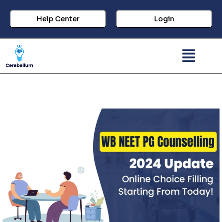
Help Center
Login