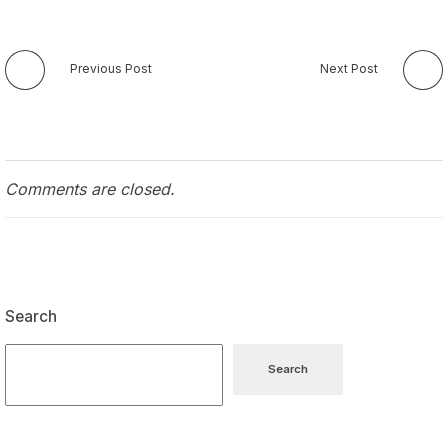
Previous Post
Next Post
Comments are closed.
Search
Search