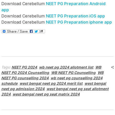
Download Cerebellum
NEET PG Preparation Android
app
Download Cerebellum
NEET PG Preparation iOS app
Download Cerebellum
NEET PG Preparation iphone app
Tags:
NEET PG 2024
,
wb neet pg 2024 allotment list
,
WB
NEET PG 2024 Counselling
,
WB NEET PG Counselling
,
WB
NEET PG counselling 2024
,
wb neet pg counselling 2024
schedule
,
west bengal neet pg 2024 merit list
,
west bengal
neet pg admission 2024
,
west bengal neet pg seat allotment
2024
,
west bengal neet pg seat matrix 2024