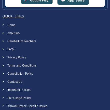
QUICK LINKS
Home
About Us
Cerebellum Teachers
FAQs
Privacy Policy
Terms and Conditions
Cancellation Policy
Contact Us
Important Polices
Fair Usage Policy
Known Device Specific Issues