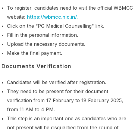
To register, candidates need to visit the official WBMCC
website:
https://wbmcc.nic.in/.
Click on the “PG Medical Counselling” link.
Fill in the personal information.
Upload the necessary documents.
Make the final payment.
Documents Verification
Candidates will be verified after registration.
They need to be present for their document
verification from 17 February to 18 February 2025,
from 11 AM to 4 PM.
This step is an important one as candidates who are
not present will be disqualified from the round of