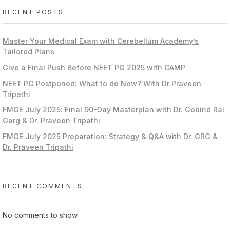
RECENT POSTS
Master Your Medical Exam with Cerebellum Academy’s
Tailored Plans
Give a Final Push Before NEET PG 2025 with CAMP
NEET PG Postponed: What to do Now? With Dr Praveen
Tripathi
FMGE July 2025: Final 90-Day Masterplan with Dr. Gobind Rai
Garg & Dr. Praveen Tripathi
FMGE July 2025 Preparation: Strategy & Q&A with Dr. GRG &
Dr. Praveen Tripathi
RECENT COMMENTS
No comments to show.