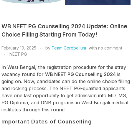
WB NEET PG Counselling 2024 Update: Online
Choice Filling Starting From Today!
February 19, 2025
by
Team Cerebellum
with
no comment
NEET PG
In West Bengal, the registration procedure for the stray
vacancy round for
WB NEET PG Counselling 2024
is
going on. Now, candidates can do the online choice filling
and locking process. The NEET PG-qualified applicants
have one last opportunity to get admission into MD, MS,
PG Diploma, and DNB programs in West Bengali medical
institutes through this round.
Important Dates of Counselling