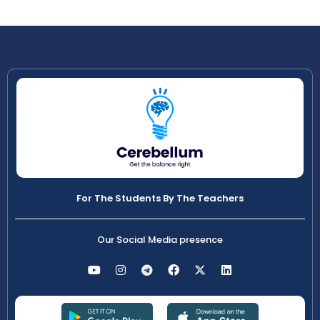
For The Students By The Teachers
Our Social Media presence