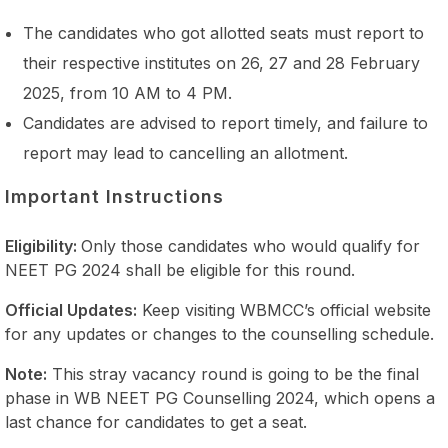
The candidates who got allotted seats must report to
their respective institutes on 26, 27 and 28 February
2025, from 10 AM to 4 PM.
Candidates are advised to report timely, and failure to
report may lead to cancelling an allotment.
Important Instructions
Eligibility:
Only those candidates who would qualify for
NEET PG 2024 shall be eligible for this round.
Official Updates:
Keep visiting WBMCC’s official website
for any updates or changes to the counselling schedule.
Note:
This stray vacancy round is going to be the final
phase in WB NEET PG Counselling 2024, which opens a
last chance for candidates to get a seat.