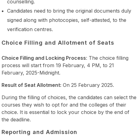
counselling.
Candidates need to bring the original documents duly
signed along with photocopies, self-attested, to the
verification centres.
Choice Filling and Allotment of Seats
Choice Filling and Locking Process
: The choice filling
process will start from 19 February, 4 PM, to 21
February, 2025-Midnight.
Result of Seat Allotment:
On 25 February 2025.
During the filling of choices, the candidates can select the
courses they wish to opt for and the colleges of their
choice. It is essential to lock your choice by the end of
the deadline.
Reporting and Admission