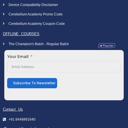
Device Compatibility Disclaimer
Cerebellum Academy Promo Code
Cerebellum Academy Coupon Code
OFFLINE COURSES
The Champion's Batch - Regular Batch
Your Email
Subscribe To Newsletter
Contact Us
+91 8448891640