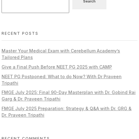
Search
RECENT POSTS
Master Your Medical Exam with Cerebellum Academy’s
Tailored Plans
Give a Final Push Before NEET PG 2025 with CAMP
NEET PG Postponed: What to do Now? With Dr Praveen
Tripathi
FMGE July 2025: Final 90-Day Masterplan with Dr. Gobind Rai
Garg & Dr. Praveen Tripathi
FMGE July 2025 Preparation: Strategy & Q&A with Dr. GRG &
Dr. Praveen Tripathi
RECENT COMMENTS