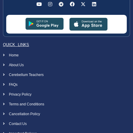
QUICK LINKS
Home
About Us
Cerebellum Teachers
FAQs
Privacy Policy
Terms and Conditions
Cancellation Policy
Contact Us