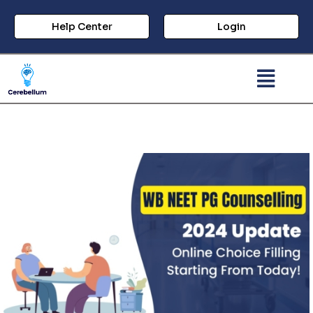
Help Center
Login