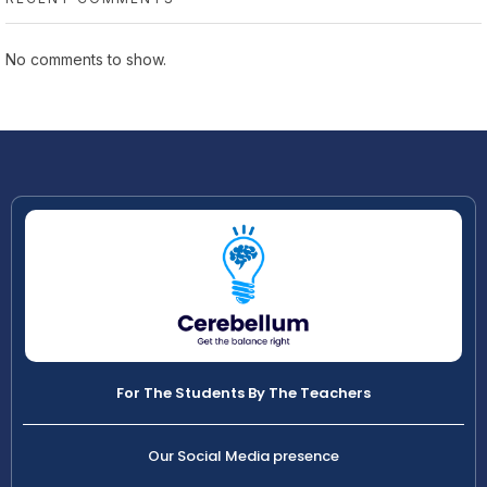
No comments to show.
For The Students By The Teachers
Our Social Media presence