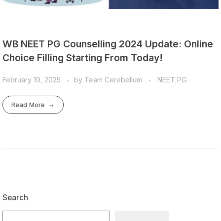
WB NEET PG Counselling 2024 Update: Online
Choice Filling Starting From Today!
February 19, 2025
by
Team Cerebellum
NEET PG
Read More
Search