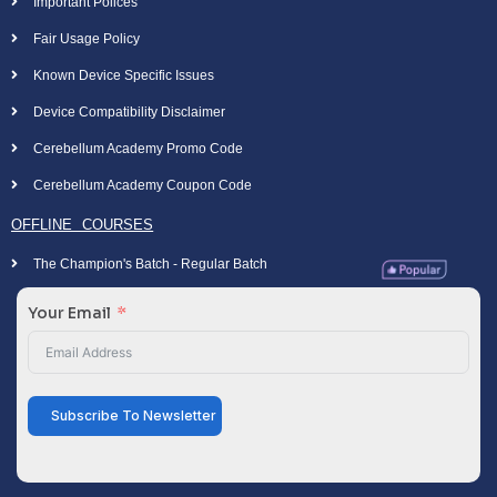
Important Polices
Fair Usage Policy
Known Device Specific Issues
Device Compatibility Disclaimer
Cerebellum Academy Promo Code
Cerebellum Academy Coupon Code
OFFLINE COURSES
The Champion's Batch - Regular Batch
Your Email
Subscribe To Newsletter