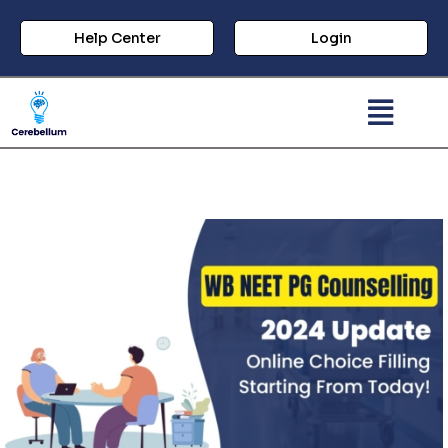
Help Center
Login