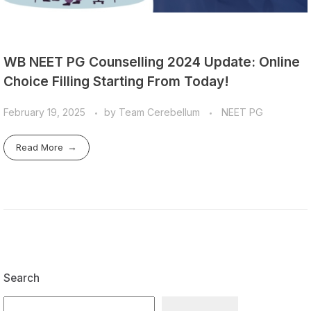
WB NEET PG Counselling 2024 Update: Online
Choice Filling Starting From Today!
February 19, 2025
by
Team Cerebellum
NEET PG
Read More
Search