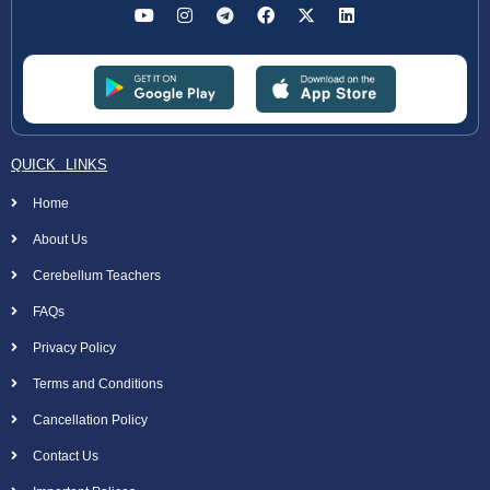
QUICK LINKS
Home
About Us
Cerebellum Teachers
FAQs
Privacy Policy
Terms and Conditions
Cancellation Policy
Contact Us