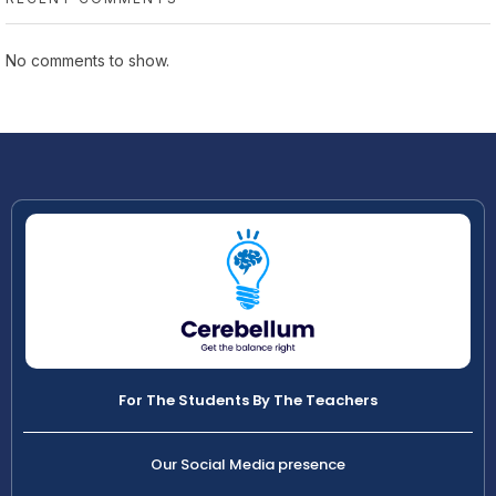
No comments to show.
For The Students By The Teachers
Our Social Media presence