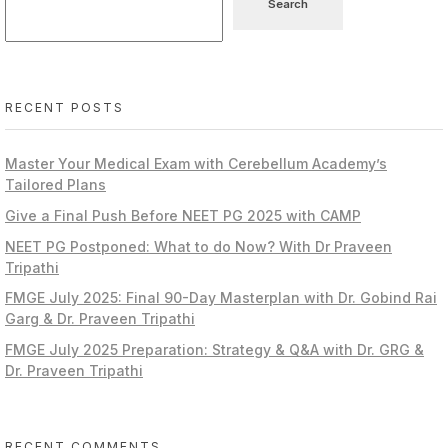
Search
RECENT POSTS
Master Your Medical Exam with Cerebellum Academy’s
Tailored Plans
Give a Final Push Before NEET PG 2025 with CAMP
NEET PG Postponed: What to do Now? With Dr Praveen
Tripathi
FMGE July 2025: Final 90-Day Masterplan with Dr. Gobind Rai
Garg & Dr. Praveen Tripathi
FMGE July 2025 Preparation: Strategy & Q&A with Dr. GRG &
Dr. Praveen Tripathi
RECENT COMMENTS