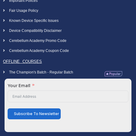
Important Polices
Fair Usage Policy
Known Device Specific Issues
Device Compatibility Disclaimer
Cerebellum Academy Promo Code
Cerebellum Academy Coupon Code
OFFLINE COURSES
The Champion's Batch - Regular Batch
Your Email
Subscribe To Newsletter