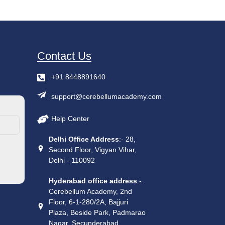
Contact Us
+91 8448891640
support@cerebellumacademy.com
Help Center
Delhi Office Address
:- 28,
Second Floor, Vigyan Vihar,
Delhi - 110092
Hyderabad office address
:-
Cerebellum Academy, 2nd
Floor, 6-1-280/2A, Bajjuri
Plaza, Beside Park, Padmarao
Nagar, Secunderabad,