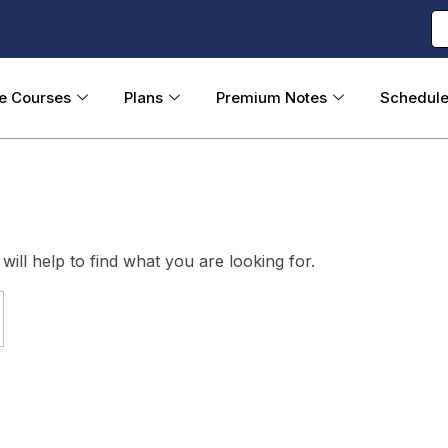
ne Courses
Plans
Premium Notes
Schedul
ill help to find what you are looking for.