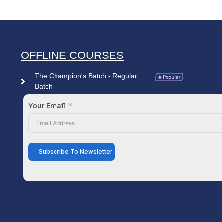
OFFLINE COURSES
The Champion's Batch - Regular
Batch
Your Email
Subscribe To Newsletter