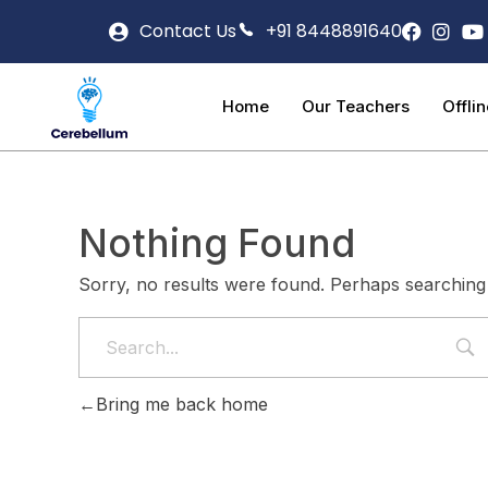
Contact Us
+91 8448891640
Home
Our Teachers
Offli
Nothing Found
Sorry, no results were found. Perhaps searching w
Bring me back home