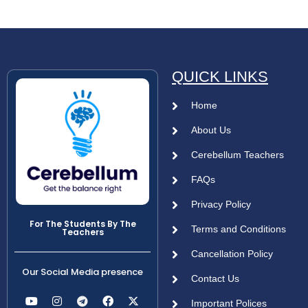
QUICK LINKS
Home
About Us
Cerebellum Teachers
FAQs
Privacy Policy
For The Students By The
Terms and Conditions
Teachers
Cancellation Policy
Our Social Media presence
Contact Us
Important Polices