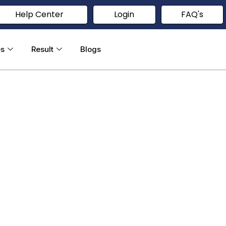
Help Center
Login
FAQ's
es
Result
Blogs