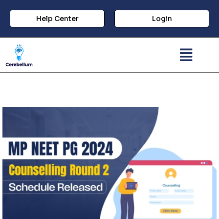
Help Center
Login