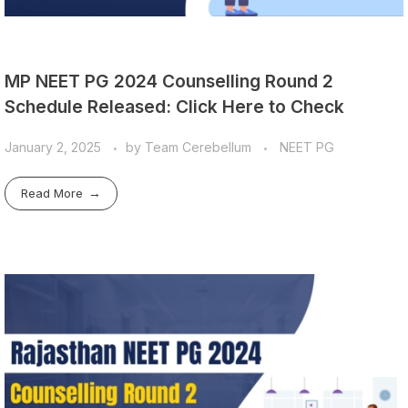
MP NEET PG 2024 Counselling Round 2
Schedule Released: Click Here to Check
January 2, 2025
by
Team Cerebellum
NEET PG
Read More