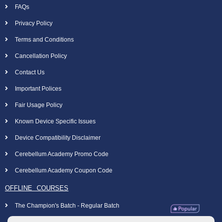
FAQs
Privacy Policy
Terms and Conditions
Cancellation Policy
Contact Us
Important Polices
Fair Usage Policy
Known Device Specific Issues
Device Compatibility Disclaimer
Cerebellum Academy Promo Code
Cerebellum Academy Coupon Code
OFFLINE COURSES
The Champion's Batch - Regular Batch