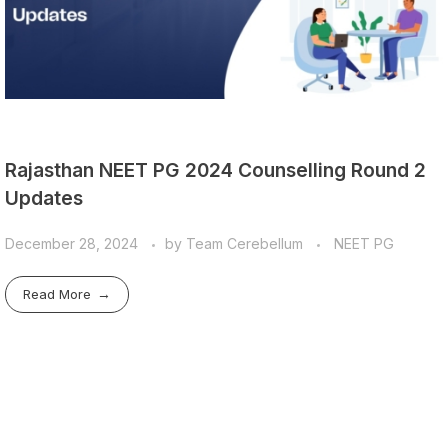
Rajasthan NEET PG 2024 Counselling Round 2
Updates
December 28, 2024
by
Team Cerebellum
NEET PG
Read More