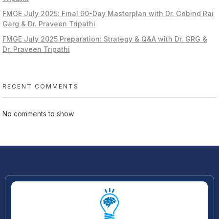
FMGE July 2025: Final 90-Day Masterplan with Dr. Gobind Rai
Garg & Dr. Praveen Tripathi
FMGE July 2025 Preparation: Strategy & Q&A with Dr. GRG &
Dr. Praveen Tripathi
RECENT COMMENTS
No comments to show.