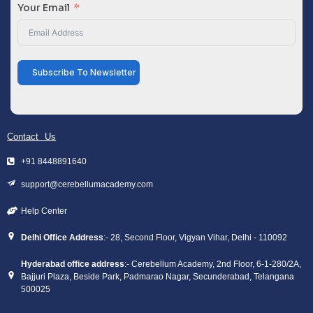
Your Email
Subscribe To Newsletter
Contact Us
+91 8448891640
support@cerebellumacademy.com
Help Center
Delhi Office Address
:- 28, Second Floor, Vigyan Vihar, Delhi - 110092
Hyderabad office address
:- Cerebellum Academy, 2nd Floor, 6-1-280/2A,
Bajjuri Plaza, Beside Park, Padmarao Nagar, Secunderabad, Telangana
500025