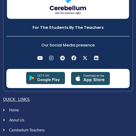
For The Students By The Teachers
Our Social Media presence
QUICK LINKS
Home
About Us
Cerebellum Teachers