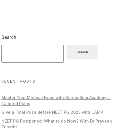
Search
Search
RECENT POSTS
Master Your Medical Exam with Cerebellum Academy’s
Tailored Plans
Give a Final Push Before NEET PG 2025 with CAMP
NEET PG Postponed: What to do Now? With Dr Praveen
Tripathi