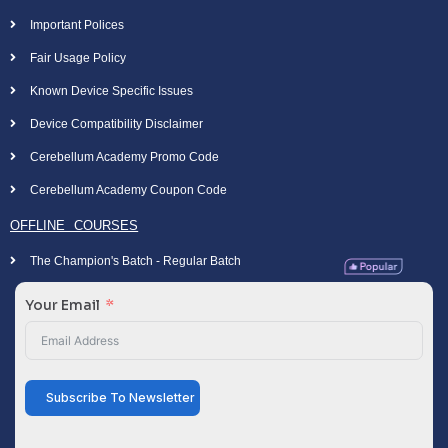
Important Polices
Fair Usage Policy
Known Device Specific Issues
Device Compatibility Disclaimer
Cerebellum Academy Promo Code
Cerebellum Academy Coupon Code
OFFLINE COURSES
The Champion's Batch - Regular Batch
Your Email
Subscribe To Newsletter