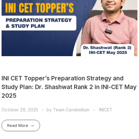
INI CET Topper’s Preparation Strategy and
Study Plan: Dr. Shashwat Rank 2 in INI-CET May
2025
October 29, 2025
by
Team Cerebellum
INICET
Read More