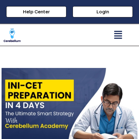
Help Center
Login