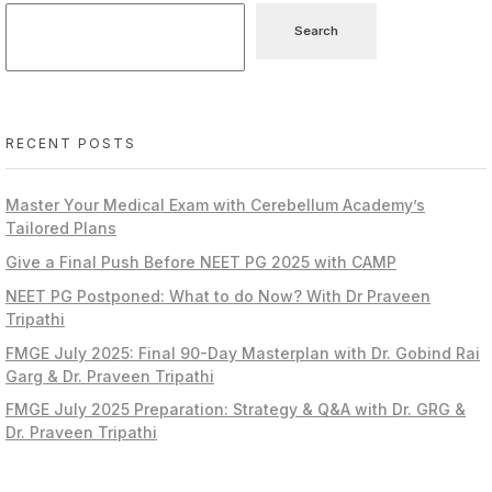
Search
RECENT POSTS
Master Your Medical Exam with Cerebellum Academy’s
Tailored Plans
Give a Final Push Before NEET PG 2025 with CAMP
NEET PG Postponed: What to do Now? With Dr Praveen
Tripathi
FMGE July 2025: Final 90-Day Masterplan with Dr. Gobind Rai
Garg & Dr. Praveen Tripathi
FMGE July 2025 Preparation: Strategy & Q&A with Dr. GRG &
Dr. Praveen Tripathi