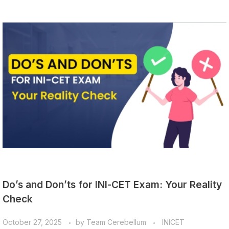
Do’s and Don’ts for INI-CET Exam: Your Reality
Check
October 27, 2025
by
Team Cerebellum
INICET