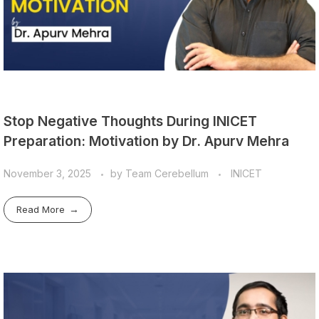
Stop Negative Thoughts During INICET
Preparation: Motivation by Dr. Apurv Mehra
November 3, 2025
by
Team Cerebellum
INICET
Read More