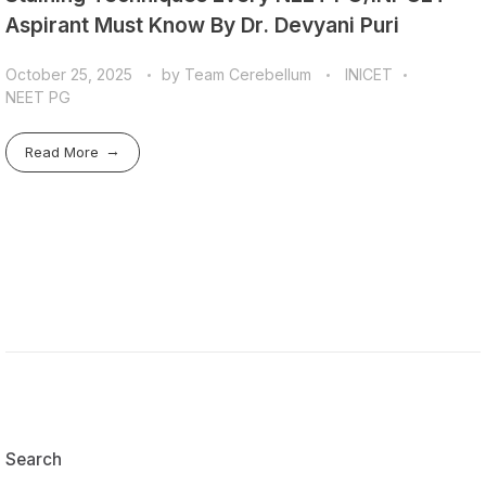
Aspirant Must Know By Dr. Devyani Puri
October 25, 2025
by
Team Cerebellum
INICET
NEET PG
Read More
Search