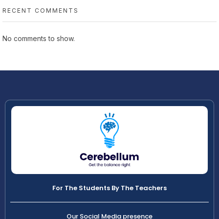
RECENT COMMENTS
No comments to show.
For The Students By The Teachers
Our Social Media presence