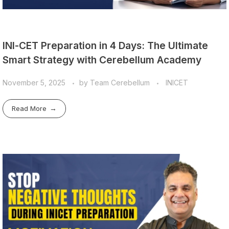
INI-CET Preparation in 4 Days: The Ultimate
Smart Strategy with Cerebellum Academy
November 5, 2025
by
Team Cerebellum
INICET
Read More