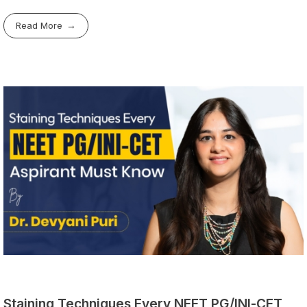
Read More
Staining Techniques Every NEET PG/INI-CET