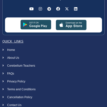
QUICK LINKS
Home
About Us
Cerebellum Teachers
FAQs
Privacy Policy
Terms and Conditions
Cancellation Policy
Contact Us