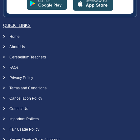
QUICK LINKS
Home
About Us
Cerebellum Teachers
FAQs
Privacy Policy
Terms and Conditions
Cancellation Policy
Contact Us
Important Polices
Fair Usage Policy
Known Device Specific Issues