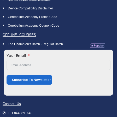
Device Compatibility Disclaimer
Cerebellum Academy Promo Code
Cerebellum Academy Coupon Code
OFFLINE COURSES
The Champion's Batch - Regular Batch
Your Email
Subscribe To Newsletter
Contact Us
+91 8448891640