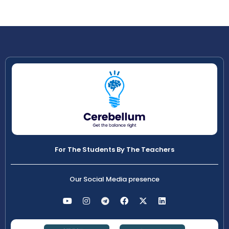
For The Students By The Teachers
Our Social Media presence