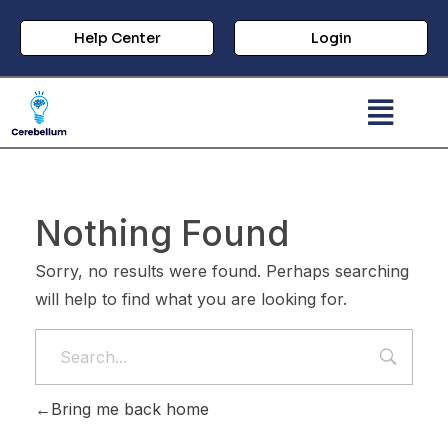
Help Center
Login
Nothing Found
Sorry, no results were found. Perhaps searching
will help to find what you are looking for.
Bring me back home