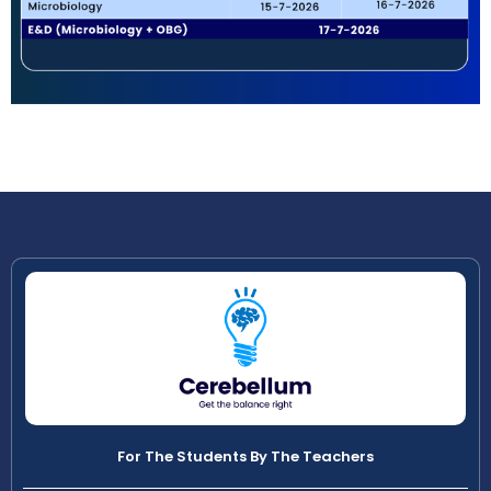
For The Students By The Teachers