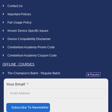
Contact Us
Important Polices
Fair Usage Policy
Known Device Specific Issues
Device Compatibility Disclaimer
Cerebellum Academy Promo Code
Cerebellum Academy Coupon Code
OFFLINE COURSES
The Champion's Batch - Regular Batch
Your Email
Subscribe To Newsletter