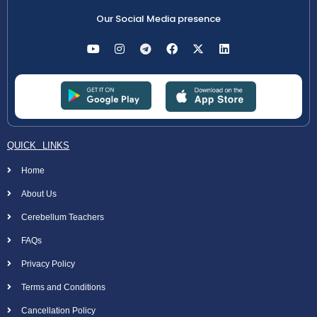
Our Social Media presence
QUICK LINKS
Home
About Us
Cerebellum Teachers
FAQs
Privacy Policy
Terms and Conditions
Cancellation Policy