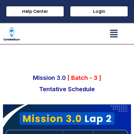
Help Center
Login
Mission 3.0
[ Batch - 3 ]
Tentative Schedule