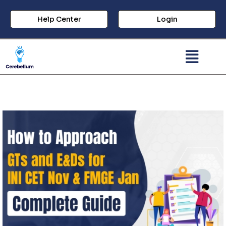
Help Center
Login