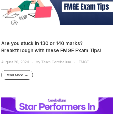
Are you stuck in 130 or 140 marks?
Breakthrough with these FMGE Exam Tips!
August 20, 2024
by
Team Cerebellum
FMGE
Read More