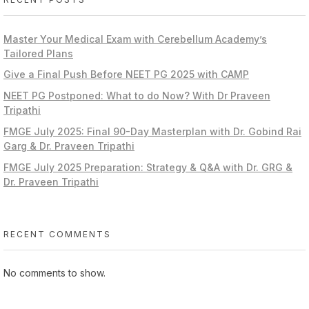
Master Your Medical Exam with Cerebellum Academy’s
Tailored Plans
Give a Final Push Before NEET PG 2025 with CAMP
NEET PG Postponed: What to do Now? With Dr Praveen
Tripathi
FMGE July 2025: Final 90-Day Masterplan with Dr. Gobind Rai
Garg & Dr. Praveen Tripathi
FMGE July 2025 Preparation: Strategy & Q&A with Dr. GRG &
Dr. Praveen Tripathi
RECENT COMMENTS
No comments to show.