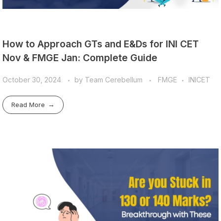
How to Approach GTs and E&Ds for INI CET
Nov & FMGE Jan: Complete Guide
October 30, 2024
by
Team Cerebellum
FMGE
INICET
Read More