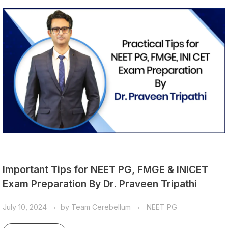
Important Tips for NEET PG, FMGE & INICET
Exam Preparation By Dr. Praveen Tripathi
July 10, 2024
by
Team Cerebellum
NEET PG