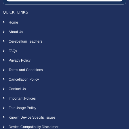
QUICK LINKS
Home
About Us
Cerebellum Teachers
FAQs
Privacy Policy
Terms and Conditions
Cancellation Policy
Contact Us
Important Polices
Fair Usage Policy
Known Device Specific Issues
Device Compatibility Disclaimer