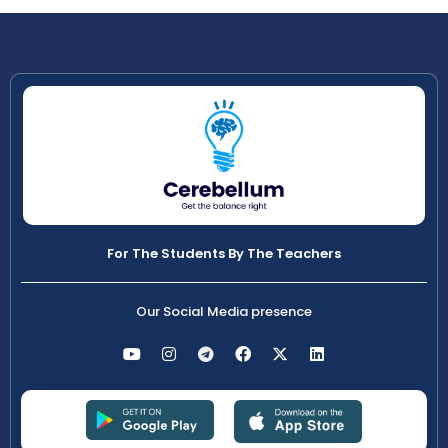
For The Students By The Teachers
Our Social Media presence