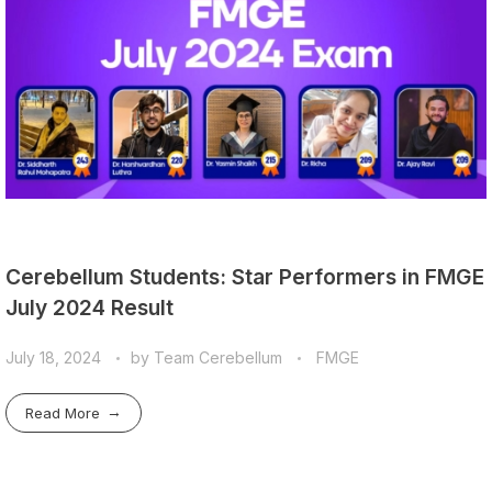
Cerebellum Students: Star Performers in FMGE
July 2024 Result
July 18, 2024
by
Team Cerebellum
FMGE
Read More