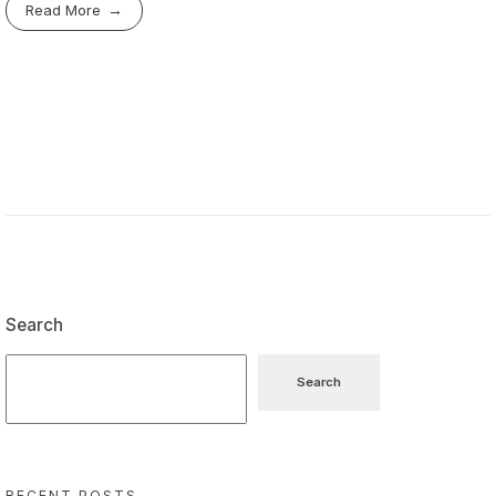
Read More
Search
Search
RECENT POSTS