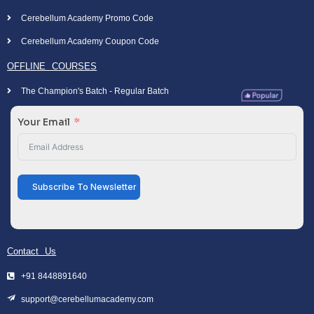
Cerebellum Academy Promo Code
Cerebellum Academy Coupon Code
OFFLINE COURSES
The Champion's Batch - Regular Batch
Your Email
Subscribe To Newsletter
Contact Us
+91 8448891640
support@cerebellumacademy.com