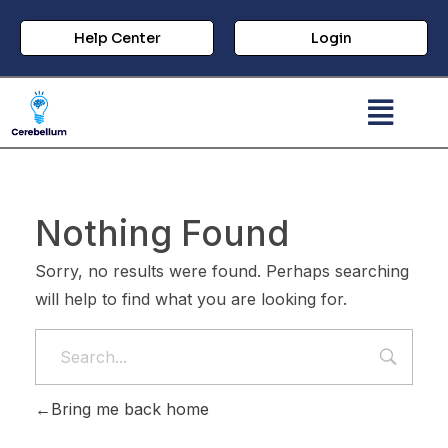
Help Center
Login
Nothing Found
Sorry, no results were found. Perhaps searching
will help to find what you are looking for.
Bring me back home