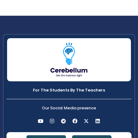
For The Students By The Teachers
Our Social Media presence