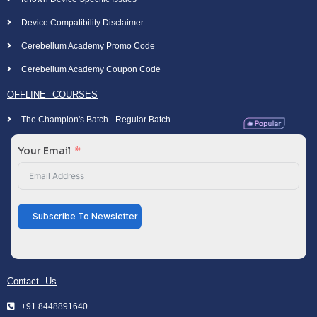
Device Compatibility Disclaimer
Cerebellum Academy Promo Code
Cerebellum Academy Coupon Code
OFFLINE COURSES
The Champion's Batch - Regular Batch
Your Email
Subscribe To Newsletter
Contact Us
+91 8448891640