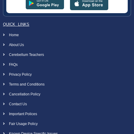
QUICK LINKS
Home
About Us
Cerebellum Teachers
FAQs
Privacy Policy
Terms and Conditions
Cancellation Policy
Contact Us
Important Polices
Fair Usage Policy
Known Device Specific Issues