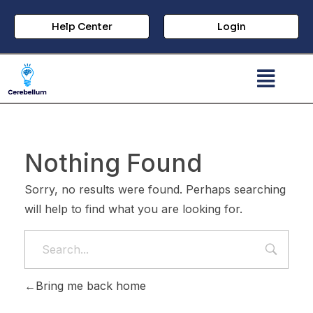
Help Center
Login
Nothing Found
Sorry, no results were found. Perhaps searching
will help to find what you are looking for.
Bring me back home