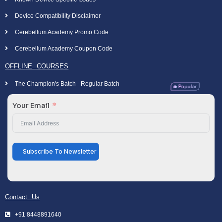
Device Compatibility Disclaimer
Cerebellum Academy Promo Code
Cerebellum Academy Coupon Code
OFFLINE COURSES
The Champion's Batch - Regular Batch
Your Email
Subscribe To Newsletter
Contact Us
+91 8448891640