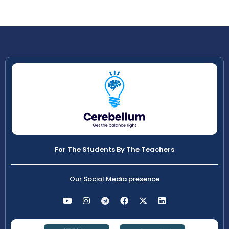
For The Students By The Teachers
Our Social Media presence