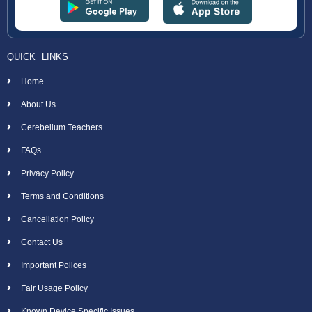
QUICK LINKS
Home
About Us
Cerebellum Teachers
FAQs
Privacy Policy
Terms and Conditions
Cancellation Policy
Contact Us
Important Polices
Fair Usage Policy
Known Device Specific Issues