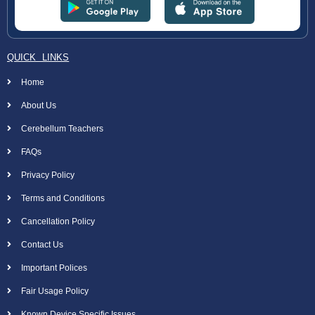
QUICK LINKS
Home
About Us
Cerebellum Teachers
FAQs
Privacy Policy
Terms and Conditions
Cancellation Policy
Contact Us
Important Polices
Fair Usage Policy
Known Device Specific Issues