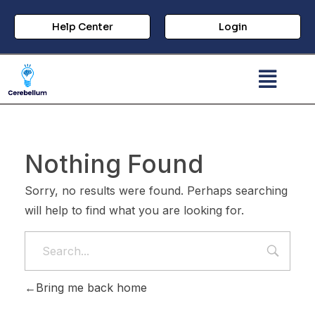
Help Center
Login
Nothing Found
Sorry, no results were found. Perhaps searching
will help to find what you are looking for.
Bring me back home