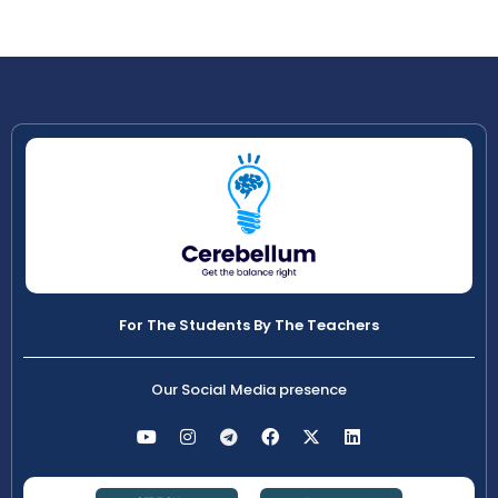
For The Students By The Teachers
Our Social Media presence