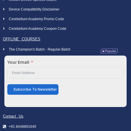
Device Compatibility Disclaimer
Cerebellum Academy Promo Code
Cerebellum Academy Coupon Code
OFFLINE COURSES
The Champion's Batch - Regular Batch
Your Email
Subscribe To Newsletter
Contact Us
+91 8448891640