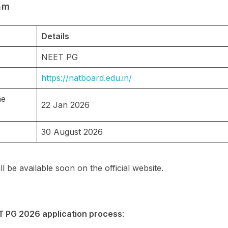
am
Details
NEET PG
https://natboard.edu.in/
he
22 Jan 2026
30 August 2026
ll be available soon on the official website.
T PG 2026 application process
: