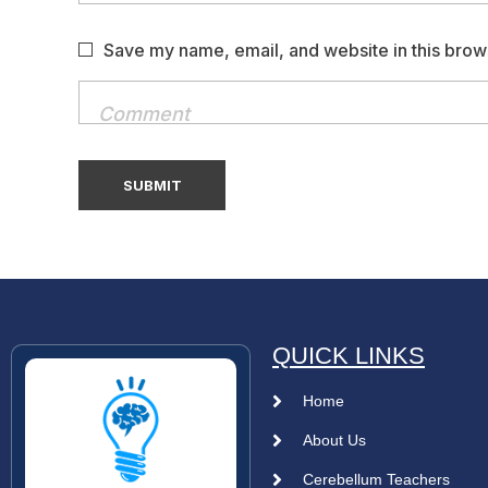
Save my name, email, and website in this brow
QUICK LINKS
Home
About Us
Cerebellum Teachers