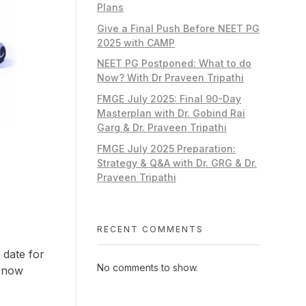
Plans
Give a Final Push Before NEET PG
2025 with CAMP
NEET PG Postponed: What to do
Now? With Dr Praveen Tripathi
FMGE July 2025: Final 90-Day
Masterplan with Dr. Gobind Rai
Garg & Dr. Praveen Tripathi
FMGE July 2025 Preparation:
Strategy & Q&A with Dr. GRG & Dr.
Praveen Tripathi
RECENT COMMENTS
 date for
No comments to show.
n now