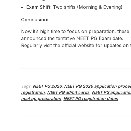
Exam Shift:
Two shifts (Morning & Evening)
Conclusion:
Now it’s high time to focus on preparation; these
announced the tentative NEET PG Exam date.
Regularly visit the official website for updates on
Tags:
NEET PG 2026
,
NEET PG 2026 application proce
registration
,
NEET PG admit cards
,
NEET PG applicatio
neet pg preparation
,
NEET PG registration dates