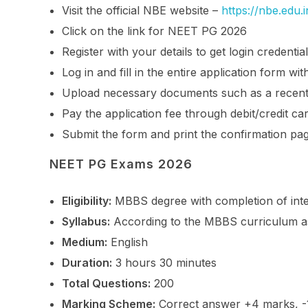
Visit the official NBE website –
https://nbe.edu.i
Click on the link for NEET PG 2026
Register with your details to get login credentia
Log in and fill in the entire application form w
Upload necessary documents such as a recent
Pay the application fee through debit/credit ca
Submit the form and print the confirmation pa
NEET PG Exams 2026
Eligibility:
MBBS degree with completion of inter
Syllabus:
According to the MBBS curriculum as 
Medium:
English
Duration:
3 hours 30 minutes
Total Questions:
200
Marking Scheme:
Correct answer +4 marks, -