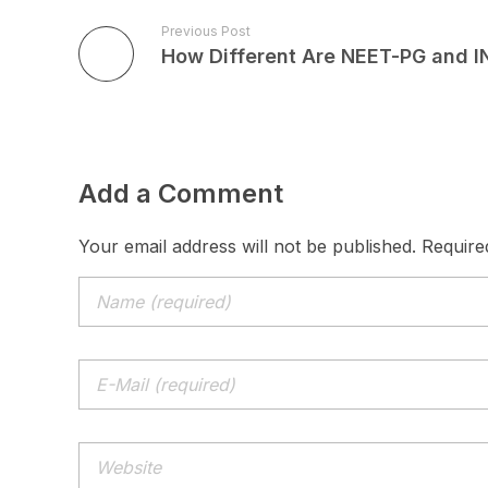
Previous Post
Add a Comment
Your email address will not be published. Require