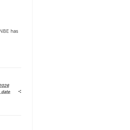
 NBE has
2026
 date
,