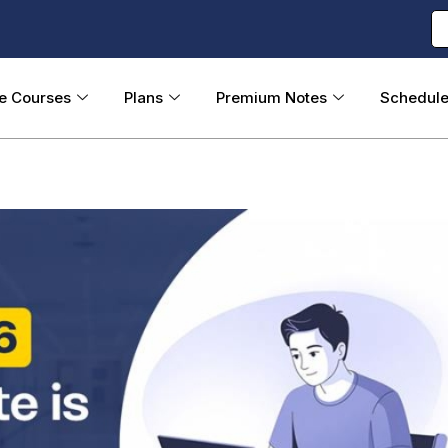
ne Courses
Plans
Premium Notes
Schedul