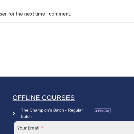
ser for the next time I comment.
OFFLINE COURSES
The Champion's Batch - Regular
Batch
Your Email