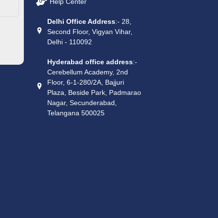
Help Center
Delhi Office Address
:- 28,
Second Floor, Vigyan Vihar,
Delhi - 110092
Hyderabad office address
:-
Cerebellum Academy, 2nd
Floor, 6-1-280/2A, Bajjuri
Plaza, Beside Park, Padmarao
Nagar, Secunderabad,
Telangana 500025