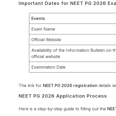
Important Dates for NEET PG 2026 Ex
Events
Exam Name
Official Website
Availability of the Information Bulletin on t
official website
Examination Date
The link for
NEET PG 2026 registration
details wi
NEET PG 2026 Application Process
Here is a step-by-step guide to filling out the
NEE