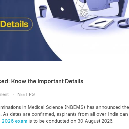
ed: Know the Important Details
ment
NEET PG
Examinations in Medical Science (NBEMS) has announced the
m
.
As dates are confirmed, aspirants from all over India ca
G 2026 exam
is to be conducted on 30 August 2026.