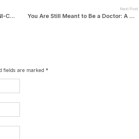
Next Post
How Different Are NEET-PG and INI-CET from FMGE?
You Are Still Meant to Be a Doctor: A Message to Every FMG Who Didn’t Clear FMGE
d fields are marked *