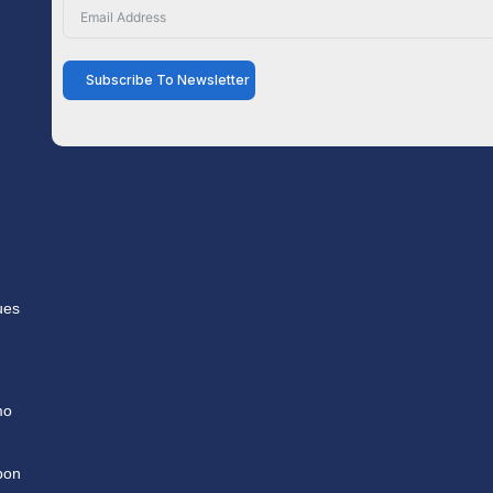
Subscribe To Newsletter
ues
mo
pon