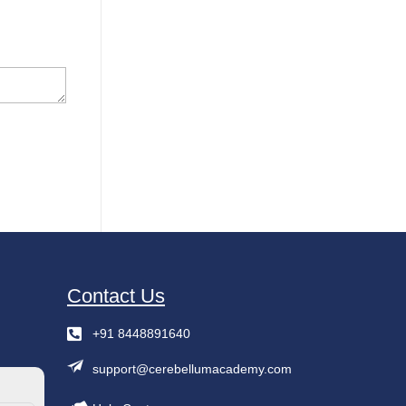
Contact Us
+91 8448891640
support@cerebellumacademy.com