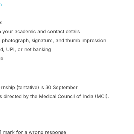
n
ls
ith your academic and contact details
 photograph, signature, and thumb impression
rd, UPI, or net banking
ge
nship (tentative) is 30 September
directed by the Medical Council of India (MCI).
1 mark for a wrong response