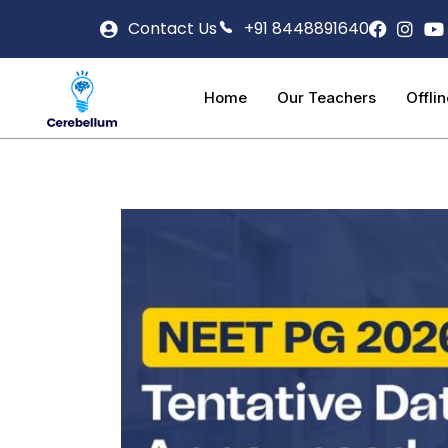
Contact Us
+91 8448891640
Home
Our Teachers
Offli