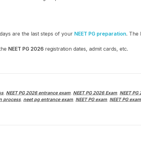
 days are the last steps of your
NEET PG preparation
. The
 the
NEET PG 2026
registration dates, admit cards, etc.
ss
,
NEET PG 2026 entrance exam
,
NEET PG 2026 Exam
,
NEET PG 
n process
,
neet pg entrance exam
,
NEET PG exam
,
NEET PG exam