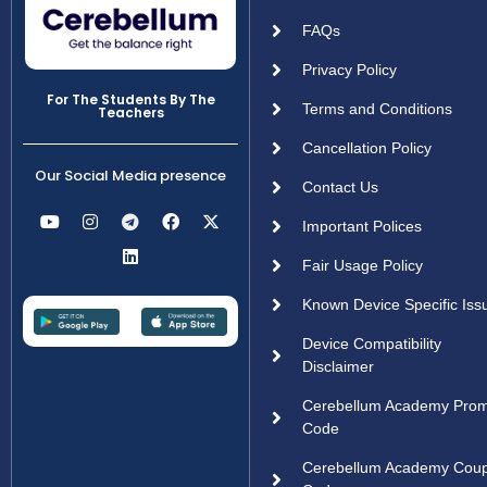
FAQs
Privacy Policy
For The Students By The
Terms and Conditions
Teachers
Cancellation Policy
Our Social Media presence
Contact Us
Important Polices
Fair Usage Policy
Known Device Specific Iss
Device Compatibility
Disclaimer
Cerebellum Academy Pro
Code
Cerebellum Academy Cou