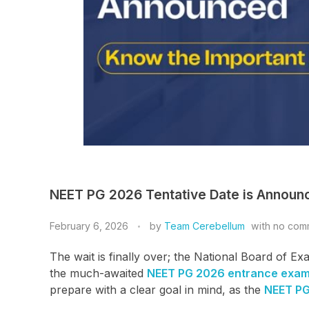
NEET PG 2026 Tentative Date is Announc
February 6, 2026
by
Team Cerebellum
with
no com
The wait is finally over; the National Board of 
the much-awaited
NEET PG 2026 entrance exa
prepare with a clear goal in mind, as the
NEET P