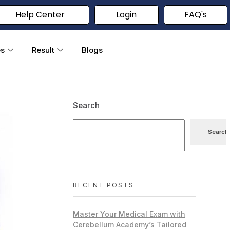
Help Center
Login
FAQ's
es
Result
Blogs
Search
Search
RECENT POSTS
Master Your Medical Exam with
Cerebellum Academy’s Tailored