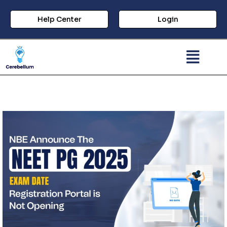
Help Center
Login