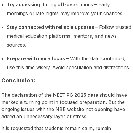
Try accessing during off-peak hours
– Early
mornings or late nights may improve your chances.
Stay connected with reliable updates
– Follow trusted
medical education platforms, mentors, and news
sources.
Prepare with more focus
– With the date confirmed,
use this time wisely. Avoid speculation and distractions.
Conclusion:
The declaration of the
NEET PG 2025 date
should have
marked a turning point in focused preparation. But the
ongoing issues with the NBE website not opening have
added an unnecessary layer of stress.
It is requested that students remain calm, remain