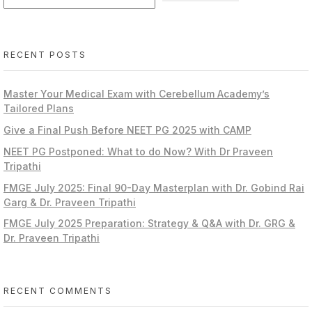
RECENT POSTS
Master Your Medical Exam with Cerebellum Academy’s
Tailored Plans
Give a Final Push Before NEET PG 2025 with CAMP
NEET PG Postponed: What to do Now? With Dr Praveen
Tripathi
FMGE July 2025: Final 90-Day Masterplan with Dr. Gobind Rai
Garg & Dr. Praveen Tripathi
FMGE July 2025 Preparation: Strategy & Q&A with Dr. GRG &
Dr. Praveen Tripathi
RECENT COMMENTS