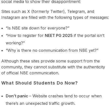
social media to show their disappointment:
Sites such as X (formerly Twitter), Telegram, and
Instagram are filled with the following types of messages:
“Is NBE site down for everyone?”
“How to register for
NEET PG 2025
if the portal isn’t
working?”
“Why is there no communication from NBE yet?”
Although these sites provide some support from the
community, they cannot substitute with the authenticity
of official NBE communication.
What Should Students Do Now?
Don’t panic
– Website crashes tend to occur when
there’s an unexpected traffic growth.