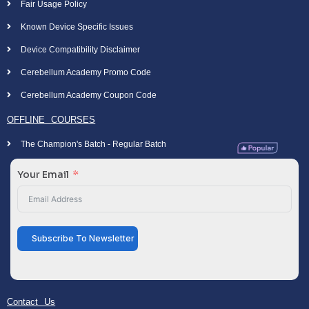
Fair Usage Policy
Known Device Specific Issues
Device Compatibility Disclaimer
Cerebellum Academy Promo Code
Cerebellum Academy Coupon Code
OFFLINE COURSES
The Champion's Batch - Regular Batch
Your Email
Subscribe To Newsletter
Contact Us