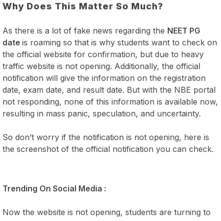
Why Does This Matter So Much?
As there is a lot of fake news regarding the
NEET PG
date
is roaming so that is why students want to check on
the official website for confirmation, but due to heavy
traffic website is not opening. Additionally, the official
notification will give the information on the registration
date, exam date, and result date. But with the NBE portal
not responding, none of this information is available now,
resulting in mass panic, speculation, and uncertainty.
So don’t worry if the notification is not opening, here is
the screenshot of the official notification you can check.
Trending On Social Media :
Now the website is not opening, students are turning to