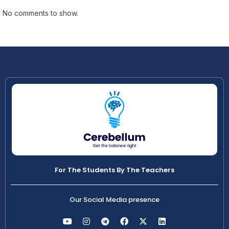
No comments to show.
For The Students By The Teachers
Our Social Media presence