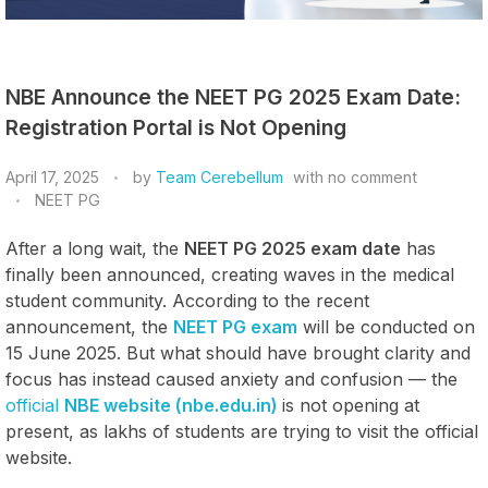
NBE Announce the NEET PG 2025 Exam Date:
Registration Portal is Not Opening
April 17, 2025
by
Team Cerebellum
with
no comment
NEET PG
After a long wait, the
NEET PG 2025 exam date
has
finally been announced, creating waves in the medical
student community. According to the recent
announcement, the
NEET PG exam
will be conducted on
15 June 2025. But what should have brought clarity and
focus has instead caused anxiety and confusion — the
official
NBE website (nbe.edu.in)
is not opening at
present, as lakhs of students are trying to visit the official
website.