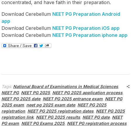
concentrated, and have faith in their preparation.
Download Cerebellum
NEET PG Preparation Android
app
Download Cerebellum
NEET PG Preparation iOS app
Download Cerebellum
NEET PG Preparation iphone app
Tags:
National Board of Examinations in Medical Sciences
,
NEET PG
,
NEET PG 2025
,
NEET PG 2025 application process
,
NEET PG 2025 date
,
NEET PG 2025 entrance exam
,
NEET PG
2025 exam
,
neet pg 2025 exam date
,
NEET PG 2025
registration
,
NEET PG 2025 registration dates
,
NEET PG 2025
registration link
,
NEET PG 2025 results
,
NEET PG date
,
NEET
PG exam
,
NEET PG Exams 2025
,
NEET PG registration process