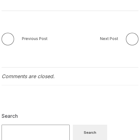
Previous Post
Next Post
Comments are closed.
Search
Search