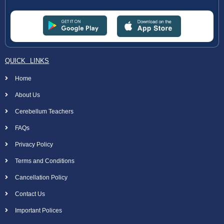
QUICK LINKS
Home
About Us
Cerebellum Teachers
FAQs
Privacy Policy
Terms and Conditions
Cancellation Policy
Contact Us
Important Polices