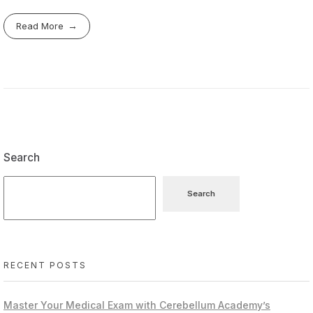
Read More
Search
Search
RECENT POSTS
Master Your Medical Exam with Cerebellum Academy’s