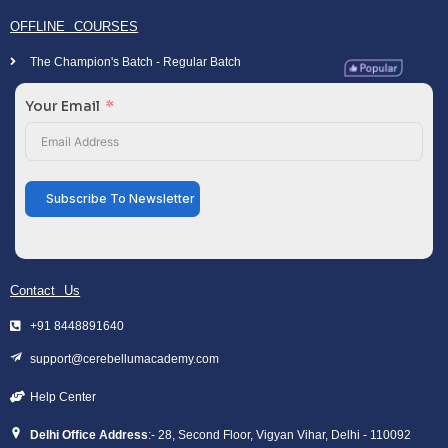
OFFLINE COURSES
The Champion's Batch - Regular Batch
Your Email
Subscribe To Newsletter
Contact Us
+91 8448891640
support@cerebellumacademy.com
Help Center
Delhi Office Address
:- 28, Second Floor, Vigyan Vihar, Delhi - 110092