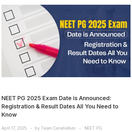
NEET PG 2025 Exam Date is Announced:
Registration & Result Dates All You Need to
Know
April 17, 2025
by
Team Cerebellum
NEET PG