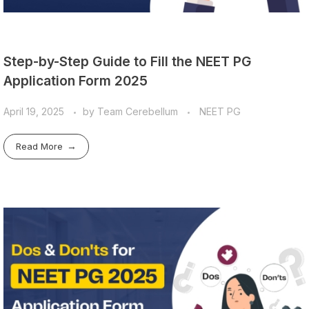
Step-by-Step Guide to Fill the NEET PG
Application Form 2025
April 19, 2025
by
Team Cerebellum
NEET PG
Read More