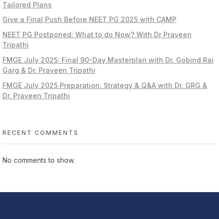
Tailored Plans
Give a Final Push Before NEET PG 2025 with CAMP
NEET PG Postponed: What to do Now? With Dr Praveen
Tripathi
FMGE July 2025: Final 90-Day Masterplan with Dr. Gobind Rai
Garg & Dr. Praveen Tripathi
FMGE July 2025 Preparation: Strategy & Q&A with Dr. GRG &
Dr. Praveen Tripathi
RECENT COMMENTS
No comments to show.