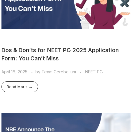
Dos & Don’ts for NEET PG 2025 Application
Form: You Can’t Miss
April 18, 2025
by
Team Cerebellum
NEET PG
Read More