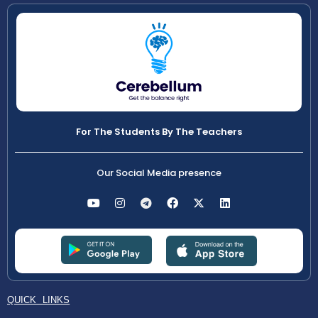
For The Students By The Teachers
Our Social Media presence
QUICK LINKS