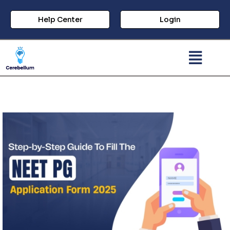
Help Center
Login