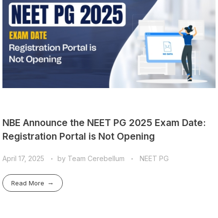
NBE Announce the NEET PG 2025 Exam Date:
Registration Portal is Not Opening
April 17, 2025
by
Team Cerebellum
NEET PG
Read More