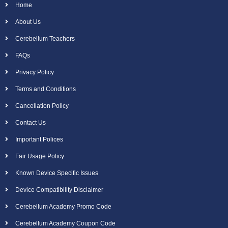
Home
About Us
Cerebellum Teachers
FAQs
Privacy Policy
Terms and Conditions
Cancellation Policy
Contact Us
Important Polices
Fair Usage Policy
Known Device Specific Issues
Device Compatibility Disclaimer
Cerebellum Academy Promo Code
Cerebellum Academy Coupon Code