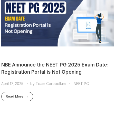
NBE Announce the NEET PG 2025 Exam Date:
Registration Portal is Not Opening
April 17, 2025
by
Team Cerebellum
NEET PG
Read More