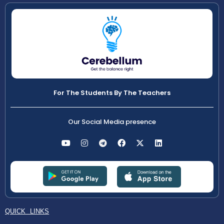
For The Students By The Teachers
Our Social Media presence
QUICK LINKS