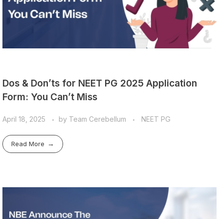
Dos & Don’ts for NEET PG 2025 Application
Form: You Can’t Miss
April 18, 2025
by
Team Cerebellum
NEET PG
Read More