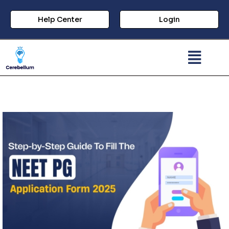
Help Center
Login