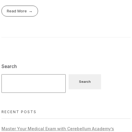
Read More
Search
Search
RECENT POSTS
Master Your Medical Exam with Cerebellum Academy’s