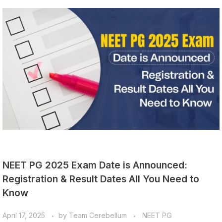
NEET PG 2025 Exam Date is Announced:
Registration & Result Dates All You Need to
Know
April 17, 2025
by
Team Cerebellum
NEET PG