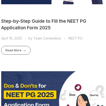
Step-by-Step Guide to Fill the NEET PG
Application Form 2025
April 19, 2025
by
Team Cerebellum
NEET PG
Read More