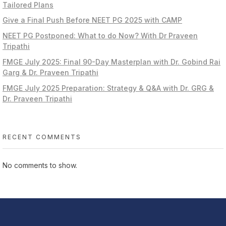
Tailored Plans
Give a Final Push Before NEET PG 2025 with CAMP
NEET PG Postponed: What to do Now? With Dr Praveen
Tripathi
FMGE July 2025: Final 90-Day Masterplan with Dr. Gobind Rai
Garg & Dr. Praveen Tripathi
FMGE July 2025 Preparation: Strategy & Q&A with Dr. GRG &
Dr. Praveen Tripathi
RECENT COMMENTS
No comments to show.