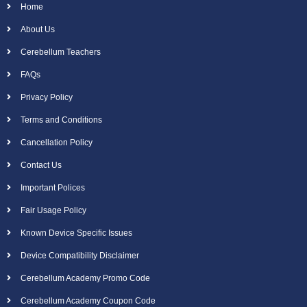
Home
About Us
Cerebellum Teachers
FAQs
Privacy Policy
Terms and Conditions
Cancellation Policy
Contact Us
Important Polices
Fair Usage Policy
Known Device Specific Issues
Device Compatibility Disclaimer
Cerebellum Academy Promo Code
Cerebellum Academy Coupon Code