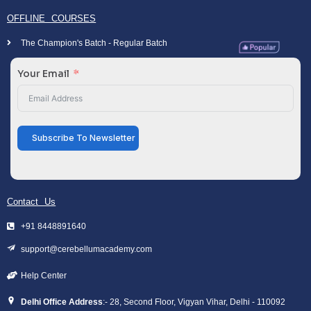
OFFLINE COURSES
The Champion's Batch - Regular Batch
Your Email
Subscribe To Newsletter
Contact Us
+91 8448891640
support@cerebellumacademy.com
Help Center
Delhi Office Address
:- 28, Second Floor, Vigyan Vihar, Delhi - 110092