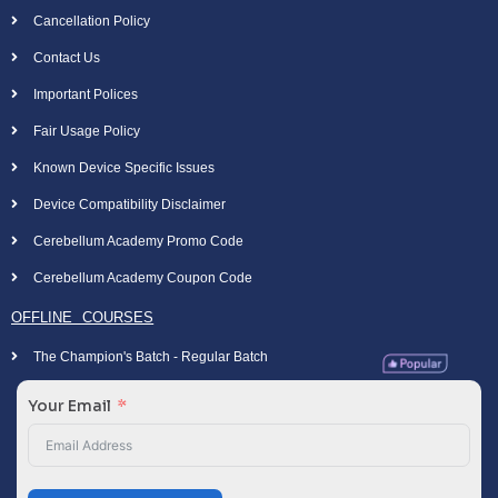
Cancellation Policy
Contact Us
Important Polices
Fair Usage Policy
Known Device Specific Issues
Device Compatibility Disclaimer
Cerebellum Academy Promo Code
Cerebellum Academy Coupon Code
OFFLINE COURSES
The Champion's Batch - Regular Batch
Your Email