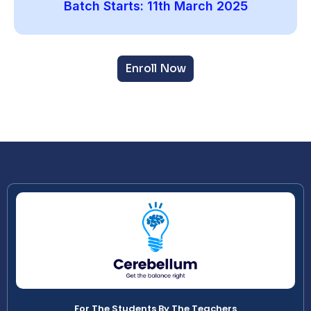
Batch Starts: 11th March 2025
Enroll Now
For The Students By The Teachers