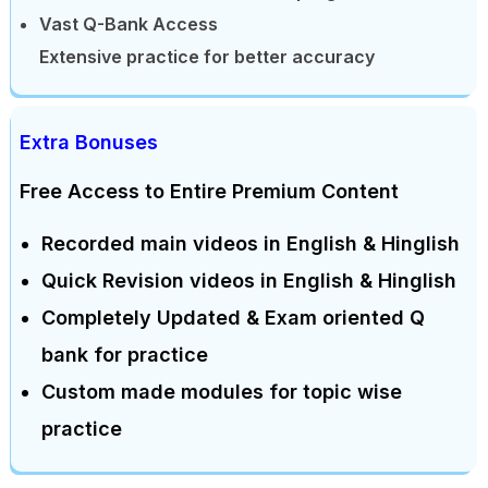
Vast Q-Bank Access
Extensive practice for better accuracy
Extra Bonuses
Free Access to Entire Premium Content
Recorded main videos in English & Hinglish
Quick Revision videos in English & Hinglish
Completely Updated & Exam oriented Q
bank for practice
Custom made modules for topic wise
practice