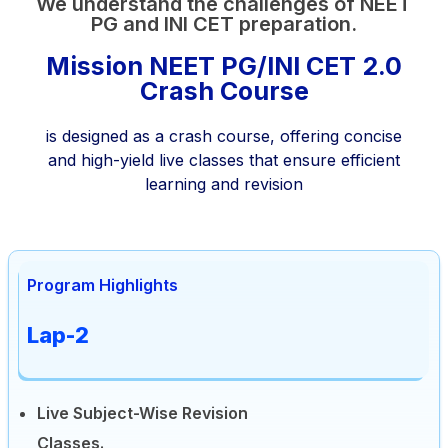
We understand the challenges of NEET
PG and INI CET preparation.
Mission NEET PG/INI CET 2.0
Crash Course
is designed as a crash course, offering concise
and high-yield live classes that ensure efficient
learning and revision
Program Highlights
Lap-2
Live Subject-Wise Revision
Classes.