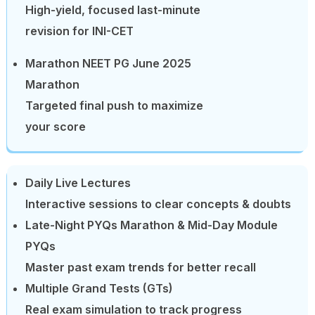
High-yield, focused last-minute
revision for INI-CET
Marathon NEET PG June 2025
Marathon
Targeted final push to maximize
your score
Daily Live Lectures
Interactive sessions to clear concepts & doubts
Late-Night PYQs Marathon & Mid-Day Module
PYQs
Master past exam trends for better recall
Multiple Grand Tests (GTs)
Real exam simulation to track progress