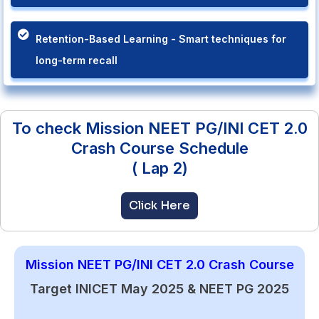
Retention-Based Learning - Smart techniques for
long-term recall
To check Mission NEET PG/INI CET 2.0
Crash Course Schedule
( Lap 2)
Click Here
Mission NEET PG/INI CET 2.0 Crash Course
Target INICET May 2025 & NEET PG 2025