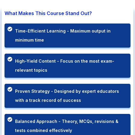
What Makes This Course Stand Out?
Time-Efficient Learning - Maximum output in
minimum time
High-Yield Content - Focus on the most exam-
relevant topics
Proven Strategy - Designed by expert educators
with a track record of success
Balanced Approach - Theory, MCQs, revisions &
tests combined effectively