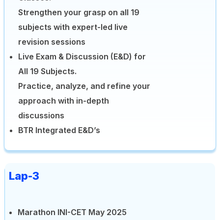
Strengthen your grasp on all 19
subjects with expert-led live
revision sessions
Live Exam & Discussion (E&D) for
All 19 Subjects.
Practice, analyze, and refine your
approach with in-depth
discussions
BTR Integrated E&D’s
Lap-3
Marathon INI-CET May 2025