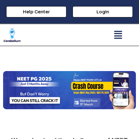
Help Center
Login