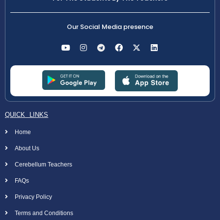
Our Social Media presence
QUICK LINKS
Home
About Us
Cerebellum Teachers
FAQs
Privacy Policy
Terms and Conditions