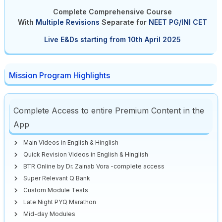
Complete Comprehensive Course
With
Multiple Revisions
Separate
for
NEET PG/INI CET
Live E&Ds starting from 10th April 2025
Mission Program Highlights
Complete Access to entire Premium Content in the
App
Main Videos in English & Hinglish
Quick Revision Videos in English & Hinglish
BTR Online by Dr. Zainab Vora -complete access
Super Relevant Q Bank
Custom Module Tests
Late Night PYQ Marathon
Mid-day Modules