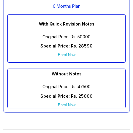
6 Months Plan
With Quick Revision Notes
Original Price: Rs.
50000
Special Price: Rs. 28590
Enrol Now
Without Notes
Original Price: Rs.
47500
Special Price: Rs. 25000
Enrol Now