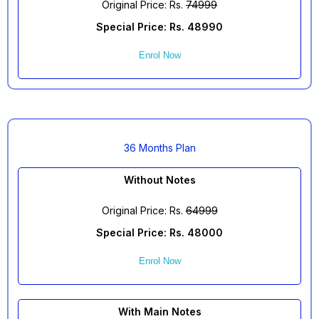
Original Price: Rs.
74999
Special Price: Rs. 48990
Enrol Now
36 Months Plan
Without Notes
Original Price: Rs.
64999
Special Price: Rs. 48000
Enrol Now
With Main Notes