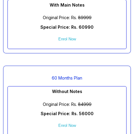
With Main Notes
Original Price: Rs.
89999
Special Price: Rs. 60990
Enrol Now
60 Months Plan
Without Notes
Original Price: Rs.
84999
Special Price: Rs. 56000
Enrol Now