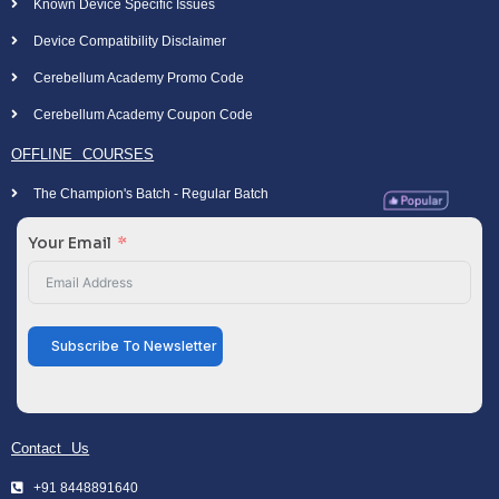
Known Device Specific Issues
Device Compatibility Disclaimer
Cerebellum Academy Promo Code
Cerebellum Academy Coupon Code
OFFLINE COURSES
The Champion's Batch - Regular Batch
Your Email
Subscribe To Newsletter
Contact Us
+91 8448891640