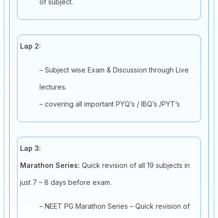
of subject.
Lap 2:
– Subject wise Exam & Discussion through Live
lectures.
– covering all important PYQ’s / IBQ’s /PYT’s
Lap 3:
Marathon Series:
Quick revision of all 19 subjects in
just 7 – 8 days before exam.
– NEET PG Marathon Series – Quick revision of