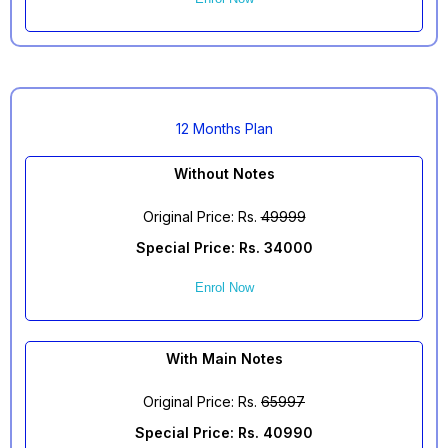
12 Months Plan
Without Notes
Original Price: Rs.
49999
Special Price: Rs. 34000
Enrol Now
With Main Notes
Original Price: Rs.
65997
Special Price: Rs. 40990