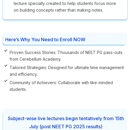
lecture specially created to help students focus more
on building concepts rather than making notes.
Here’s Why You Need to Enroll NOW
Proven Success Stories: Thousands of NEET PG pass-outs
from Cerebellum Academy.
Tailored Strategies: Designed for ultimate time management
and efficiency.
Community of Achievers: Collaborate with like-minded
students.
Subject-wise live lectures begin tentatively from 15th
July (post NEET PG 2025 results)