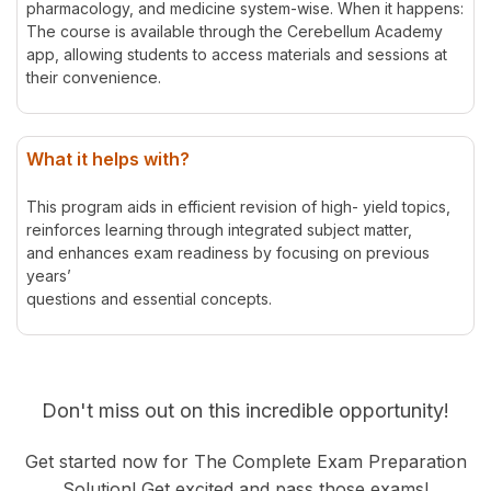
pharmacology, and medicine system-wise. When it happens:
The course is available through the Cerebellum Academy
app, allowing students to access materials and sessions at
their convenience.
What it helps with?
This program aids in efficient revision of high- yield topics,
reinforces learning through integrated subject matter,
and enhances exam readiness by focusing on previous
years’
questions and essential concepts.
Don't miss out on this incredible opportunity!
Get started now for The Complete Exam Preparation
Solution! Get excited and pass those exams!