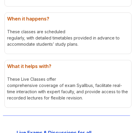
When it happens?
These classes are scheduled
regularly, with detailed timetables provided in advance to
accommodate students’ study plans.
What it helps with?
These Live Classes offer
comprehensive coverage of exam Syallbus, facilitate real-
time interaction with expert faculty, and provide access to the
recorded lectures for flexible revision.
Live Exams & Discussions for all