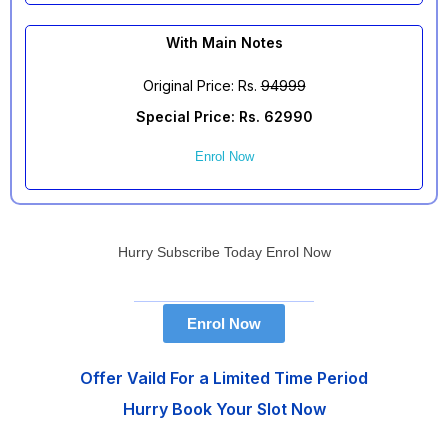
With Main Notes
Original Price: Rs.
94999
Special Price: Rs. 62990
Enrol Now
Hurry Subscribe Today Enrol Now
Enrol Now
Offer Vaild For a Limited Time Period
Hurry Book Your Slot Now