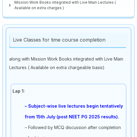
Mission Work Books integrated with Live Main Lectures (
Available on extra charges )
Live Classes for time course completion
along with Mission Work Books integrated with Live Main
Lectures ( Available on extra chargeable basis)
Lap 1:
– Subject-wise live lectures begin tentatively
from 15th July (post NEET PG 2025 results).
– Followed by MCQ discussion after completion