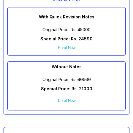
With Quick Revision Notes
Original Price: Rs.
45000
Special Price: Rs. 24590
Enrol Now
Without Notes
Original Price: Rs.
40000
Special Price: Rs. 21000
Enrol Now