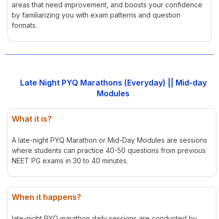
areas that need improvement, and boosts your confidence
by familiarizing you with exam patterns and question
formats.
Late Night PYQ Marathons (Everyday) || Mid-day
Modules
What it is?
A late-night PYQ Marathon or Mid-Day Modules are sessions
where students can practice 40-50 questions from previous
NEET PG exams in 30 to 40 minutes.
When it happens?
late-night PYQ marathon daily sessions are conducted by