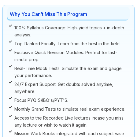
Why You Can’t Miss This Program
100% Syllabus Coverage: High-yield topics + in-depth
analysis.
Top-Ranked Faculty: Learn from the best in the field.
Exclusive Quick Revision Modules: Perfect for last-
minute prep.
Real-Time Mock Tests: Simulate the exam and gauge
your performance.
24/7 Expert Support: Get doubts solved anytime,
anywhere.
Focus PYQ'S/IBQ's/PYT'S.
Monthly Grand Tests to simulate real exam experience.
Access to the Recorded Live lectures incase you miss
any lecture or wish to watch it again.
Mission Work Books integrated with each subject wise