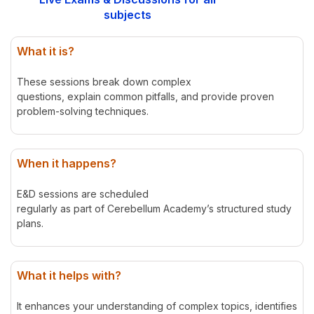
subjects
What it is?
These sessions break down complex
questions, explain common pitfalls, and provide proven
problem-solving techniques.
When it happens?
E&D sessions are scheduled
regularly as part of Cerebellum Academy’s structured study
plans.
What it helps with?
It enhances your understanding of complex topics, identifies