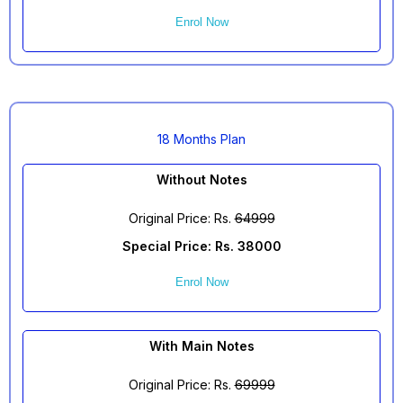
Enrol Now
18 Months Plan
Without Notes
Original Price: Rs.
64999
Special Price: Rs. 38000
Enrol Now
With Main Notes
Original Price: Rs.
69999