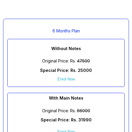
6 Months Plan
Without Notes
Original Price: Rs.
47500
Special Price: Rs. 25000
Enrol Now
With Main Notes
Original Price: Rs.
66000
Special Price: Rs. 31990
Enrol Now