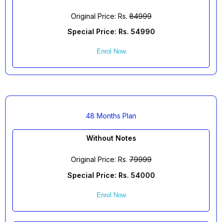
Original Price: Rs.
84999
Special Price: Rs. 54990
Enrol Now
48 Months Plan
Without Notes
Original Price: Rs.
79999
Special Price: Rs. 54000
Enrol Now