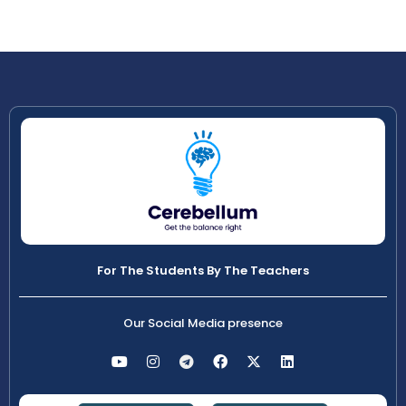
For The Students By The Teachers
Our Social Media presence