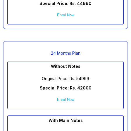
Special Price: Rs. 44990
Enrol Now
24 Months Plan
Without Notes
Original Price: Rs.
54999
Special Price: Rs. 42000
Enrol Now
With Main Notes