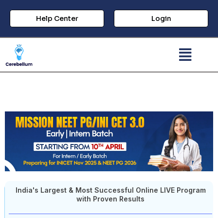
Help Center
Login
India's Largest & Most Successful Online LIVE Program
with Proven Results