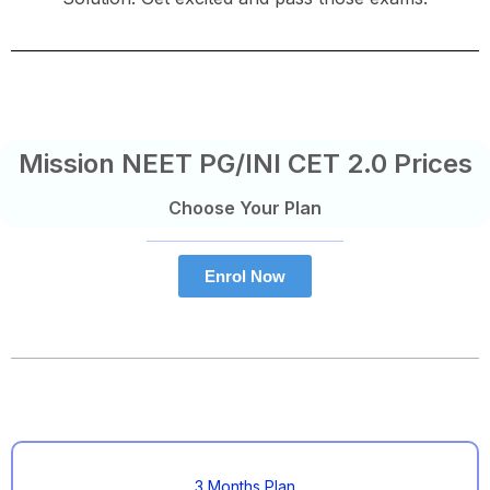
Mission NEET PG/INI CET 2.0 Prices
Choose Your Plan
Enrol Now
3 Months Plan