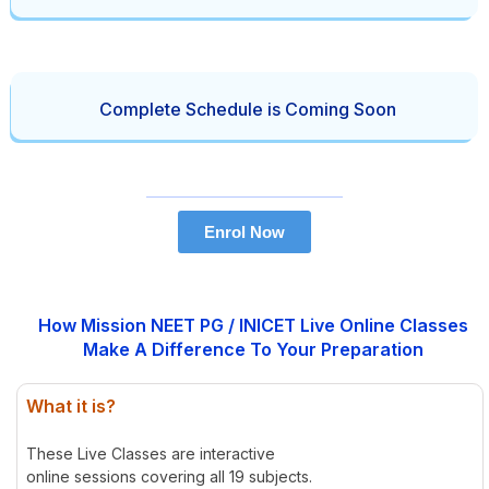
Complete Schedule is Coming Soon
Enrol Now
How Mission NEET PG / INICET Live Online Classes
Make A Difference To Your Preparation
What it is?
These Live Classes are interactive
online sessions covering all 19 subjects.