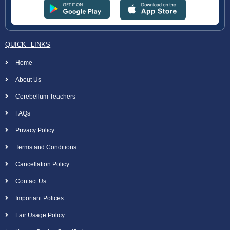
QUICK LINKS
Home
About Us
Cerebellum Teachers
FAQs
Privacy Policy
Terms and Conditions
Cancellation Policy
Contact Us
Important Polices
Fair Usage Policy