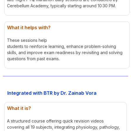
Cerebellum Academy, typically starting around 10:30 PM.
What it helps with?
These sessions help
students to reinforce learning, enhance problem-solving
skills, and improve exam readiness by revisiting and solving
questions from past exams.
Integrated with BTR by Dr. Zainab Vora
What it is?
A structured course offering quick revision videos
covering all 19 subjects, integrating physiology, pathology,