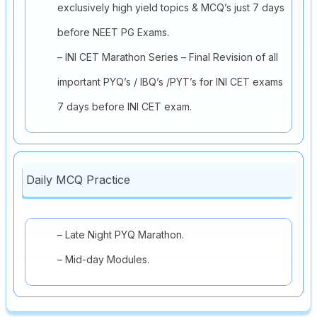
exclusively high yield topics & MCQ’s just 7 days
before NEET PG Exams.
– INI CET Marathon Series – Final Revision of all
important PYQ’s / IBQ’s /PYT’s for INI CET exams
7 days before INI CET exam.
Daily MCQ Practice
– Late Night PYQ Marathon.
– Mid-day Modules.