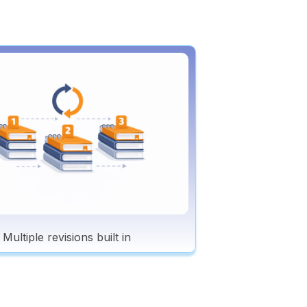
Multiple revisions built in