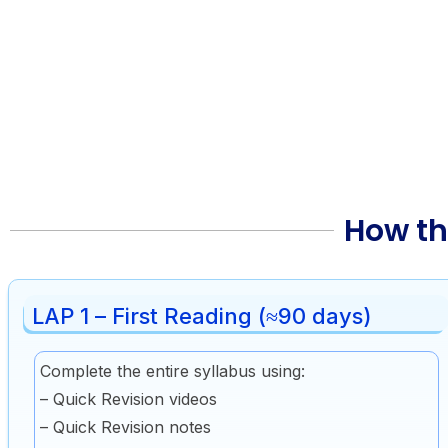
How th
LAP 1 – First Reading (≈90 days)
Complete the entire syllabus using:
– Quick Revision videos
– Quick Revision notes