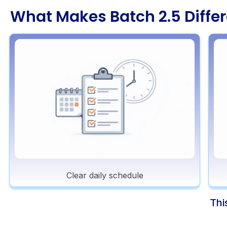
What Makes Batch 2.5 Differ
Clear daily schedule
Thi