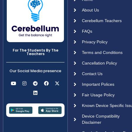
About Us
Cerebellum Teachers
FAQs
Privacy Policy
For The Students By The
Terms and Conditions
Teachers
Cancellation Policy
Our Social Media presence
Contact Us
Important Polices
Fair Usage Policy
Known Device Specific Iss
Device Compatibility
Disclaimer