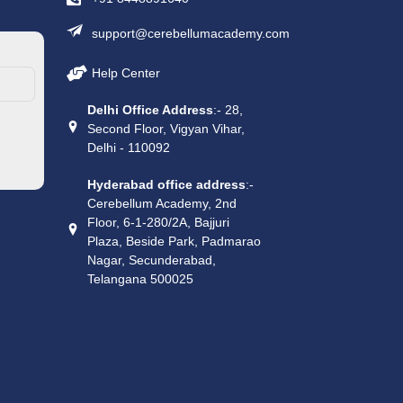
support@cerebellumacademy.com
Help Center
Delhi Office Address
:- 28,
Second Floor, Vigyan Vihar,
Delhi - 110092
Hyderabad office address
:-
Cerebellum Academy, 2nd
Floor, 6-1-280/2A, Bajjuri
Plaza, Beside Park, Padmarao
Nagar, Secunderabad,
Telangana 500025