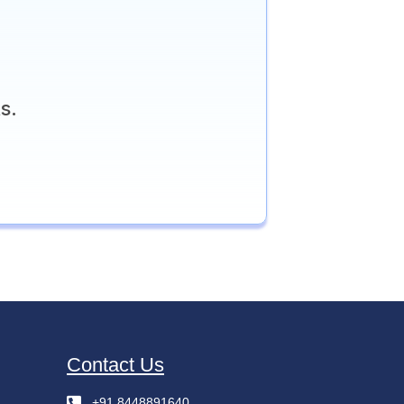
s.
Contact Us
+91 8448891640