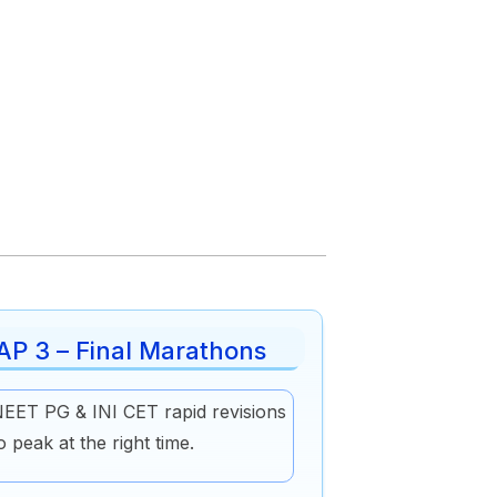
AP 3 – Final Marathons
EET PG & INI CET rapid revisions
o peak at the right time.