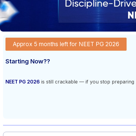
Approx 5 months left for NEET PG 2026
Starting Now??
NEET PG 2026
is still crackable — if you stop preparing