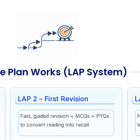
e Plan Works (LAP System)
LAP 2 – First Revision
L
Fast, guided revision + MCQs + PYQs
N
to convert reading into recall
t