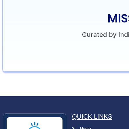
MIS
Curated by Indi
QUICK LINKS
Home