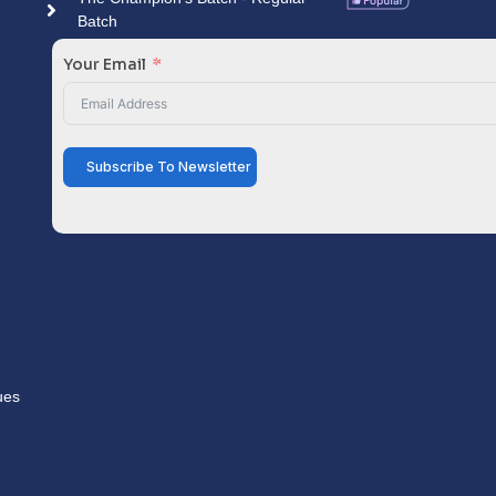
Batch
Your Email
Subscribe To Newsletter
ues