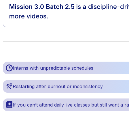
Mission 3.0 Batch 2.5
is a discipline-d
more videos.
Interns with unpredictable schedules
Restarting after burnout or inconsistency
If you can’t attend daily live classes but still want a r