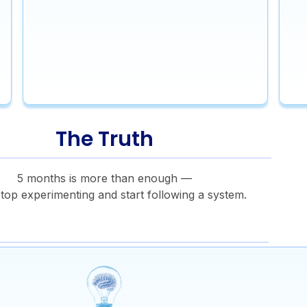
The Truth
5 months is more than enough —
stop experimenting and start following a system.