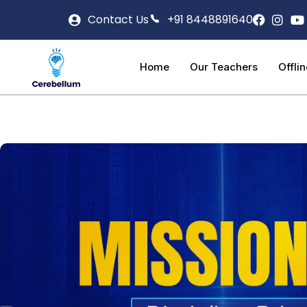
Contact Us
+91 8448891640
Home
Our Teachers
Offli