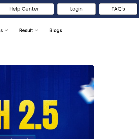
Help Center
Login
FAQ's
es
Result
Blogs