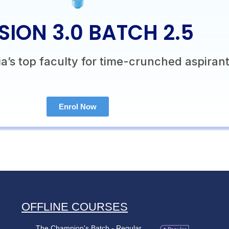
SION 3.0 BATCH 2.5
a’s top faculty for time-crunched aspirant
Enrol Now
OFFLINE COURSES
The Champion's Batch - Regular