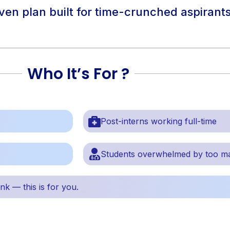
riven plan built for time-crunched aspiran
Who It’s For ?
Post-interns working full-time
Students overwhelmed by too m
ank — this is for you.