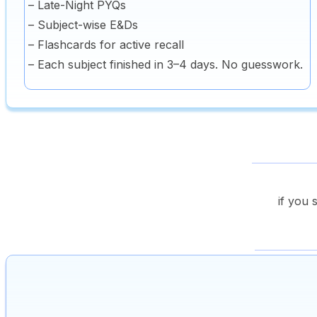
– Late-Night PYQs
– Subject-wise E&Ds
– Flashcards for active recall
– Each subject finished in 3–4 days. No guesswork.
if you 