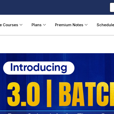
ne Courses
Plans
Premium Notes
Schedul