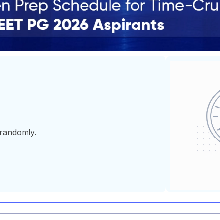
 randomly.