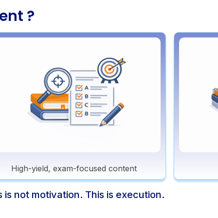
ent ?
High-yield, exam-focused content
s is not motivation. This is execution.