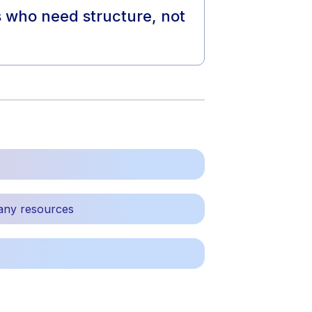
ts who need structure, not
any resources