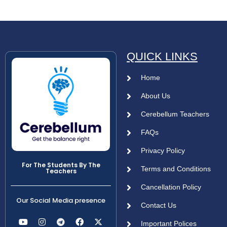
QUICK LINKS
Home
About Us
Cerebellum Teachers
FAQs
Privacy Policy
For The Students By The
Terms and Conditions
Teachers
Cancellation Policy
Our Social Media presence
Contact Us
Important Polices