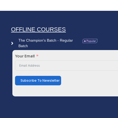
OFFLINE COURSES
The Champion's Batch - Regular
Batch
Your Email
Subscribe To Newsletter