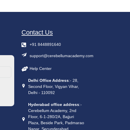
Contact Us
+91 8448891640
support@cerebellumacademy.com
Help Center
Delhi Office Address
:- 28,
Second Floor, Vigyan Vihar,
Delhi - 110092
Hyderabad office address
:-
Cerebellum Academy, 2nd
Floor, 6-1-280/2A, Bajjuri
Plaza, Beside Park, Padmarao
Nagar, Secunderabad,