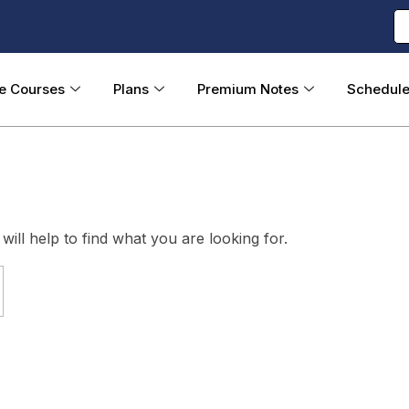
ne Courses
Plans
Premium Notes
Schedul
ill help to find what you are looking for.