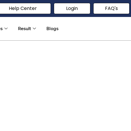
Help Center
Login
FAQ's
es
Result
Blogs