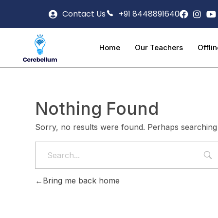
Contact Us
+91 8448891640
Home
Our Teachers
Offli
Nothing Found
Sorry, no results were found. Perhaps searching w
Bring me back home