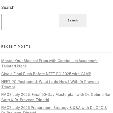
Search
Search
RECENT POSTS
Master Your Medical Exam with Cerebellum Academy’s
Tailored Plans
Give a Final Push Before NEET PG 2025 with CAMP
NEET PG Postponed: What to do Now? With Dr Praveen
Tripathi
FMGE July 2025: Final 90-Day Masterplan with Dr. Gobind Rai
Garg & Dr. Praveen Tripathi
FMGE July 2025 Preparation: Strategy & Q&A with Dr. GRG &
Dr. Praveen Tripathi