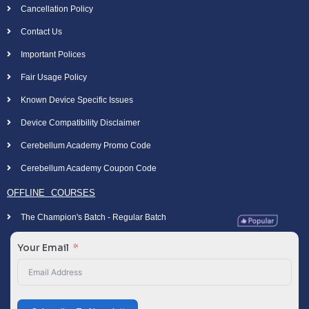
Cancellation Policy
Contact Us
Important Polices
Fair Usage Policy
Known Device Specific Issues
Device Compatibility Disclaimer
Cerebellum Academy Promo Code
Cerebellum Academy Coupon Code
OFFLINE COURSES
The Champion's Batch - Regular Batch
Your Email