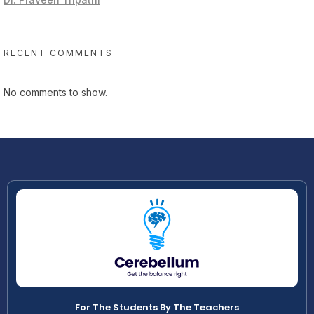
RECENT COMMENTS
No comments to show.
For The Students By The Teachers