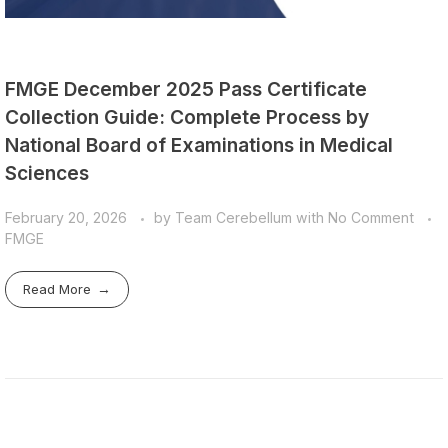
FMGE December 2025 Pass Certificate
Collection Guide: Complete Process by
National Board of Examinations in Medical
Sciences
February 20, 2026
by
Team Cerebellum
with
No Comment
FMGE
Read More