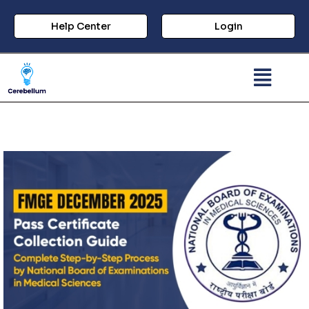
Help Center
Login