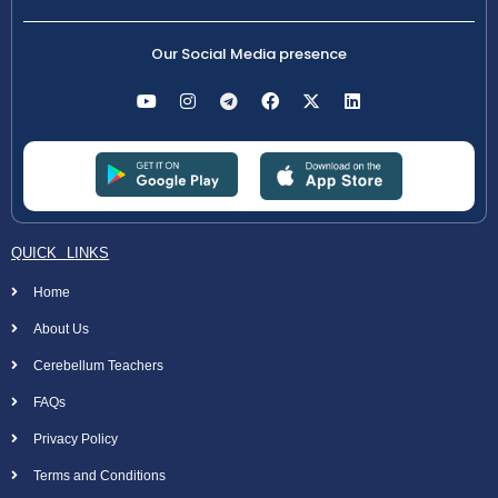
Our Social Media presence
QUICK LINKS
Home
About Us
Cerebellum Teachers
FAQs
Privacy Policy
Terms and Conditions