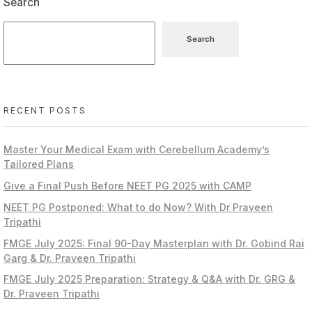
Search
Search
RECENT POSTS
Master Your Medical Exam with Cerebellum Academy’s
Tailored Plans
Give a Final Push Before NEET PG 2025 with CAMP
NEET PG Postponed: What to do Now? With Dr Praveen
Tripathi
FMGE July 2025: Final 90-Day Masterplan with Dr. Gobind Rai
Garg & Dr. Praveen Tripathi
FMGE July 2025 Preparation: Strategy & Q&A with Dr. GRG &
Dr. Praveen Tripathi