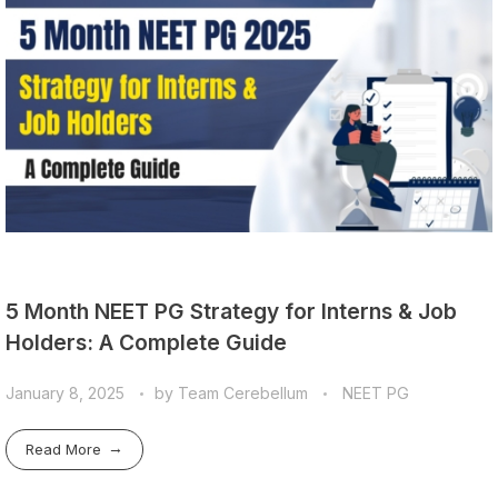
5 Month NEET PG Strategy for Interns & Job
Holders: A Complete Guide
January 8, 2025
by
Team Cerebellum
NEET PG
Read More