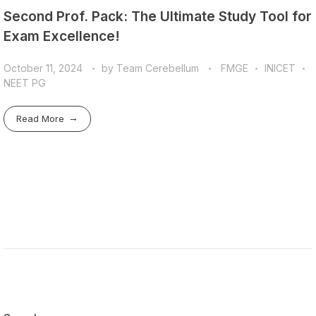
Second Prof. Pack: The Ultimate Study Tool for
Exam Excellence!
October 11, 2024
by
Team Cerebellum
FMGE
INICET
NEET PG
Read More