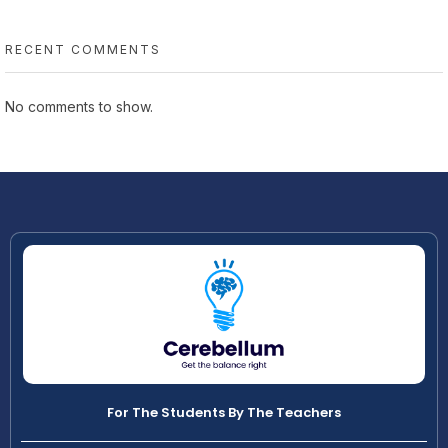
RECENT COMMENTS
No comments to show.
For The Students By The Teachers