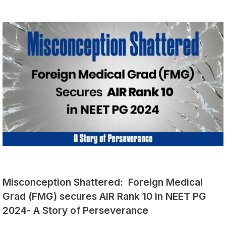
Misconception Shattered: Foreign Medical
Grad (FMG) secures AIR Rank 10 in NEET PG
2024- A Story of Perseverance