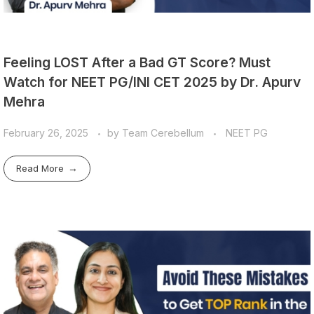
Feeling LOST After a Bad GT Score? Must
Watch for NEET PG/INI CET 2025 by Dr. Apurv
Mehra
February 26, 2025
by
Team Cerebellum
NEET PG
Read More