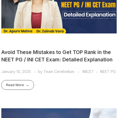
Avoid These Mistakes to Get TOP Rank in the
NEET PG / INI CET Exam: Detailed Explanation
January 14, 2025
by
Team Cerebellum
INICET
NEET PG
Read More