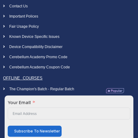
Contact Us
Important Polices
Fair Usage Policy
Known Device Specific Issues
Device Compatibility Disclaimer
Cerebellum Academy Promo Code
Cerebellum Academy Coupon Code
OFFLINE COURSES
The Champion's Batch - Regular Batch
Your Email
Subscribe To Newsletter