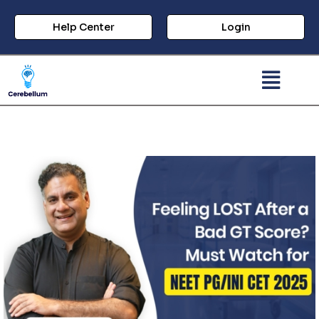
Help Center
Login