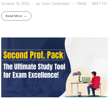
October 14, 2024
by
Team Cerebellum
FMGE
NEET PG
Read More