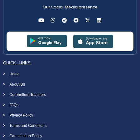
Our Social Media presence
QUICK LINKS
Home
About Us
Cerebellum Teachers
FAQs
Privacy Policy
Terms and Conditions
Cancellation Policy