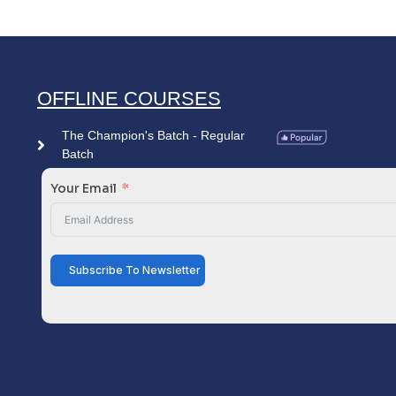
OFFLINE COURSES
The Champion's Batch - Regular
Batch
Your Email
Subscribe To Newsletter