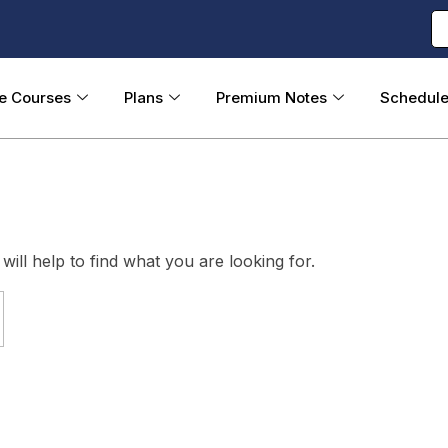
ne Courses
Plans
Premium Notes
Schedul
ill help to find what you are looking for.