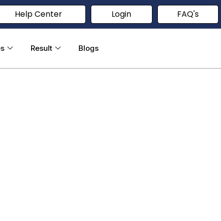
Help Center
Login
FAQ's
es
Result
Blogs