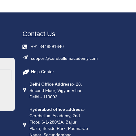
Contact Us
+91 8448891640
support@cerebellumacademy.com
Help Center
Delhi Office Address
:- 28,
Second Floor, Vigyan Vihar,
Delhi - 110092
Hyderabad office address
:-
Cerebellum Academy, 2nd
Floor, 6-1-280/2A, Bajjuri
Plaza, Beside Park, Padmarao
Nagar, Secunderabad,