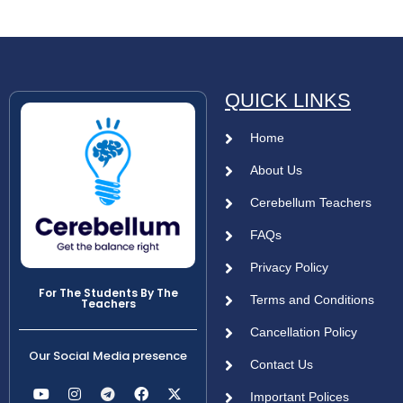
QUICK LINKS
Home
About Us
Cerebellum Teachers
FAQs
Privacy Policy
For The Students By The
Terms and Conditions
Teachers
Cancellation Policy
Our Social Media presence
Contact Us
Important Polices