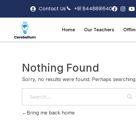
Contact Us
+91 8448891640
Home
Our Teachers
Offli
Nothing Found
Sorry, no results were found. Perhaps searching w
Bring me back home