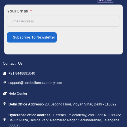
Your Email
Subscribe To Newsletter
Contact Us
+91 8448891640
support@cerebellumacademy.com
Help Center
Delhi Office Address
:- 28, Second Floor, Vigyan Vihar, Delhi - 110092
Hyderabad office address
:- Cerebellum Academy, 2nd Floor, 6-1-280/2A,
Bajjuri Plaza, Beside Park, Padmarao Nagar, Secunderabad, Telangana
500025