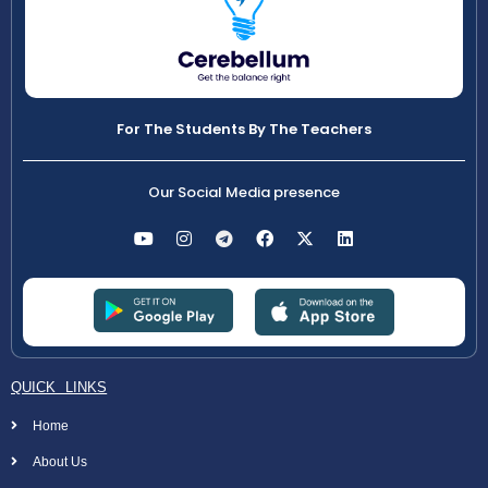
For The Students By The Teachers
Our Social Media presence
QUICK LINKS
Home
About Us