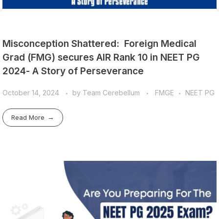
Misconception Shattered: Foreign Medical
Grad (FMG) secures AIR Rank 10 in NEET PG
2024- A Story of Perseverance
October 14, 2024
by
Team Cerebellum
FMGE
NEET PG
Read More