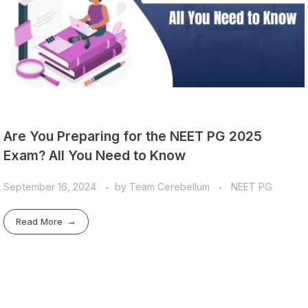
Are You Preparing for the NEET PG 2025
Exam? All You Need to Know
September 16, 2024
by
Team Cerebellum
NEET PG
Read More