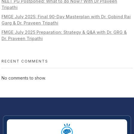
NEET PG Postponed: What to do Now? With Dr Praveen
Tripathi
FMGE July 2025: Final 90-Day Masterplan with Dr. Gobind Rai
Garg & Dr. Praveen Tripathi
FMGE July 2025 Preparation: Strategy & Q&A with Dr. GRG &
Dr. Praveen Tripathi
RECENT COMMENTS
No comments to show.