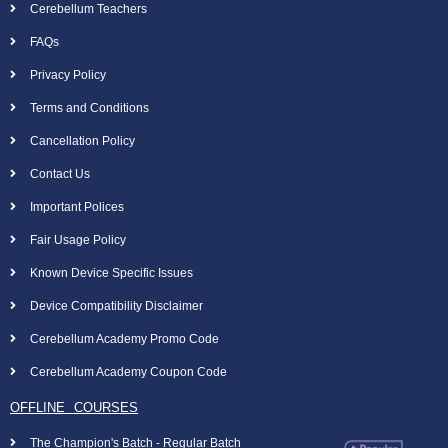
Cerebellum Teachers
FAQs
Privacy Policy
Terms and Conditions
Cancellation Policy
Contact Us
Important Polices
Fair Usage Policy
Known Device Specific Issues
Device Compatibility Disclaimer
Cerebellum Academy Promo Code
Cerebellum Academy Coupon Code
OFFLINE COURSES
The Champion's Batch - Regular Batch