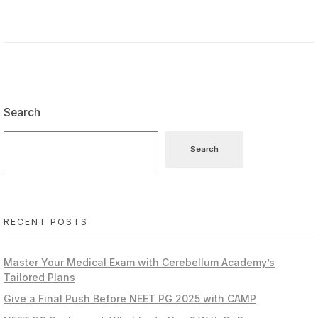
Search
Search
RECENT POSTS
Master Your Medical Exam with Cerebellum Academy’s
Tailored Plans
Give a Final Push Before NEET PG 2025 with CAMP