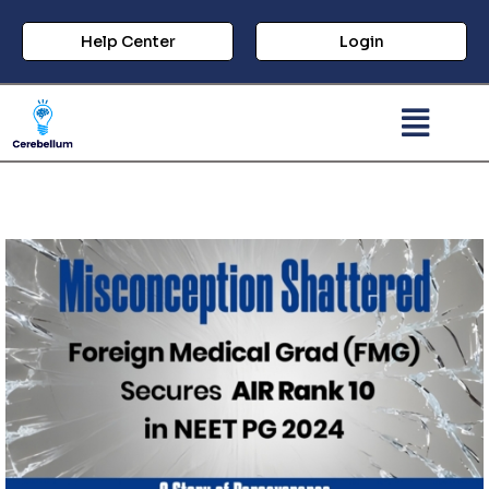
Help Center
Login