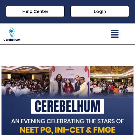
Help Center
Login