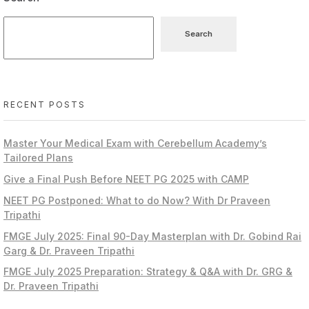
Search
RECENT POSTS
Master Your Medical Exam with Cerebellum Academy’s
Tailored Plans
Give a Final Push Before NEET PG 2025 with CAMP
NEET PG Postponed: What to do Now? With Dr Praveen
Tripathi
FMGE July 2025: Final 90-Day Masterplan with Dr. Gobind Rai
Garg & Dr. Praveen Tripathi
FMGE July 2025 Preparation: Strategy & Q&A with Dr. GRG &
Dr. Praveen Tripathi