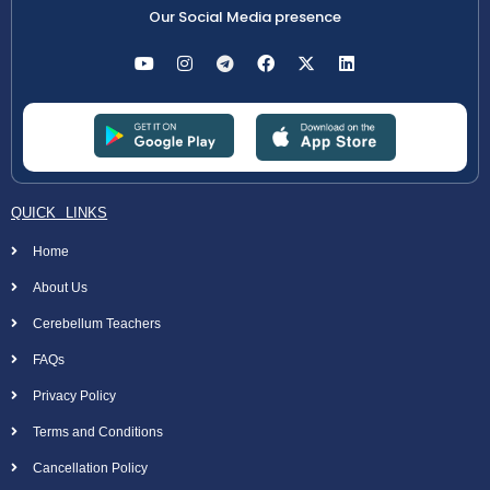
Our Social Media presence
QUICK LINKS
Home
About Us
Cerebellum Teachers
FAQs
Privacy Policy
Terms and Conditions
Cancellation Policy