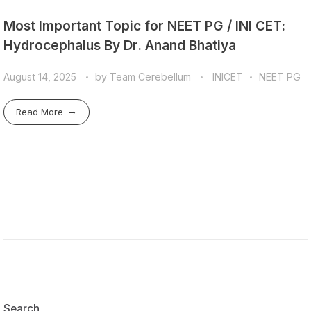
Most Important Topic for NEET PG / INI CET:
Hydrocephalus By Dr. Anand Bhatiya
August 14, 2025
by
Team Cerebellum
INICET
NEET PG
Read More
Search