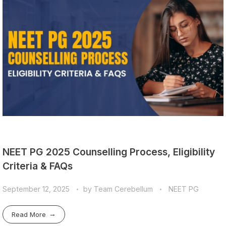
NEET PG 2025 Counselling Process, Eligibility
Criteria & FAQs
September 12, 2025
by
Team Cerebellum
NEET PG
Read More