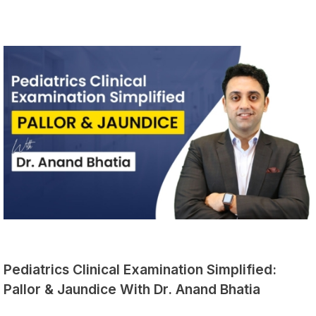
Pediatrics Clinical Examination Simplified:
Pallor & Jaundice With Dr. Anand Bhatia