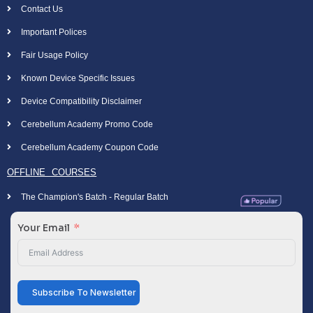
Contact Us
Important Polices
Fair Usage Policy
Known Device Specific Issues
Device Compatibility Disclaimer
Cerebellum Academy Promo Code
Cerebellum Academy Coupon Code
OFFLINE COURSES
The Champion's Batch - Regular Batch
Your Email
Subscribe To Newsletter