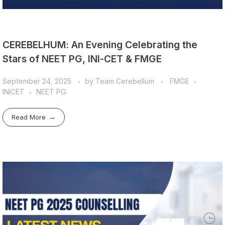
CEREBELHUM: An Evening Celebrating the
Stars of NEET PG, INI-CET & FMGE
September 24, 2025
by
Team Cerebellum
FMGE
INICET
NEET PG
Read More