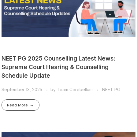
NEET PG 2025 Counselling Latest News:
Supreme Court Hearing & Counselling
Schedule Update
September 13, 2025
by
Team Cerebellum
NEET PG
Read More