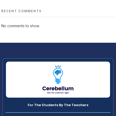
RECENT COMMENTS
No comments to show.
For The Students By The Teachers