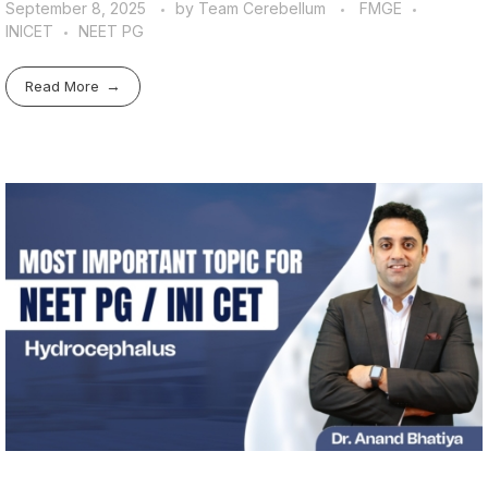
September 8, 2025
by
Team Cerebellum
FMGE
INICET
NEET PG
Read More